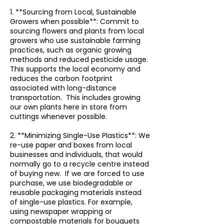
1. **Sourcing from Local, Sustainable
Growers when possible**: Commit to
sourcing flowers and plants from local
growers who use sustainable farming
practices, such as organic growing
methods and reduced pesticide usage.
This supports the local economy and
reduces the carbon footprint
associated with long-distance
transportation. This includes growing
our own plants here in store from
cuttings whenever possible.
2. **Minimizing Single-Use Plastics**: We
re-use paper and boxes from local
businesses and individuals, that would
normally go to a recycle centre instead
of buying new. If we are forced to use
purchase, we use biodegradable or
reusable packaging materials instead
of single-use plastics. For example,
using newspaper wrapping or
compostable materials for bouquets