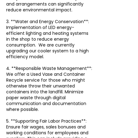
and arrangements can significantly
reduce environmental impact.
3. **Water and Energy Conservation**:
Implementation of LED energy-
efficient lighting and heating systems
in the shop to reduce energy
consumption. We are currently
upgrading our cooler system to a high
efficiency model.
4. **Responsible Waste Management**:
We offer a Used Vase and Container
Recycle service for those who might
otherwise throw their unwanted
containers into the landfill. Minimize
paper waste through digital
communication and documentation
where possible.
5. **Supporting Fair Labor Practices**:
Ensure fair wages, sales bonuses and
working conditions for employees and