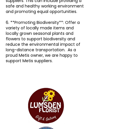
suppliers. This can include providing a
safe and healthy working environment
and promoting equal opportunities.
6. **Promoting Biodiversity**: Offer a
variety of locally made items and
locally grown seasonal plants and
flowers to support biodiversity and
reduce the environmental impact of
long-distance transportation. As a
proud Metis owner, we are happy to
support Metis suppliers.