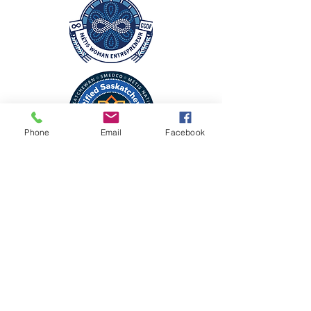
Phone
Email
Facebook
CONTACT
225 James St N
Lumsden, Saskatchewan
lumsden.florist.etc@gmail.com
306-731-2424