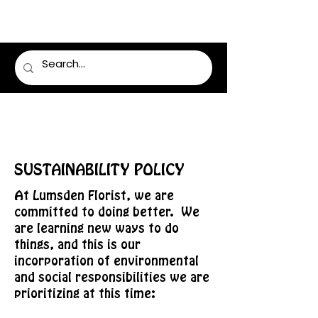
LUMSDEN FLORIST
SUSTAINABILITY POLICY
At Lumsden Florist, we are
committed to doing better. We
are learning new ways to do
things, and this is our
incorporation of environmental
and social responsibilities we are
prioritizing at this time: