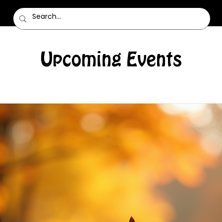
Upcoming Events