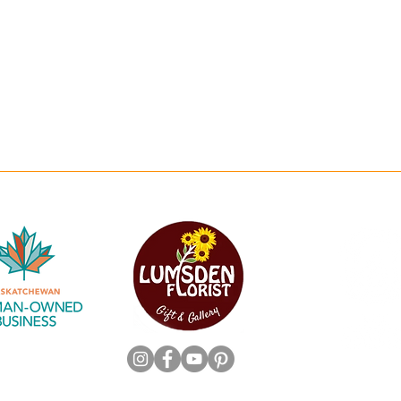
Workshops
Saturday: 10am-5p
Subscriptions
*Closed on all statutory ho
 Friendly Flowers & Plants
Copyright 2025 by Lumsden Florist. All Rights Reserved.