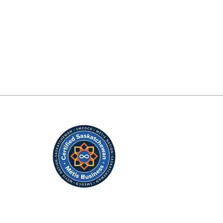
Contact
m
Shop Art
lidays*