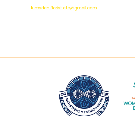
lumsden.florist.etc@gmail.com
306-731-2424
Pet