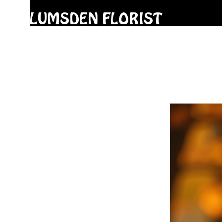
LUMSDEN FLORIST