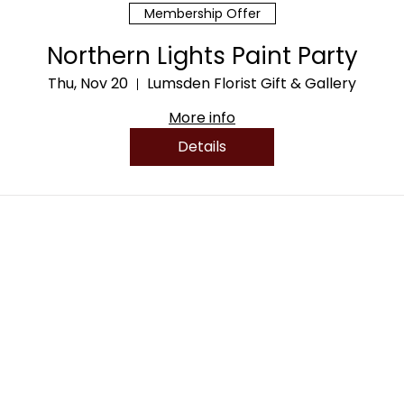
Membership Offer
Northern Lights Paint Party
Thu, Nov 20
Lumsden Florist Gift & Gallery
More info
Details
PRODUCTS
HOURS
Sunday - Monday: Clo
Flowers
Tuesday - Friday: 10am