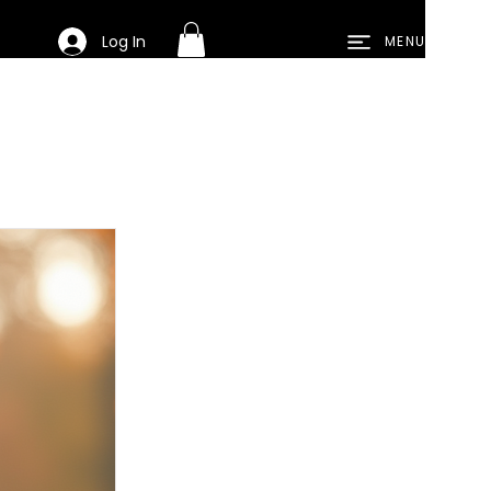
Log In
MENU