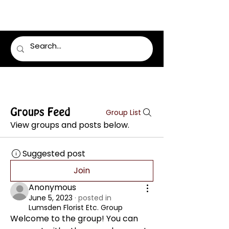
LUMSDEN FLORIST
Groups Feed
Group List
View groups and posts below.
Suggested post
Join
Anonymous
June 5, 2023
·
posted in
Lumsden Florist Etc. Group
Welcome to the group! You can 