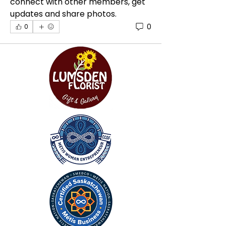
connect with other members, get 
updates and share photos.
0
0