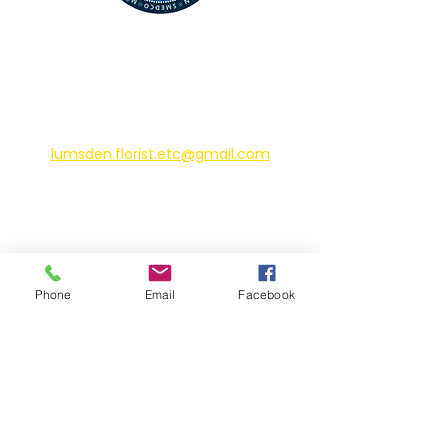
CONTACT
225 James St N
Lumsden, Saskatchewan
lumsden.florist.etc@gmail.com
306-731-2424
HOURS
Phone
Email
Facebook
Sunday - Monday: Closed
Tuesday - Friday: 10am-6pm
Saturday: 10am-5pm
*Closed on all statutory holidays*