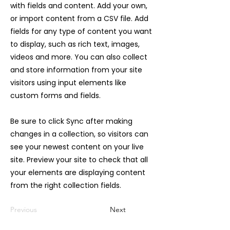
with fields and content. Add your own,
or import content from a CSV file. Add
fields for any type of content you want
to display, such as rich text, images,
videos and more. You can also collect
and store information from your site
visitors using input elements like
custom forms and fields.
Be sure to click Sync after making
changes in a collection, so visitors can
see your newest content on your live
site. Preview your site to check that all
your elements are displaying content
from the right collection fields.
Previous
Next