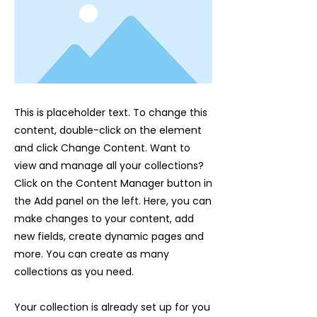
This is placeholder text. To change this
content, double-click on the element
and click Change Content. Want to
view and manage all your collections?
Click on the Content Manager button in
the Add panel on the left. Here, you can
make changes to your content, add
new fields, create dynamic pages and
more. You can create as many
collections as you need.
Your collection is already set up for you