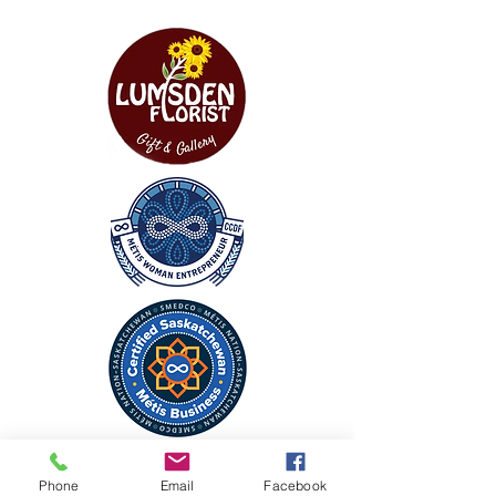
CONTACT
Phone
Email
Facebook