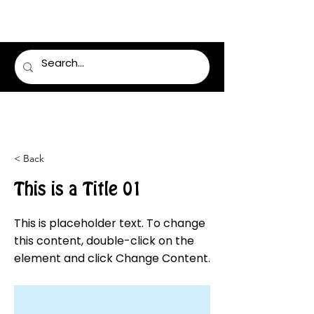
LUMSDEN FLORIST
< Back
This is a Title 01
This is placeholder text. To change
this content, double-click on the
element and click Change Content.