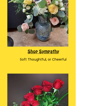
Shop Sympathy
Soft Thoughtful, or Cheerful