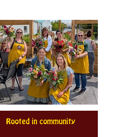
Rooted in community