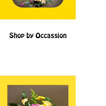
Shop by Occassion