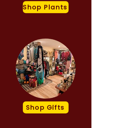
Shop Plants
Shop Gifts