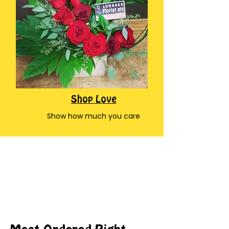
Shop Love
Show how much you care