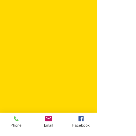
Phone
Email
Facebook