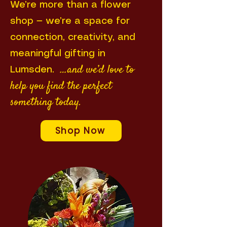
We’re more than a flower
shop — we’re a space for
connection, creativity, and
meaningful gifting in
…and we’d love to
Lumsden.
help you find the perfect
something today.
Shop Now