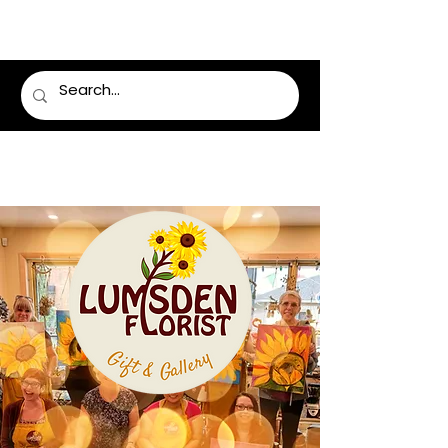
LUMSDEN FLORIST