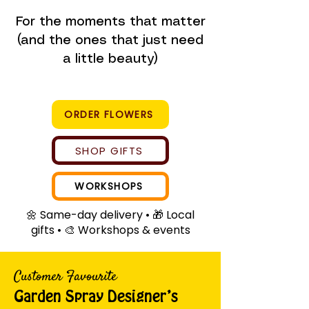
For the moments that matter
(and the ones that just need
a little beauty)
ORDER FLOWERS
SHOP GIFTS
WORKSHOPS
🌼 Same-day delivery • 🎁 Local
gifts • 🎨 Workshops & events
Customer Favourite
Garden Spray Designer’s