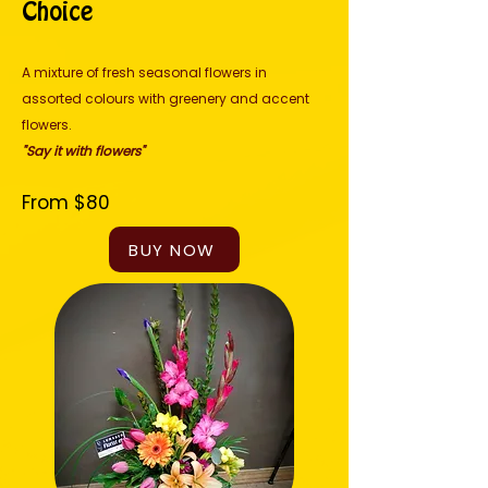
Choice
A mixture of fresh seasonal flowers in
assorted colours with greenery and accent
flowers.
"Say it with flowers"
From $80
BUY NOW