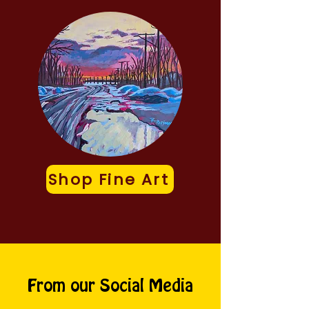
Shop Fine Art
From our Social Media