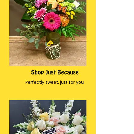
Shop Just Because
Perfectly sweet, just for you