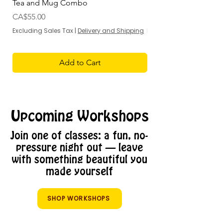
Tea and Mug Combo
Flowers & Chocolate
Price
Sale Price
CA$55.00
From
Excluding Sales Tax
|
Delivery and Shipping
Excluding Sales Tax
Add to Cart
Upcoming Workshops
Join one of classes: a fun, no-
pressure night out — leave
with something beautiful you
made yourself
SHOP WORKSHOPS