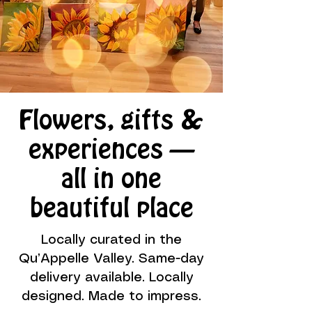
Flowers, gifts &
experiences —
all in one
beautiful place
Locally curated in the
Qu’Appelle Valley. Same-day
delivery available. Locally
designed. Made to impress.