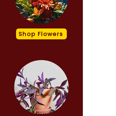
Shop Flowers