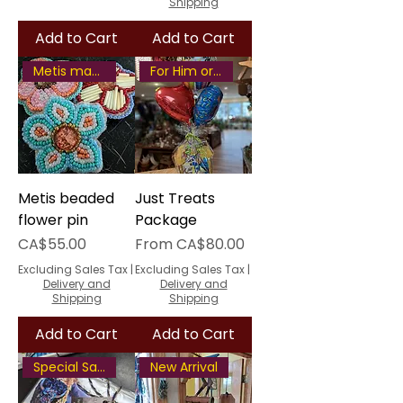
Shipping
Add to Cart
Add to Cart
Metis made
For Him or Her
Metis beaded
Just Treats
flower pin
Package
Price
Sale Price
CA$55.00
From
CA$80.00
Excluding Sales Tax
|
Excluding Sales Tax
|
Delivery and
Delivery and
Shipping
Shipping
Add to Cart
Add to Cart
Special Savings
New Arrival