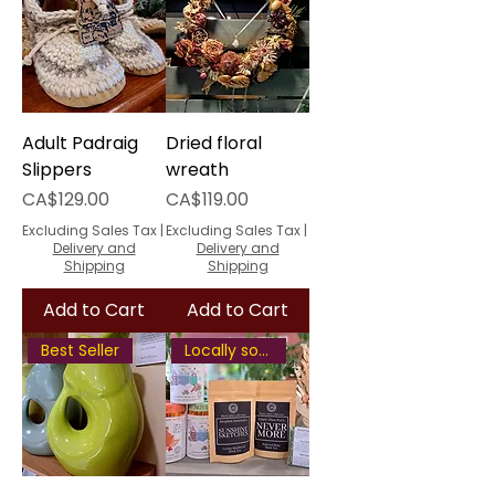
Adult Padraig
Dried floral
Slippers
wreath
Price
Price
CA$129.00
CA$119.00
Excluding Sales Tax
|
Excluding Sales Tax
|
Delivery and
Delivery and
Shipping
Shipping
Add to Cart
Add to Cart
Best Seller
Locally sourced