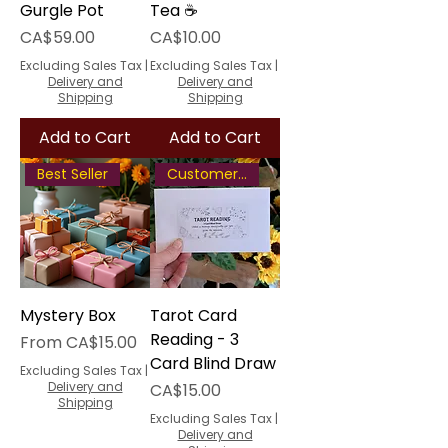
Gurgle Pot
Tea ☕
Price
Price
CA$59.00
CA$10.00
Excluding Sales Tax
|
Excluding Sales Tax
|
Delivery and
Delivery and
Shipping
Shipping
Add to Cart
Add to Cart
Best Seller
Customer Favourite
Mystery Box
Tarot Card
Reading - 3
Sale Price
From
CA$15.00
Card Blind Draw
Excluding Sales Tax
|
Delivery and
Price
CA$15.00
Shipping
Excluding Sales Tax
|
Delivery and