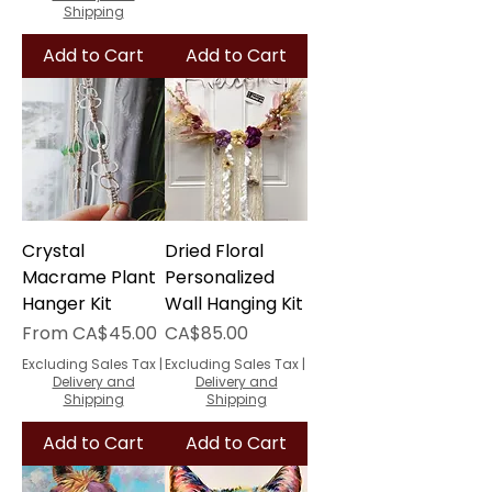
Shipping
Add to Cart
Add to Cart
Crystal
Dried Floral
Macrame Plant
Personalized
Hanger Kit
Wall Hanging Kit
Sale Price
Price
From
CA$45.00
CA$85.00
Excluding Sales Tax
|
Excluding Sales Tax
|
Delivery and
Delivery and
Shipping
Shipping
Add to Cart
Add to Cart