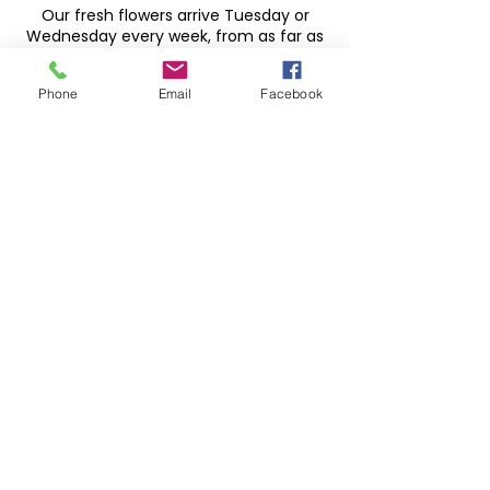
Our fresh flowers arrive Tuesday or
Wednesday every week, from as far as
South America, to give you the best
flowers at the best price
Phone
Email
Facebook
HOUSE PLANTS
We have LOTS of plants. Something for
all, with low and high light tolerant
plants, let us help you find the perfect