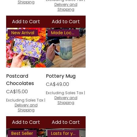
Shipping
Delivery and
Shipping
Add to Cart
Add to Cart
New Arrival
Made Locally
Postcard
Pottery Mug
Chocolates
Price
CA$49.00
Price
CA$15.00
Excluding Sales Tax
|
Delivery and
Excluding Sales Tax
|
Shipping
Delivery and
Shipping
Add to Cart
Add to Cart
Best Seller
Lasts for years