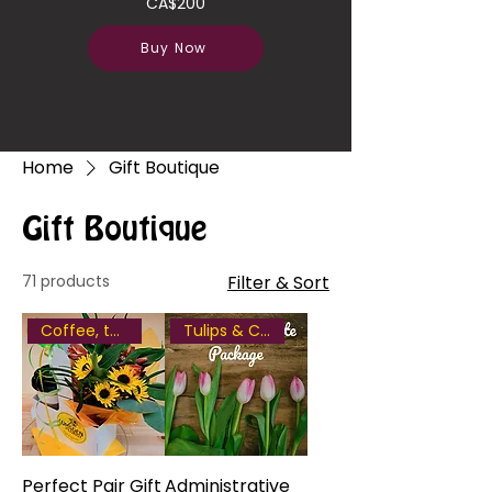
CA$200
Buy Now
Home
Gift Boutique
Gift Boutique
71 products
Filter & Sort
Coffee, tea or hot chocolate
Tulips & Chocolate
Perfect Pair Gift
Administrative