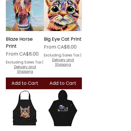
Blaze Horse
Big Eye Cat Print
Print
Sale Price
From
CA$8.00
Sale Price
From
CA$8.00
Excluding Sales Tax
|
Delivery and
Excluding Sales Tax
|
Shipping
Delivery and
Shipping
Add to Cart
Add to Cart