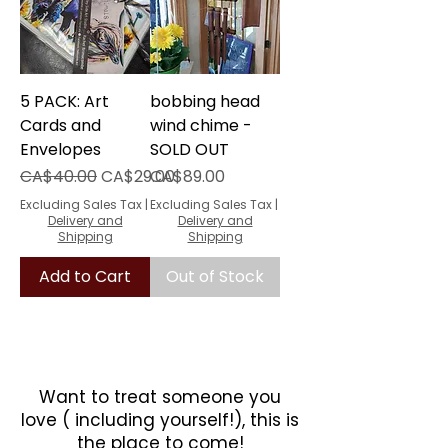
5 PACK: Art
bobbing head
Cards and
wind chime -
Envelopes
SOLD OUT
Regular Price
Sale Price
Price
CA$40.00
CA$29.00
CA$89.00
Excluding Sales Tax
|
Excluding Sales Tax
|
Delivery and
Delivery and
Shipping
Shipping
Add to Cart
Out of Stock
Want to treat someone you
love ( including yourself!), this is
the place to come!