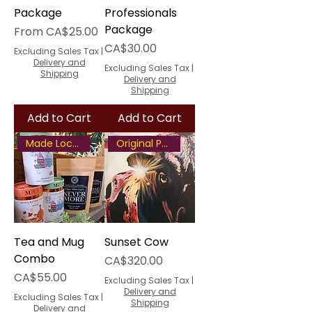
Package
Professionals
Package
Sale Price
From
CA$25.00
Price
CA$30.00
Excluding Sales Tax
|
Delivery and
Excluding Sales Tax
|
Shipping
Delivery and
Shipping
Add to Cart
Add to Cart
Made Locally
Original Painting
Tea and Mug
Sunset Cow
Combo
Price
CA$320.00
Price
CA$55.00
Excluding Sales Tax
|
Delivery and
Excluding Sales Tax
|
Shipping
Delivery and