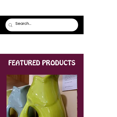
LUMSDEN FLORIST
FEATURED PRODUCTS