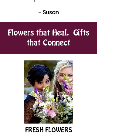
- Susan
Flowers that Heal. Gifts
that Connect
FRESH FLOWERS