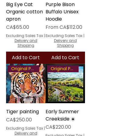
Big Eye Cat
Purple Bison
Organic cotton
Buffalo Unisex
apron
Hoodie
Price
Sale Price
CA$65.00
From
CA$112.00
Excluding Sales Tax
|
Excluding Sales Tax
|
Delivery and
Delivery and
Shipping
Shipping
Add to Cart
Add to Cart
Original Painting
Original Painting
Tiger painting
Early Summer
Creekside ☀️
Price
CA$250.00
Price
CA$220.00
Excluding Sales Tax
|
Delivery and
Excluding Sales Tax
|