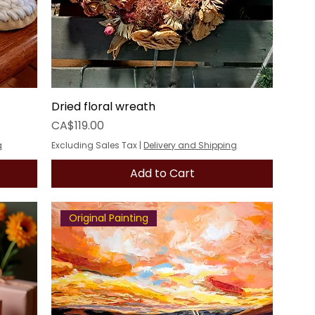
Dried floral wreath
Price
CA$119.00
g
Excluding Sales Tax
|
Delivery and Shipping
Add to Cart
Original Painting