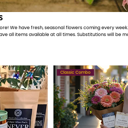
s
ery week. Please
ve all items available at all times. Substitutions will be 
Classic Combo