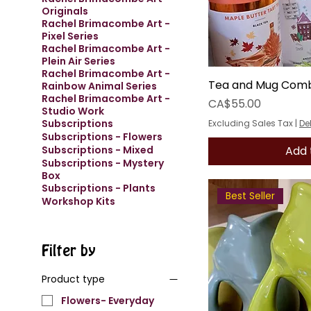
Originals
Rachel Brimacombe Art -
Pixel Series
Rachel Brimacombe Art -
Plein Air Series
Rachel Brimacombe Art -
Tea and Mug Com
Rainbow Animal Series
Rachel Brimacombe Art -
Price
CA$55.00
Studio Work
Subscriptions
Excluding Sales Tax
|
De
Subscriptions - Flowers
Add 
Subscriptions - Mixed
Subscriptions - Mystery
Box
Subscriptions - Plants
Best Seller
Workshop Kits
Filter by
Product type
Flowers- Everyday