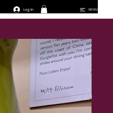
Log In
MENU