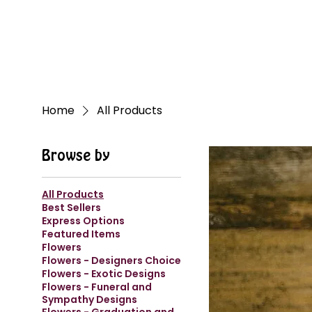
Home
All Products
Browse by
All Products
Best Sellers
Express Options
Featured Items
Flowers
Flowers - Designers Choice
Flowers - Exotic Designs
Flowers - Funeral and
Sympathy Designs