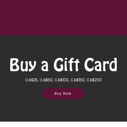
Quick View
Buy a Gift Card
CA$25, CA$50, CA$100, CA$150, CA$200
Buy Now