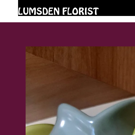
LUMSDEN FLORIST