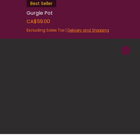
Best Seller
Gurgle Pot
Price
CA$59.00
Excluding Sales Tax
|
Delivery and Shipping