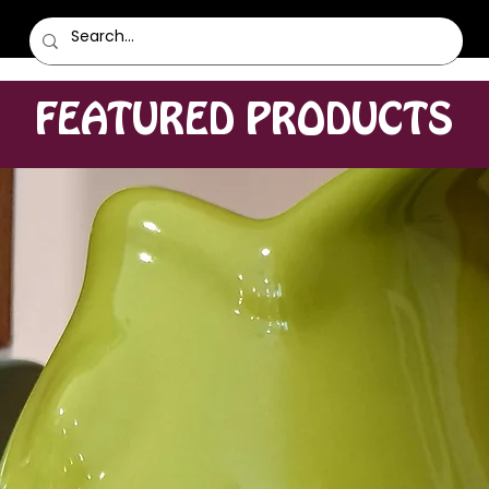
FEATURED PRODUCTS