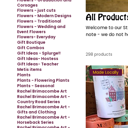
Flowers - Graduation and
Corsages
Flowers - just cuts
Flowers - Modern Designs
All Product
Flowers - Traditional
Flowers - Wedding and
Welcome to our Store! We have fresh, seasonal flowers coming ev
Event Flowers
note - we do not ha
Flowers- Everyday
necessary.
Gift Boutique
Gift Combos
Gift Ideas - Splurge!!
298 products
Gift Ideas- Hostess
Gift Ideas- Teacher
Metis items
Made Locally
Plants
Plants - Flowering Plants
Plants - Seasonal
Rachel Brimacombe Art
Rachel Brimacombe Art -
Country Road Series
Rachel Brimacombe Art -
Gifts and Clothing
Rachel Brimacombe Art -
Horseback Series
Rachel Brimacombe Art -