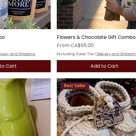
bo
Flowers & Chocolate Gift Combo
Sale Price
From
CA$65.00
livery and Shipping
Excluding Sales Tax
|
Delivery and Shippin
to Cart
Add to Cart
Best Seller