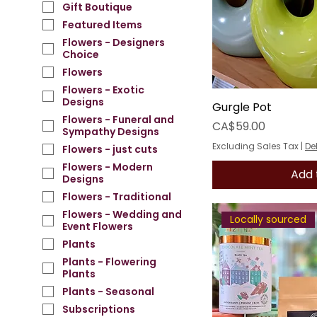
Gift Boutique
Featured Items
Flowers - Designers
Choice
Flowers
Flowers - Exotic
Designs
Gurgle Pot
Flowers - Funeral and
Price
CA$59.00
Sympathy Designs
Excluding Sales Tax
|
De
Flowers - just cuts
Flowers - Modern
Add 
Designs
Flowers - Traditional
Flowers - Wedding and
Locally sourced
Event Flowers
Plants
Plants - Flowering
Plants
Plants - Seasonal
Subscriptions