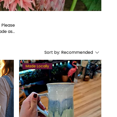
made as
Sort by:
Recommended
Made Locally