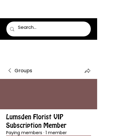
LUMSDEN FLORIST
Groups
Lumsden Florist VIP
Subscription Member
Paying members
·
1 member