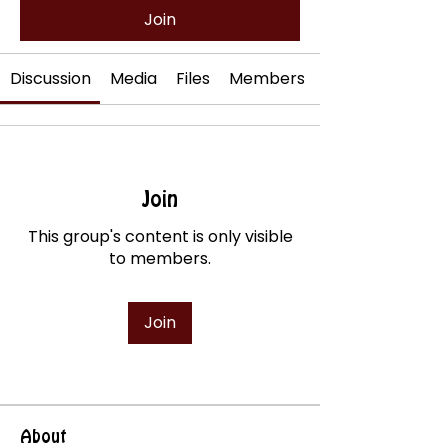
Join
Discussion
Media
Files
Members
Join
This group's content is only visible
to members.
Join
About