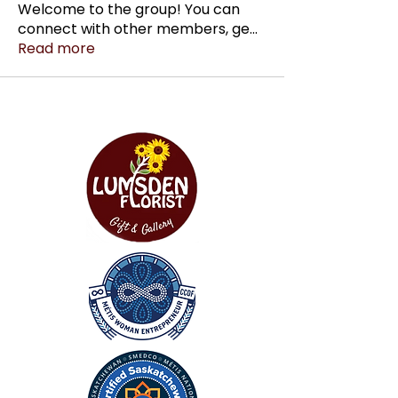
Welcome to the group! You can
connect with other members, ge
...
Read more