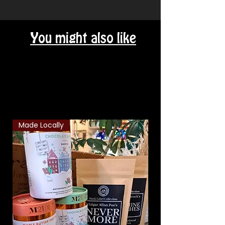
You might also like
Related Products
Made Locally
Classic Combo