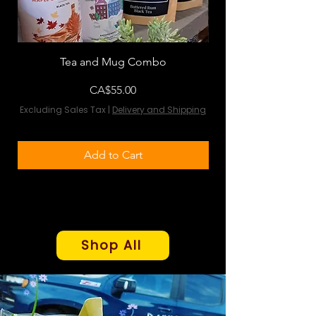
Tea and Mug Combo
Flowers & Chocola
Price
CA$55.00
Excluding Sales Tax
|
Delivery and Shipping
Excluding Sales Tax
Add to Cart
Shop All