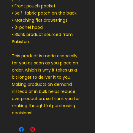
• Front pouch pocket
• Self-fabric patch on the back
• Matching flat drawstrings
• 3-panel hood
• Blank product sourced from 
Pakistan
This product is made especially 
for you as soon as you place an 
order, which is why it takes us a 
bit longer to deliver it to you. 
Making products on demand 
instead of in bulk helps reduce 
overproduction, so thank you for 
making thoughtful purchasing 
decisions!