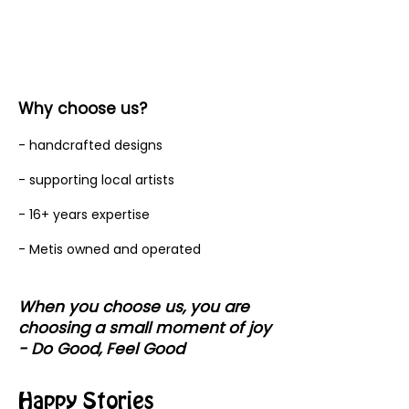
Why choose us?
- handcrafted designs
- supporting local artists
- 16+ years expertise
- Metis owned and operated
When you choose us, you are
choosing a small moment of joy
- Do Good, Feel Good
Happy Stories