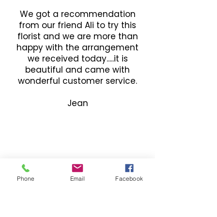
We got a recommendation
from our friend Ali to try this
florist and we are more than
happy with the arrangement
we received today.....it is
beautiful and came with
wonderful customer service.
Jean
Phone
Email
Facebook