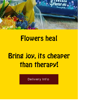
Flowers heal
Bring joy, its cheaper
than therapy!
Delivery Info