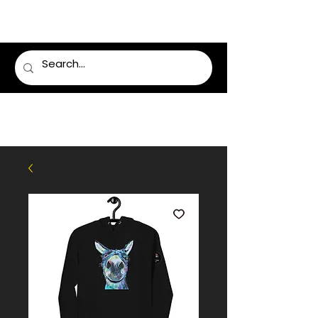
LUMSDEN FLORIST