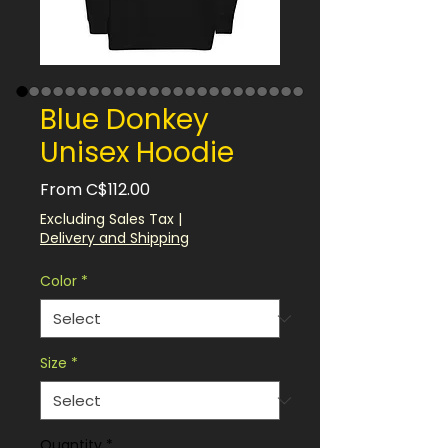
Blue Donkey
Unisex Hoodie
Sale
From
C$112.00
Price
Excluding Sales Tax
|
Delivery and Shipping
Color
*
Size
*
Quantity
*