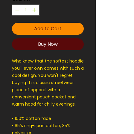
Add to Cart
Buy Now
Who knew that the softest hoodie 
you'll ever own comes with such a 
cool design. You won't regret 
buying this classic streetwear 
piece of apparel with a 
convenient pouch pocket and 
warm hood for chilly evenings.
• 100% cotton face
• 65% ring-spun cotton, 35% 
polyester