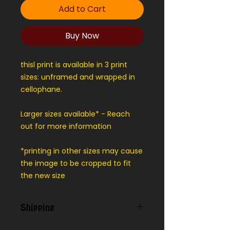
Add to Cart
Buy Now
thisl print is available in 3 print
sizes: unframed and wrapped in
cellophane.
Larger sizes available* - Reach
out for more information
*printing in other sizes may cause
the image to be cropped to fit
the new size
Shipping
We can ship outside our local