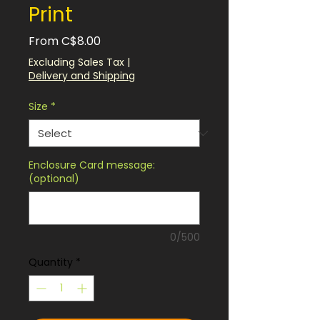
Print
Sale
From
C$8.00
Price
Excluding Sales Tax
|
Delivery and Shipping
Size
*
Enclosure Card message:
(optional)
0/500
Quantity
*