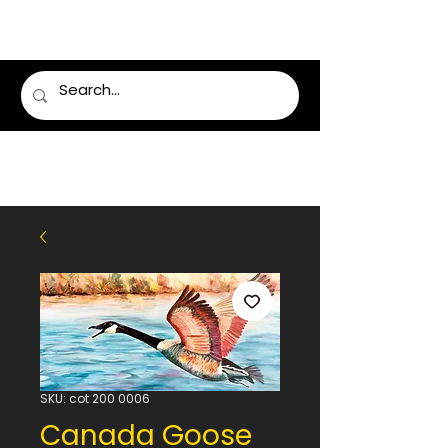
LUMSDEN FLORIST
SKU: cot 200 0006
Canada Goose