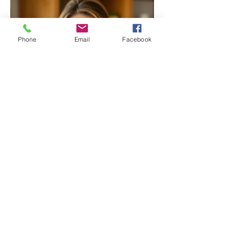
Phone
Email
Facebook