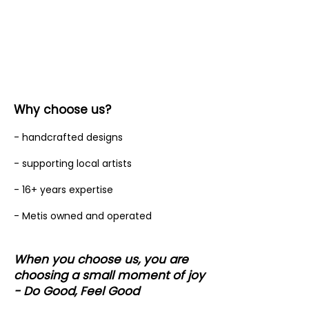
Why choose us?
- handcrafted designs
- supporting local artists
- 16+ years expertise
- Metis owned and operated
When you choose us, you are
choosing a small moment of joy
- Do Good, Feel Good