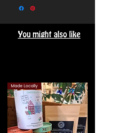
delivery area - message for cost
You might also like
Related Products
Made Locally
Classic Combo