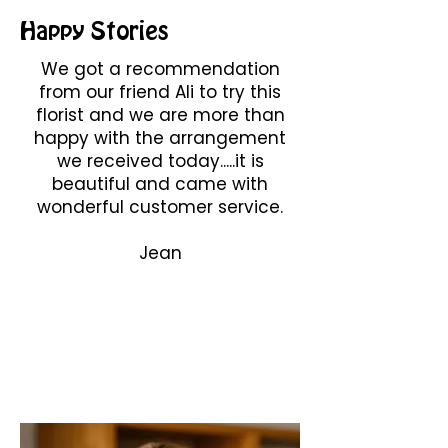
Happy Stories
We got a recommendation
from our friend Ali to try this
florist and we are more than
happy with the arrangement
we received today.....it is
beautiful and came with
wonderful customer service.
Jean