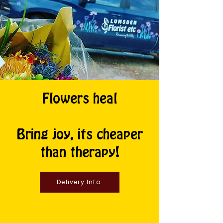
Flowers heal
Bring joy, its cheaper
than therapy!
Delivery Info