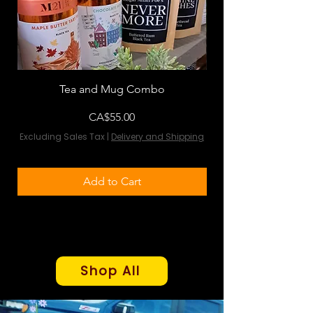
Tea and Mug Combo
Flowers & Chocola
Price
CA$55.00
Excluding Sales Tax
|
Delivery and Shipping
Excluding Sales Tax
Add to Cart
Shop All