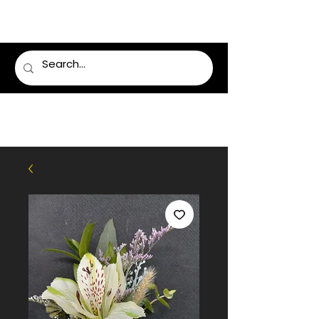
LUMSDEN FLORIST