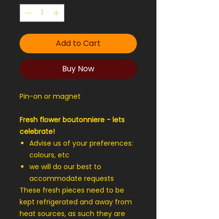
Add to Cart
Buy Now
Pin-on or magnet
Fresh flower boutonniere - lets
celebrate!
Advise us of your preferences:
colours, etc
we will do our best to
accommodate requests
These fresh pieces need to be
kept refrigerated and away from
heat sources, as such they are