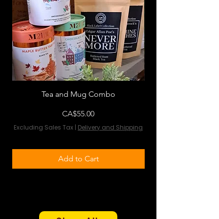
Tea and Mug Combo
Flowers & Chocola
Price
CA$55.00
Excluding Sales Tax
|
Delivery and Shipping
Excluding Sales Tax
Add to Cart