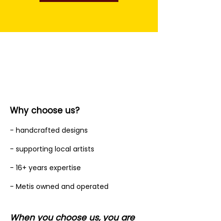
Why choose us?
- handcrafted designs
- supporting local artists
- 16+ years expertise
- Metis owned and operated
When you choose us, you are