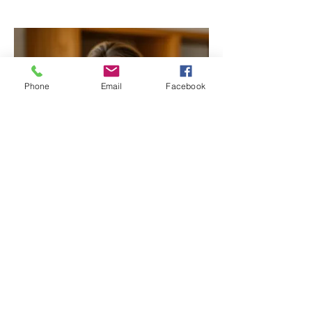
Phone
Email
Facebook