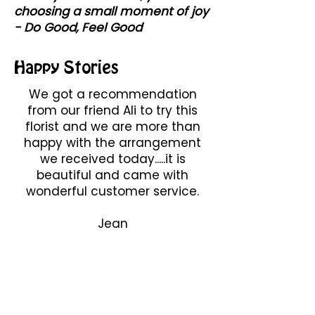
choosing a small moment of joy
- Do Good, Feel Good
Happy Stories
We got a recommendation
from our friend Ali to try this
florist and we are more than
happy with the arrangement
we received today.....it is
beautiful and came with
wonderful customer service.
Jean