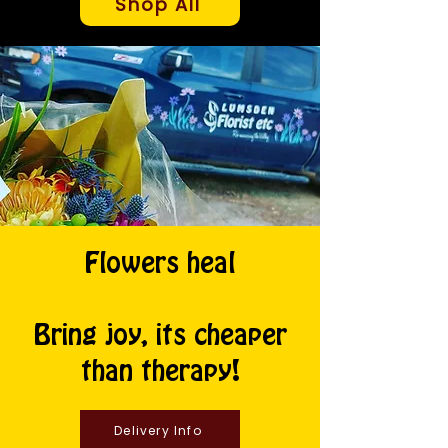
Shop All
Flowers heal
Bring joy, its cheaper
than therapy!
Delivery Info