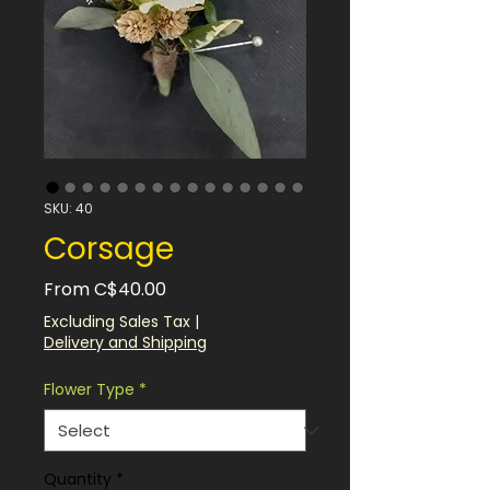
SKU: 40
Corsage
Sale
From
C$40.00
Price
Excluding Sales Tax
|
Delivery and Shipping
Flower Type
*
Quantity
*