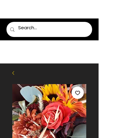
LUMSDEN FLORIST