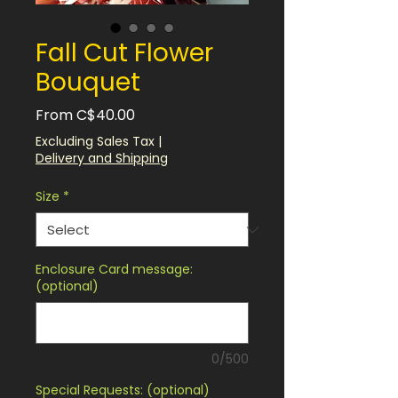
Fall Cut Flower
Bouquet
Sale
From
C$40.00
Price
Excluding Sales Tax
|
Delivery and Shipping
Size
*
Enclosure Card message:
(optional)
0/500
Special Requests: (optional)