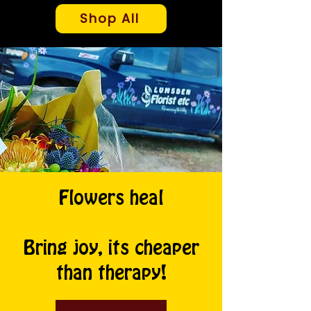
Shop All
Flowers heal
Bring joy, its cheaper
than therapy!