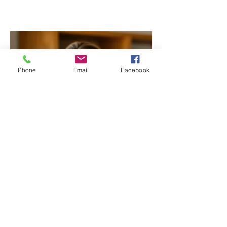
Phone
Email
Facebook