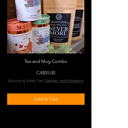
Tea and Mug Combo
Flowers & Chocola
Price
CA$55.00
Excluding Sales Tax
|
Delivery and Shipping
Excluding Sales Tax
Add to Cart