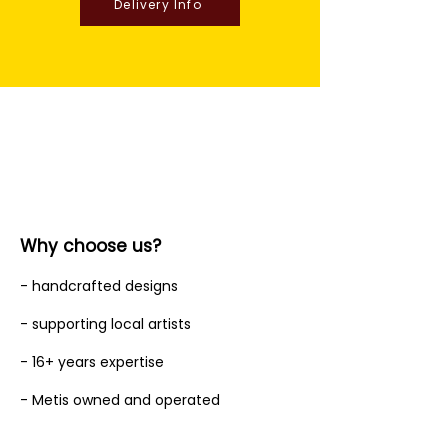
Delivery Info
Why choose us?
- handcrafted designs
- supporting local artists
- 16+ years expertise
- Metis owned and operated