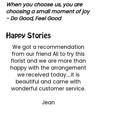
When you choose us, you are
choosing a small moment of joy
- Do Good, Feel Good
Happy Stories
We got a recommendation
from our friend Ali to try this
florist and we are more than
happy with the arrangement
we received today.....it is
beautiful and came with
wonderful customer service.
Jean