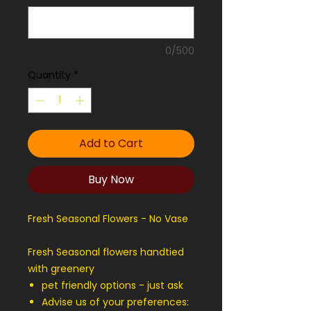
0/500
Quantity
*
Add to Cart
Buy Now
Fresh Seasonal Flowers - No Vase
Fresh Seasonal flowers handtied
with greenery
pet friendly options - just ask
Advise us of your preferences: