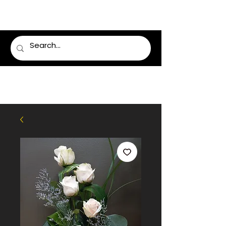
LUMSDEN FLORIST