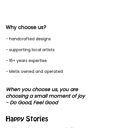
Why choose us?
- handcrafted designs
- supporting local artists
- 16+ years expertise
- Metis owned and operated
When you choose us, you are
choosing a small moment of joy
- Do Good, Feel Good
Happy Stories