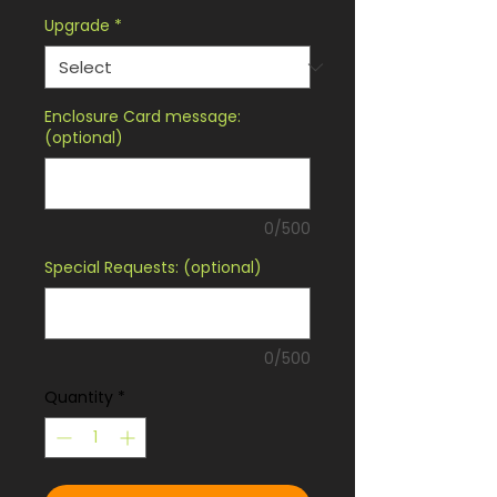
Upgrade
*
Enclosure Card message:
(optional)
0/500
Special Requests: (optional)
0/500
Quantity
*