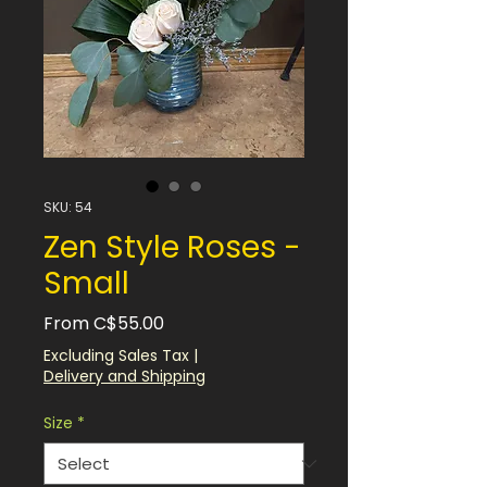
SKU: 54
Zen Style Roses -
Small
Sale
From
C$55.00
Price
Excluding Sales Tax
|
Delivery and Shipping
Size
*