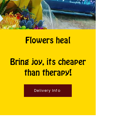
Flowers heal
Bring joy, its cheaper
than therapy!
Delivery Info