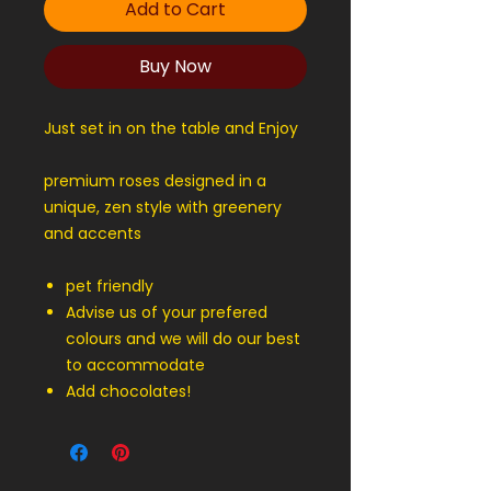
Add to Cart
Buy Now
Just set in on the table and Enjoy
premium roses designed in a
unique, zen style with greenery
and accents
pet friendly
Advise us of your prefered
colours and we will do our best
to accommodate
Add chocolates!