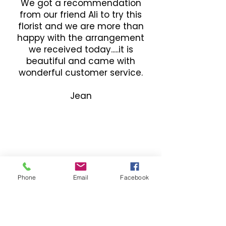
We got a recommendation
from our friend Ali to try this
florist and we are more than
happy with the arrangement
we received today.....it is
beautiful and came with
wonderful customer service.
Jean
Phone
Email
Facebook