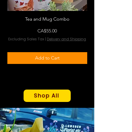
Tea and Mug Combo
Flowers & Chocola
Price
CA$55.00
Excluding Sales Tax
|
Delivery and Shipping
Excluding Sales Tax
Add to Cart
Shop All