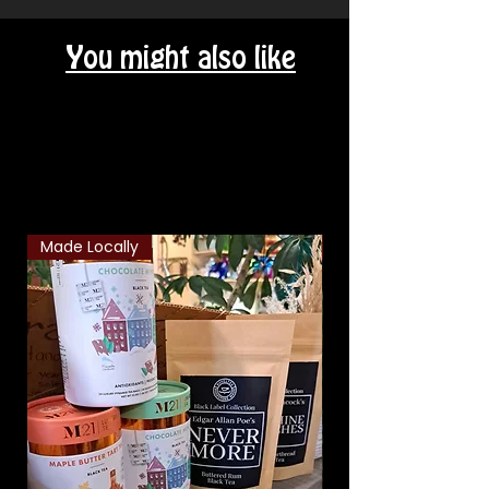
You might also like
Related Products
Made Locally
Classic Combo