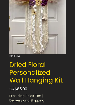
SKU: 114
Dried Floral
Personalized
Wall Hanging Kit
Price
CA$85.00
Excluding Sales Tax
|
Delivery and Shipping