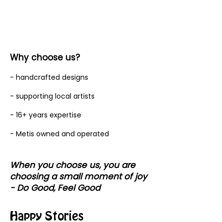
Why choose us?
- handcrafted designs
- supporting local artists
- 16+ years expertise
- Metis owned and operated
When you choose us, you are
choosing a small moment of joy
- Do Good, Feel Good
Happy Stories