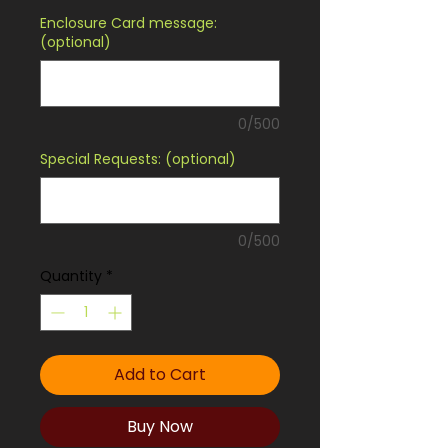
Enclosure Card message:
(optional)
0/500
Special Requests: (optional)
0/500
Quantity
*
Add to Cart
Buy Now