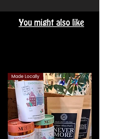
You might also like
Related Products
Made Locally
Classic Combo