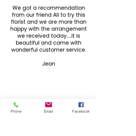
We got a recommendation
from our friend Ali to try this
florist and we are more than
happy with the arrangement
we received today.....it is
beautiful and came with
wonderful customer service.
Jean
Phone
Email
Facebook