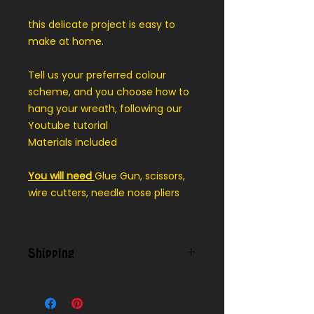
this delicate project is easy to
make at home.
Tell us your preferred colour
scheme, and you choose how to
hang your wreath, following our
Youtube tutorial
Materials included
You will need
Glue Gun, scissors,
wire cutters, needle nose pliers
Shipping
Contact us for shipping outside of
our local delivery area