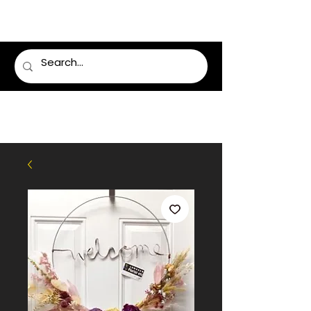
LUMSDEN FLORIST