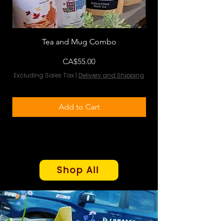
Tea and Mug Combo
Flowers & Chocola
Price
CA$55.00
Excluding Sales Tax
|
Delivery and Shipping
Excluding Sales Tax
Add to Cart
Shop All