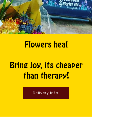
Flowers heal
Bring joy, its cheaper
than therapy!
Delivery Info