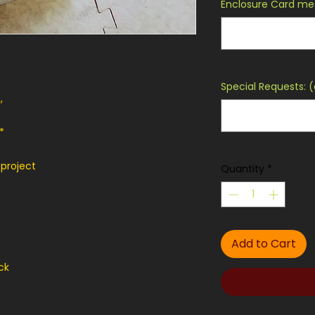
Enclosure Card mes
Special Requests: (
,
*
 project
Quantity
*
Add to Cart
ck