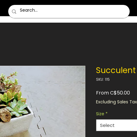
Succulent 
SKU: 115
Sa
From
C$50.00
Pri
Excluding Sales Tax
Size
*
Select