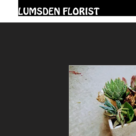
LUMSDEN FLORIST