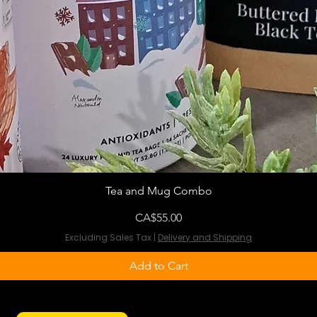
Tea and Mug Combo
Price
CA$55.00
Excluding Sales Tax
|
Delivery and Shipping
Add to Cart