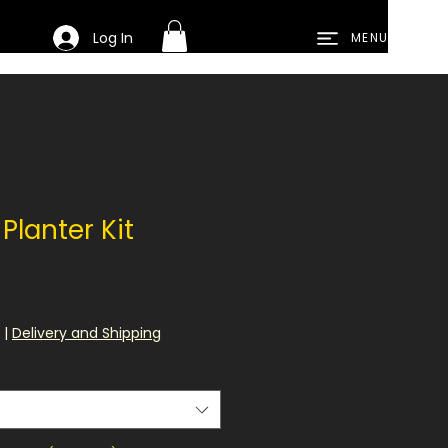
Log In
MENU
Planter Kit
le
ce
|
Delivery and Shipping