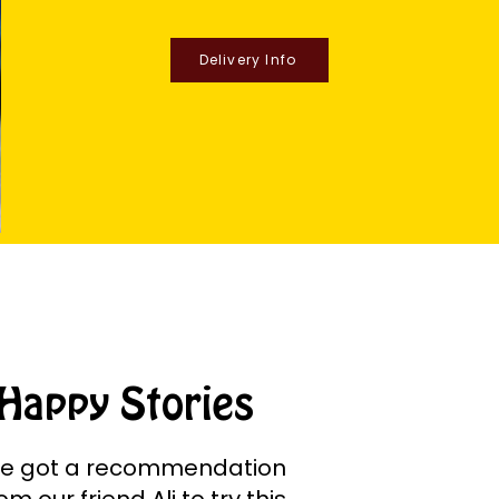
Delivery Info
Happy Stories
e got a recommendation