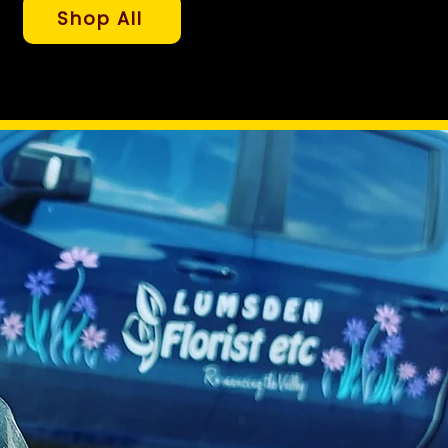
Shop All