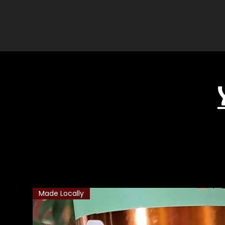
Related Products
Made Locally