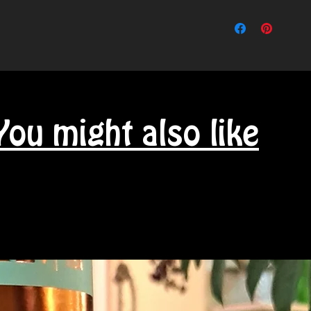
You might also like