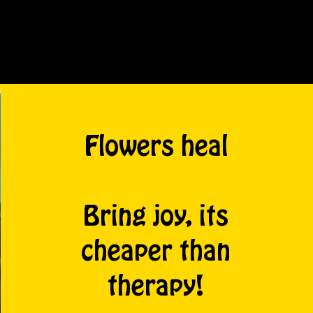
Flowers heal
Bring joy, its
cheaper than
therapy!