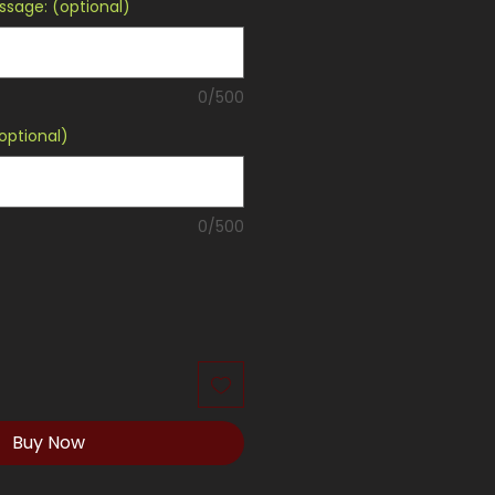
sage: (optional)
0/500
optional)
0/500
Buy Now