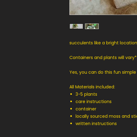
succulents like a bright location
Containers and plants will vary*
Yes, you can do this fun simple
All Materials included:
3-5 plants
care instructions
container
locally sourced moss and sti
written instructions