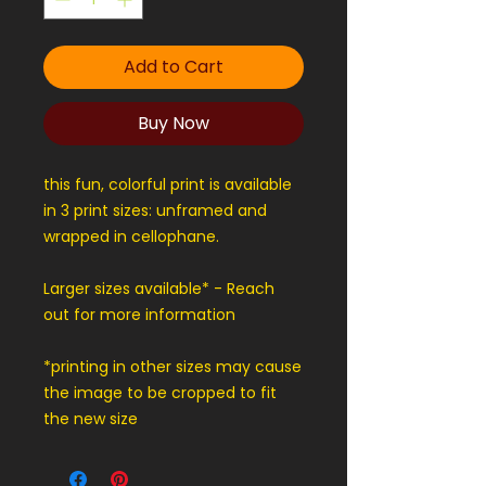
Add to Cart
Buy Now
this fun, colorful print is available
in 3 print sizes: unframed and
wrapped in cellophane.
Larger sizes available* - Reach
out for more information
*printing in other sizes may cause
the image to be cropped to fit
the new size