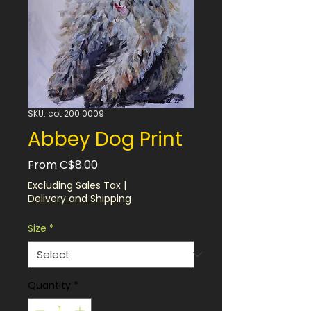
SKU: cot 200 0009
Abbey Dog Print
Sale
From
C$8.00
Price
Excluding Sales Tax
|
Delivery and Shipping
Size
*
Quantity
*