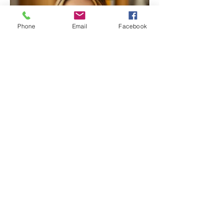
Phone
Email
Facebook