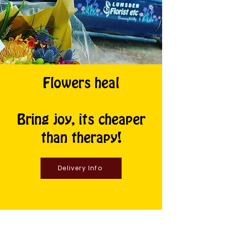
Flowers heal
Bring joy, its cheaper
than therapy!
Delivery Info