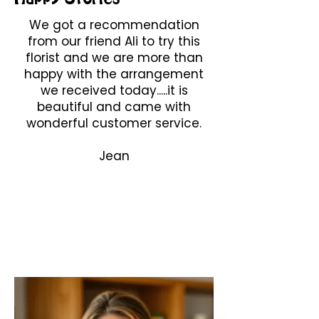
We got a recommendation
from our friend Ali to try this
florist and we are more than
happy with the arrangement
we received today.....it is
beautiful and came with
wonderful customer service.
Jean