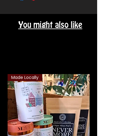
You might also like
Related Products
Made Locally
Classic Combo