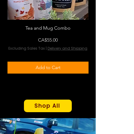
Tea and Mug Combo
Flowers & Chocola
Price
CA$55.00
Excluding Sales Tax
|
Delivery and Shipping
Excluding Sales Tax
Add to Cart
Shop All