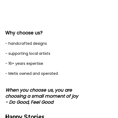
Why choose us?
- handcrafted designs
- supporting local artists
- 16+ years expertise
- Metis owned and operated
When you choose us, you are
choosing a small moment of joy
- Do Good, Feel Good
Happy Stories