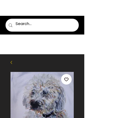
LUMSDEN FLORIST