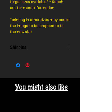
Larger sizes available* - Reach
out for more information
*printing in other sizes may cause
the image to be cropped to fit
the new size
Shipping
We can ship outside our local
delivery area - message for cost
You might also like