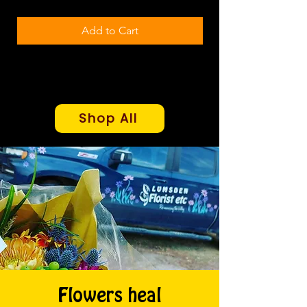
Add to Cart
Shop All
Flowers heal