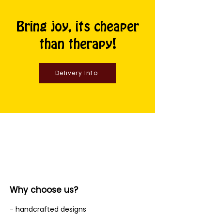
Bring joy, its cheaper
than therapy!
Delivery Info
Why choose us?
- handcrafted designs