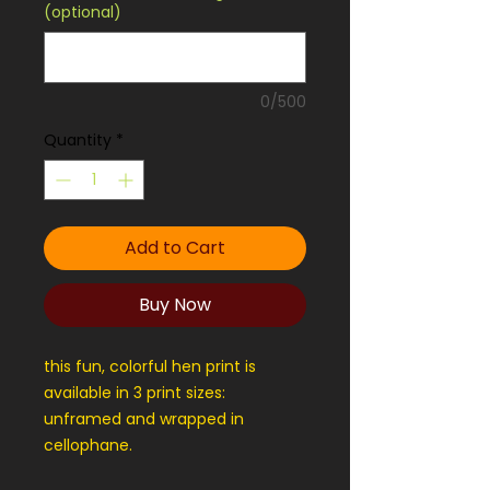
(optional)
0/500
Quantity
*
Add to Cart
Buy Now
this fun, colorful hen print is
available in 3 print sizes:
unframed and wrapped in
cellophane.