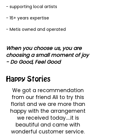
- supporting local artists
- 16+ years expertise
- Metis owned and operated
When you choose us, you are
choosing a small moment of joy
- Do Good, Feel Good
Happy Stories
We got a recommendation
from our friend Ali to try this
florist and we are more than
happy with the arrangement
we received today.....it is
beautiful and came with
wonderful customer service.