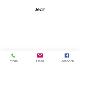
Jean
Phone
Email
Facebook