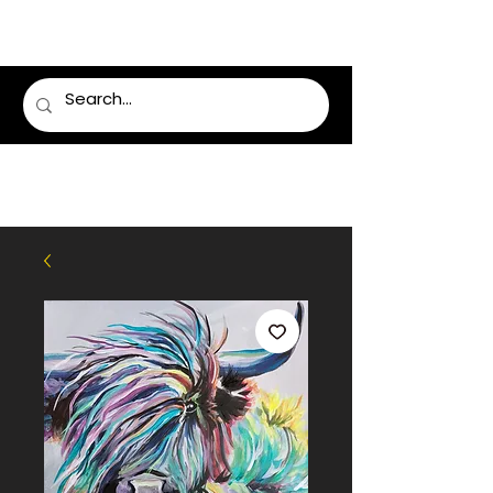
LUMSDEN FLORIST