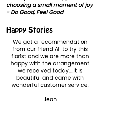
choosing a small moment of joy
- Do Good, Feel Good
Happy Stories
We got a recommendation
from our friend Ali to try this
florist and we are more than
happy with the arrangement
we received today.....it is
beautiful and came with
wonderful customer service.
Jean