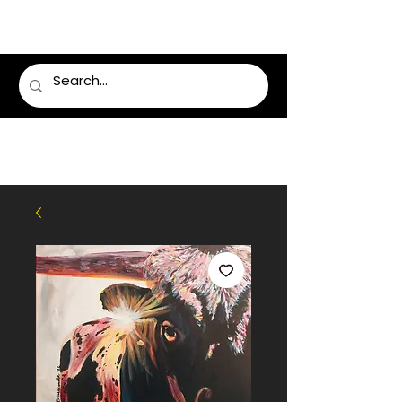
LUMSDEN FLORIST