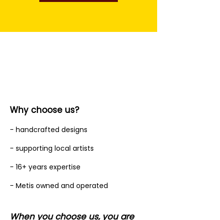
Why choose us?
- handcrafted designs
- supporting local artists
- 16+ years expertise
- Metis owned and operated
When you choose us, you are