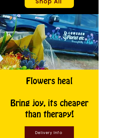
Shop All
Flowers heal
Bring joy, its cheaper
than therapy!
Delivery Info