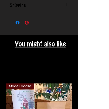
Shipping
Contact us for shipping outside
our local area.
You might also like
Related Products
Made Locally
Classic Combo