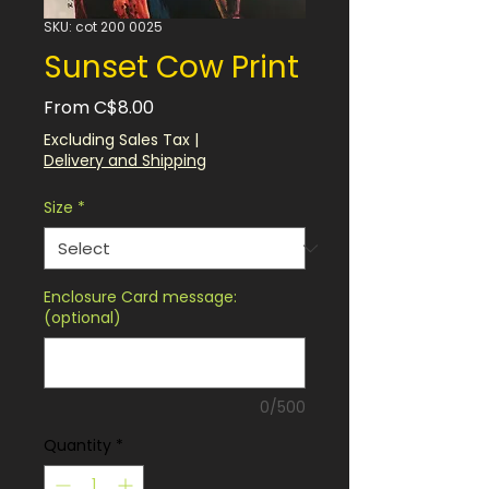
SKU: cot 200 0025
Sunset Cow Print
Sale
From
C$8.00
Price
Excluding Sales Tax
|
Delivery and Shipping
Size
*
Enclosure Card message:
(optional)
0/500
Quantity
*