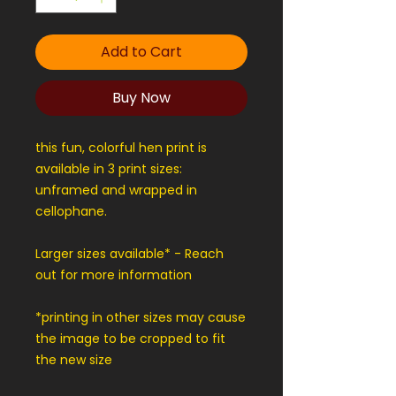
Add to Cart
Buy Now
this fun, colorful hen print is
available in 3 print sizes:
unframed and wrapped in
cellophane.
Larger sizes available* - Reach
out for more information
*printing in other sizes may cause
the image to be cropped to fit
the new size