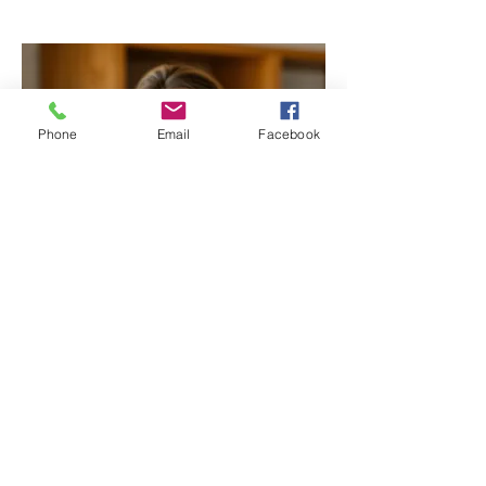
Phone
Email
Facebook