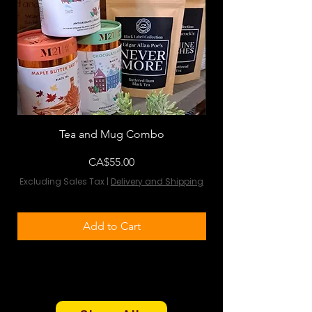
Tea and Mug Combo
Flowers & Chocola
Price
CA$55.00
Excluding Sales Tax
|
Delivery and Shipping
Excluding Sales Tax
Add to Cart