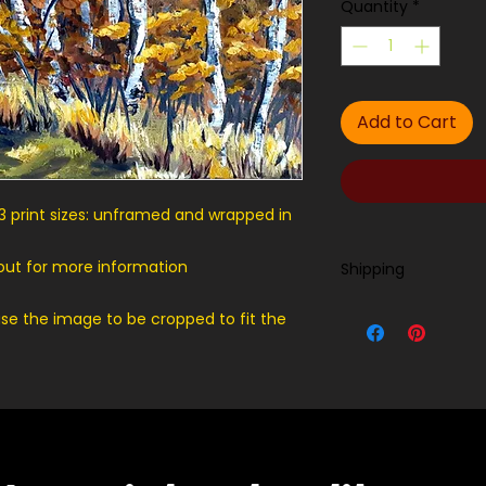
Quantity
*
Add to Cart
 in 3 print sizes: unframed and wrapped in
 out for more information
Shipping
Contact us for ship
use the image to be cropped to fit the
delivery area