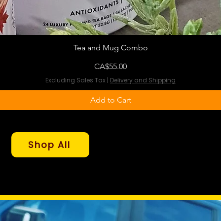
Tea and Mug Combo
Price
CA$55.00
Excluding Sales Tax
|
Delivery and Shipping
Add to Cart
Shop All