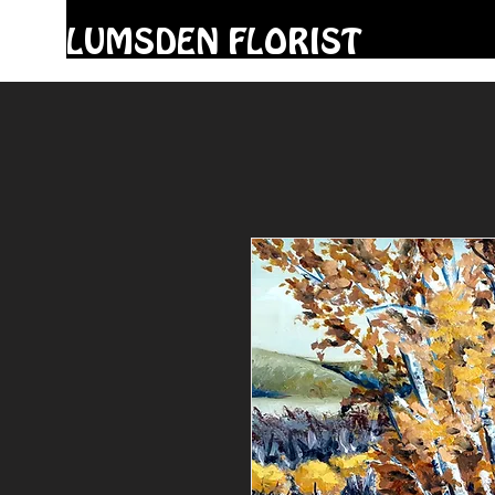
LUMSDEN FLORIST