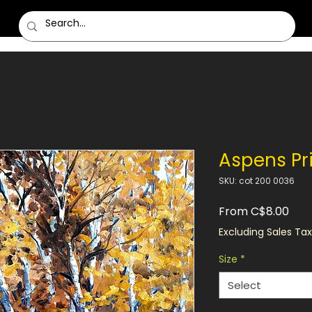
Aspens Pr
SKU: cot 200 0036
Sale
From
C$8.00
Pric
Excluding Sales Tax
Size
*
Select