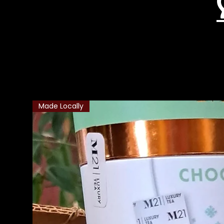
Related Products
Made Locally