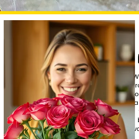
W
fr
fl
ha
wo