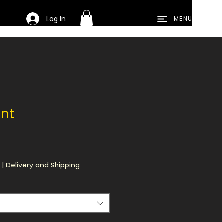
Log In
MENU
int
e
|
Delivery and Shipping