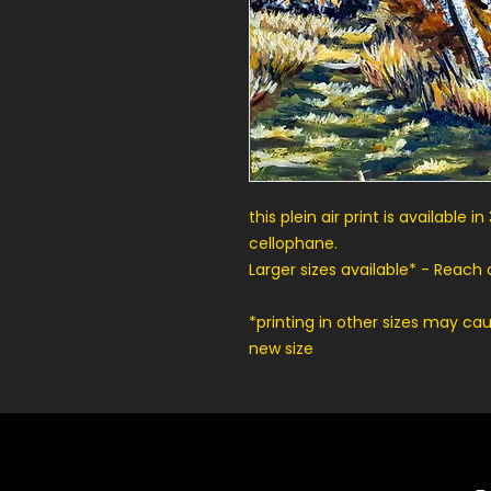
this plein air print is available
cellophane.
Larger sizes available* - Reach
*printing in other sizes may ca
new size