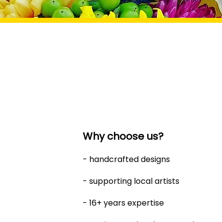
Why choose us?
- handcrafted designs
- supporting local artists
- 16+ years expertise