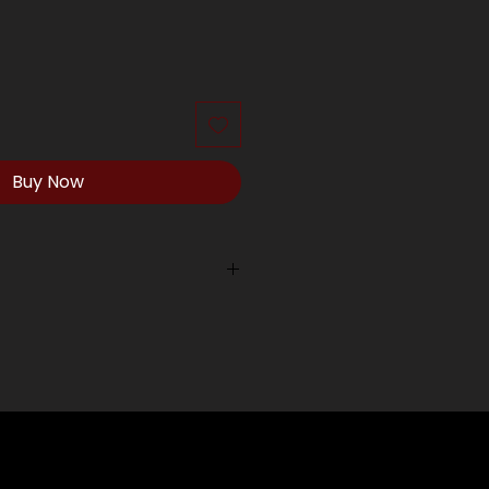
Buy Now
ping outside of our local