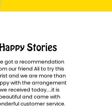
Happy Stories
e got a recommendation
om our friend Ali to try this
orist and we are more than
ppy with the arrangement
we received today.....it is
beautiful and came with
nderful customer service.