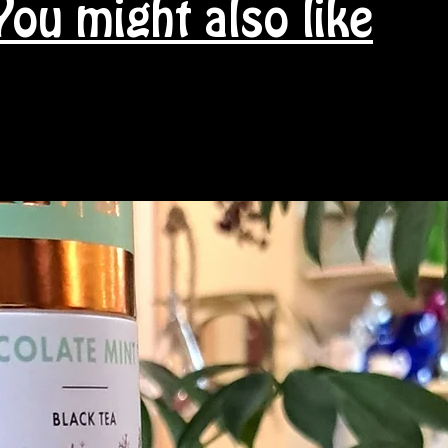
You might also like