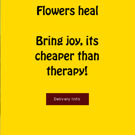
Flowers heal
Bring joy, its
cheaper than
therapy!
Delivery Info