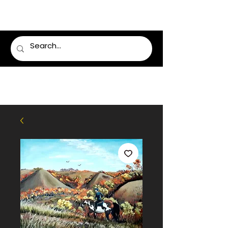
LUMSDEN FLORIST