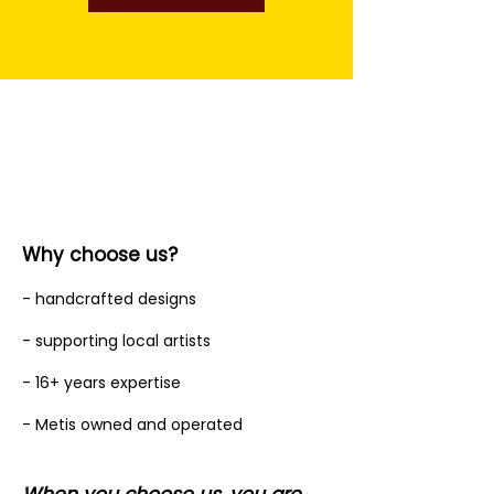
Why choose us?
- handcrafted designs
- supporting local artists
- 16+ years expertise
- Metis owned and operated
When you choose us, you are