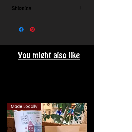
Shipping
Contact us for shipping outside
our local area.
You might also like
Related Products
Made Locally
Classic Combo