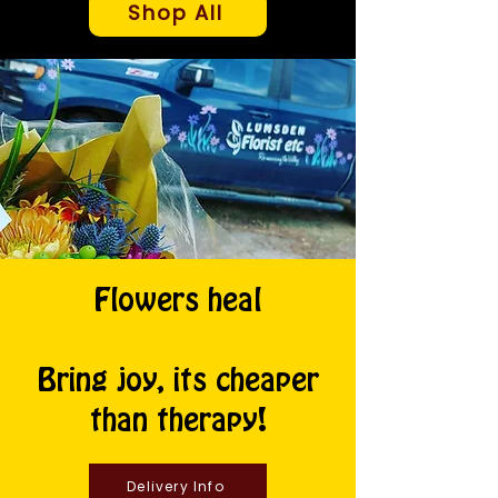
Shop All
Flowers heal
Bring joy, its cheaper
than therapy!
Delivery Info