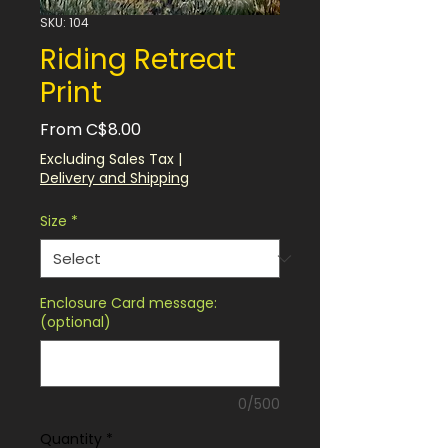
SKU: 104
Riding Retreat
Print
Sale
From
C$8.00
Price
Excluding Sales Tax
|
Delivery and Shipping
Size
*
Enclosure Card message:
(optional)
0/500
Quantity
*