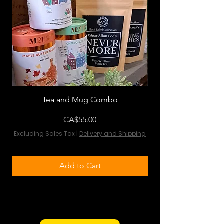
Tea and Mug Combo
Flowers & Chocola
Price
CA$55.00
Excluding Sales Tax
|
Delivery and Shipping
Excluding Sales Tax
Add to Cart