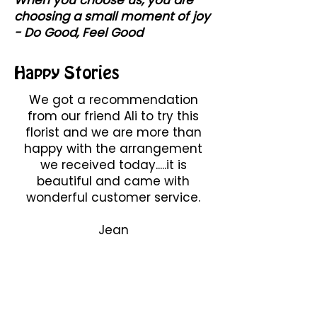
choosing a small moment of joy
- Do Good, Feel Good
Happy Stories
We got a recommendation
from our friend Ali to try this
florist and we are more than
happy with the arrangement
we received today.....it is
beautiful and came with
wonderful customer service.
Jean