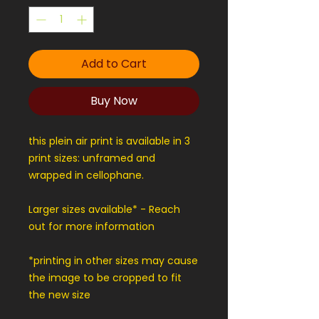
Add to Cart
Buy Now
this plein air print is available in 3
print sizes: unframed and
wrapped in cellophane.
Larger sizes available* - Reach
out for more information
*printing in other sizes may cause
the image to be cropped to fit
the new size