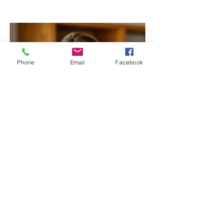
Phone
Email
Facebook