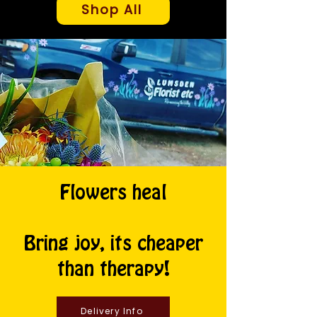
Shop All
Flowers heal
Bring joy, its cheaper
than therapy!
Delivery Info