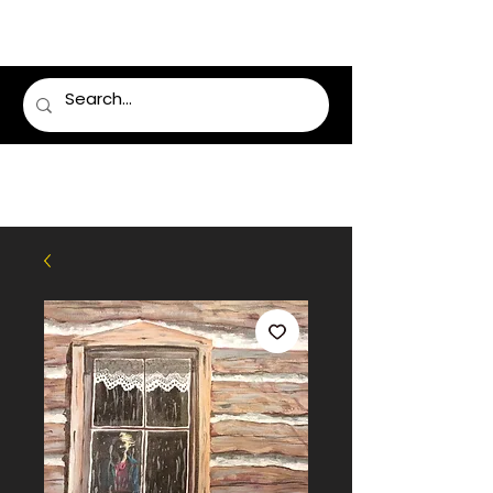
LUMSDEN FLORIST