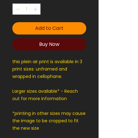
Add to Cart
Buy Now
this plein air print is available in 3
print sizes: unframed and
wrapped in cellophane.
Larger sizes available* - Reach
out for more information
*printing in other sizes may cause
the image to be cropped to fit
the new size