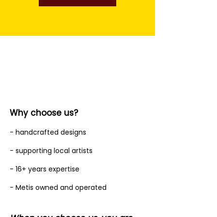
Why choose us?
- handcrafted designs
- supporting local artists
- 16+ years expertise
- Metis owned and operated