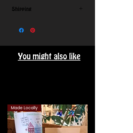
Shipping
Contact us for shipping outside
our local area.
You might also like
Related Products
Made Locally
Classic Combo