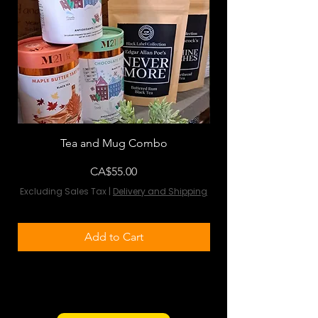
Tea and Mug Combo
Flowers & Chocola
Price
CA$55.00
Excluding Sales Tax
|
Delivery and Shipping
Excluding Sales Tax
Add to Cart