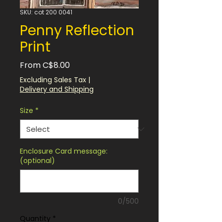
SKU: cot 200 0041
Penny Reflection
Print
Sale
From
C$8.00
Price
Excluding Sales Tax
|
Delivery and Shipping
Size
*
Enclosure Card message:
(optional)
0/500
Quantity
*