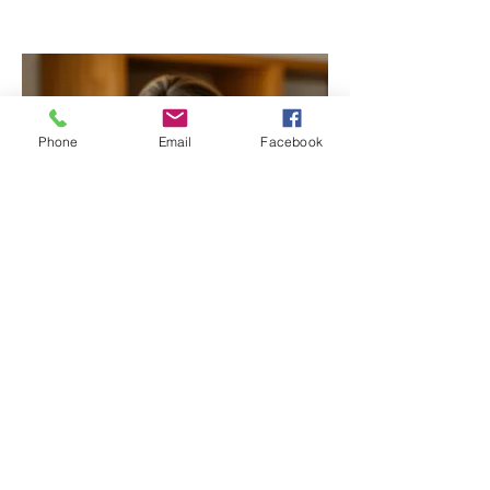
Phone
Email
Facebook