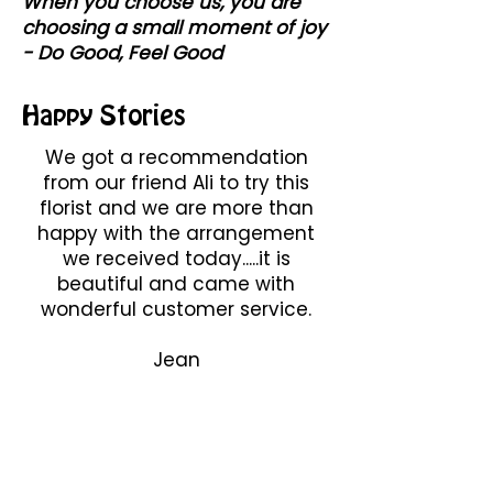
When you choose us, you are
choosing a small moment of joy
- Do Good, Feel Good
Happy Stories
We got a recommendation
from our friend Ali to try this
florist and we are more than
happy with the arrangement
we received today.....it is
beautiful and came with
wonderful customer service.
Jean