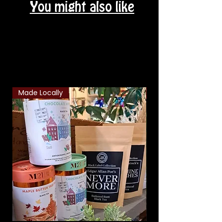
You might also like
Related Products
Made Locally
Classic Combo