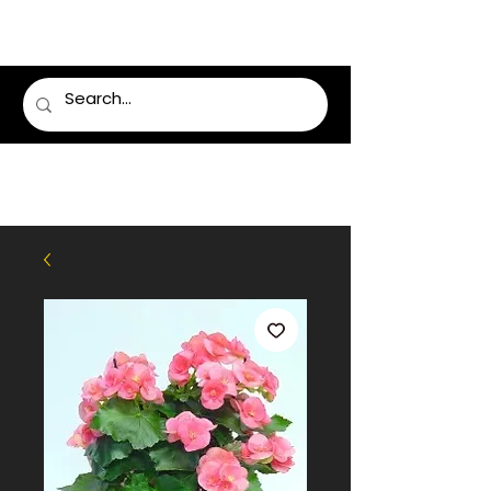
LUMSDEN FLORIST