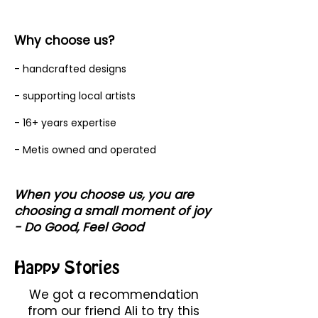
Why choose us?
- handcrafted designs
- supporting local artists
- 16+ years expertise
- Metis owned and operated
When you choose us, you are
choosing a small moment of joy
- Do Good, Feel Good
Happy Stories
We got a recommendation
from our friend Ali to try this