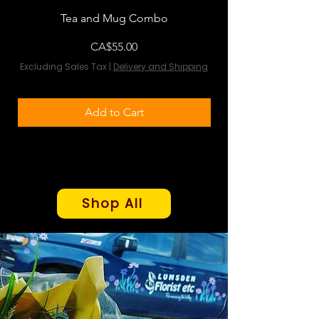
Tea and Mug Combo
Flowers & Chocola
Price
CA$55.00
Excluding Sales Tax
|
Delivery and Shipping
Excluding Sales Tax
Add to Cart
Shop All