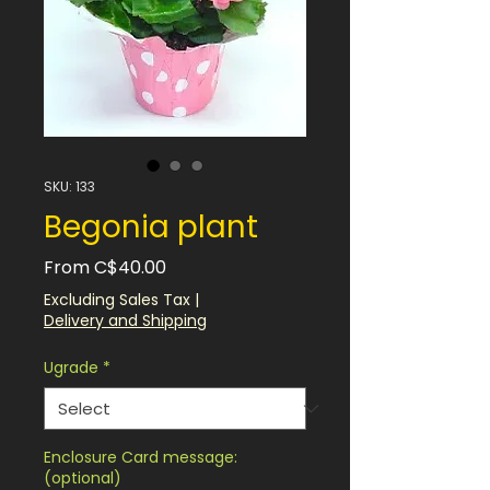
SKU: 133
Begonia plant
Sale
From
C$40.00
Price
Excluding Sales Tax
|
Delivery and Shipping
Ugrade
*
Enclosure Card message:
(optional)