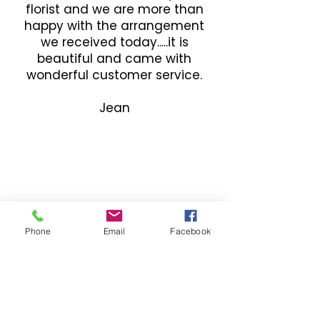
florist and we are more than
happy with the arrangement
we received today.....it is
beautiful and came with
wonderful customer service.
Jean
Phone
Email
Facebook