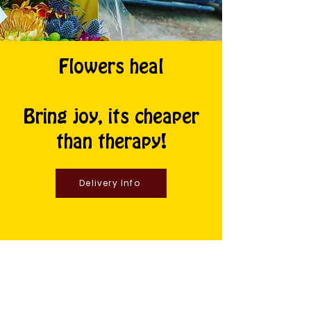
Flowers heal
Bring joy, its cheaper
than therapy!
Delivery Info