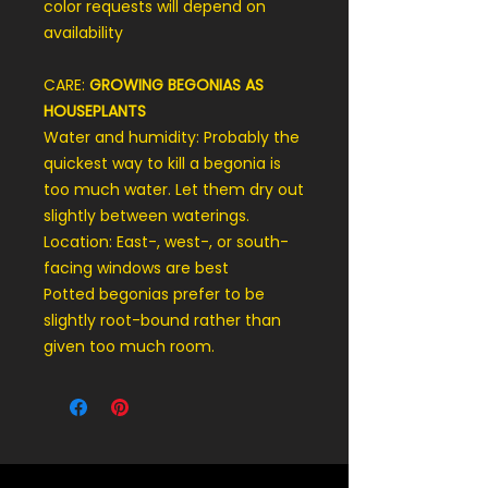
color requests will depend on
availability
CARE:
GROWING BEGONIAS AS
HOUSEPLANTS
Water and humidity: Probably the
quickest way to kill a begonia is
too much water. Let them dry out
slightly between waterings.
Location: East-, west-, or south-
facing windows are best
Potted begonias prefer to be
slightly root-bound rather than
given too much room.