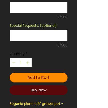
0/500
Special Requests: (optional)
0/500
Quantity
*
Add to Cart
Buy Now
Begonia plant in 6" grower pot -