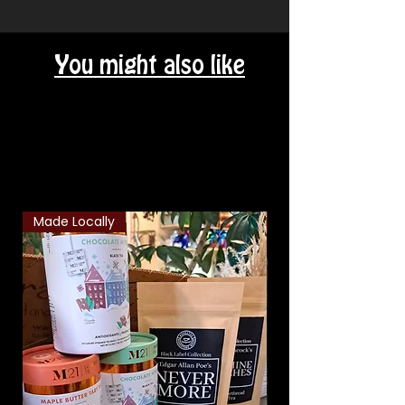
You might also like
Related Products
Made Locally
Classic Combo