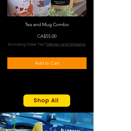
Tea and Mug Combo
Flowers & Chocola
Price
CA$55.00
Excluding Sales Tax
|
Delivery and Shipping
Excluding Sales Tax
Add to Cart
Shop All