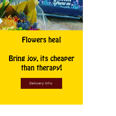
Flowers heal
Bring joy, its cheaper
than therapy!
Delivery Info