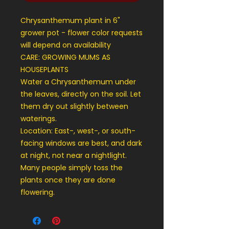
Chrysanthemum plant in 6"
grower pot - flower color requests
will depend on availability
CARE: GROWING MUMS AS
HOUSEPLANTS
Water a Chrysanthemum under
the leaves, directly on the soil. Let
them dry out slightly between
waterings.
Location: East-, west-, or south-
facing windows are best, and dark
at night, not near a nightlight.
Many people simply toss the
plants once they are done
flowering.