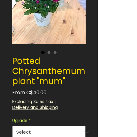
Potted
Chrysanthemum
plant "mum"
Sale
From
C$40.00
Price
Excluding Sales Tax
|
Delivery and Shipping
Ugrade
*