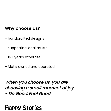
Why choose us?
- handcrafted designs
- supporting local artists
- 16+ years expertise
- Metis owned and operated
When you choose us, you are
choosing a small moment of joy
- Do Good, Feel Good
Happy Stories