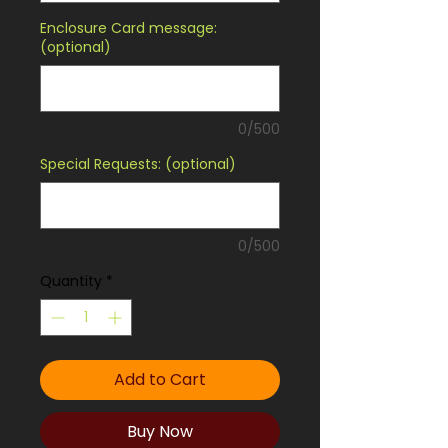
Enclosure Card message:
(optional)
0/500
Special Requests: (optional)
0/500
Quantity
*
Add to Cart
Buy Now