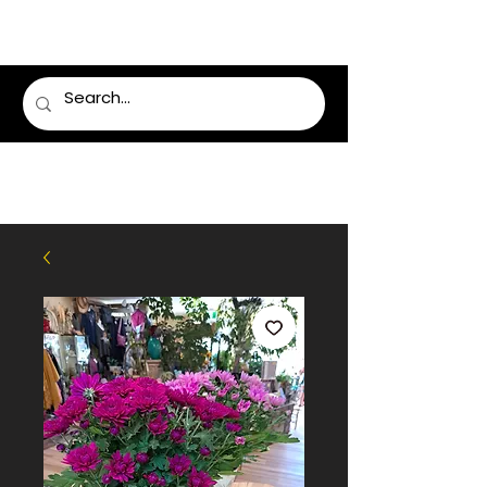
LUMSDEN FLORIST