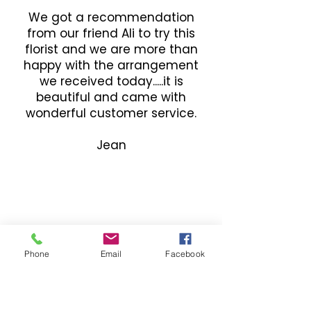
We got a recommendation
from our friend Ali to try this
florist and we are more than
happy with the arrangement
we received today.....it is
beautiful and came with
wonderful customer service.
Jean
Phone
Email
Facebook