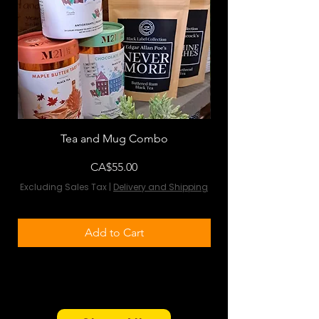
Tea and Mug Combo
Flowers & Chocola
Price
CA$55.00
Excluding Sales Tax
|
Delivery and Shipping
Excluding Sales Tax
Add to Cart