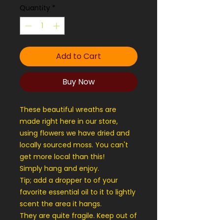
Quantity
*
Add to Cart
Buy Now
These beautiful wreaths are
made right here in our store,
using flowers we have dried and
locally sourced moss. You can't
get more local than this!
Simply hang and enjoy.
Tip; add a dropper to of your
favorite essential oil to it to lightly
scent the area it hangs.
They are quite fragile. Keep out of