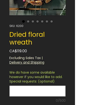
SKU: 6200
Dried floral
wreath
Price
CA$119.00
Excluding Sales Tax
|
Delivery and Shipping
We do have some available
however if you would like to add.
Special requests: (optional)
0/500