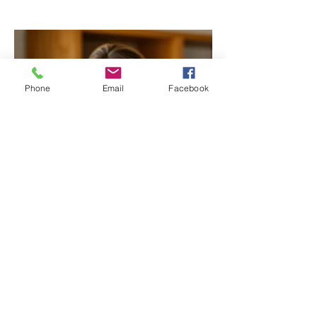
Phone
Email
Facebook