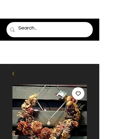
LUMSDEN FLORIST