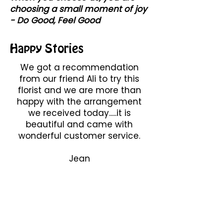
choosing a small moment of joy
- Do Good, Feel Good
Happy Stories
We got a recommendation
from our friend Ali to try this
florist and we are more than
happy with the arrangement
we received today.....it is
beautiful and came with
wonderful customer service.
Jean