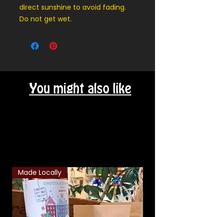
direct sunshine to avoid fading.
Do not get wet.
You might also like
Related Products
Made Locally
Classic Combo