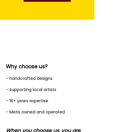
Why choose us?
- handcrafted designs
- supporting local artists
- 16+ years expertise
- Metis owned and operated
When you choose us, you are