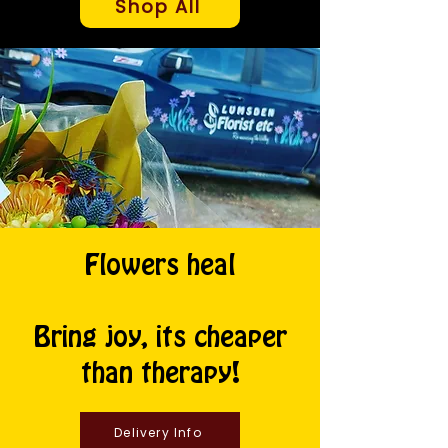
Shop All
Flowers heal
Bring joy, its cheaper
than therapy!
Delivery Info