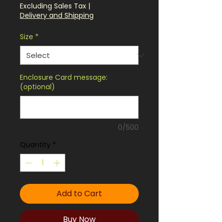
Price
Excluding Sales Tax
|
Delivery and Shipping
Size
*
Enclosure Card message:
(optional)
0/500
Quantity
*
Add to Cart
Buy Now