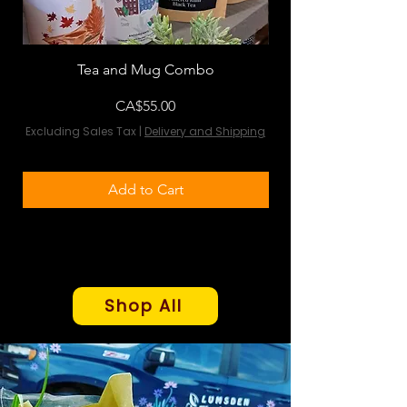
Tea and Mug Combo
Flowers & Chocola
Price
CA$55.00
Excluding Sales Tax
|
Delivery and Shipping
Excluding Sales Tax
Add to Cart
Shop All