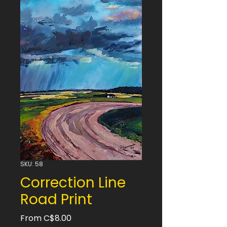
SKU: 58
Correction Line
Road Print
Sale
From
C$8.00