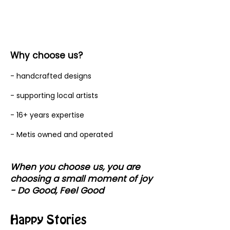
Why choose us?
- handcrafted designs
- supporting local artists
- 16+ years expertise
- Metis owned and operated
When you choose us, you are
choosing a small moment of joy
- Do Good, Feel Good
Happy Stories