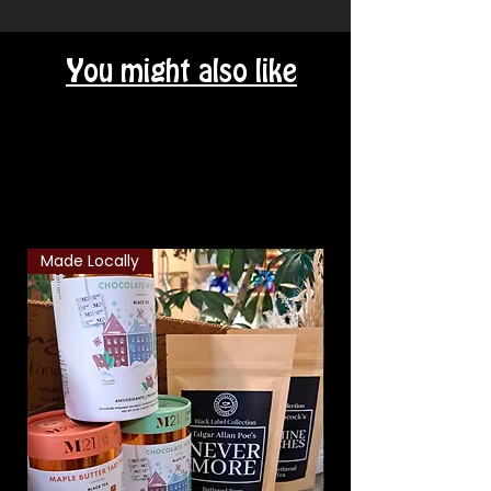
You might also like
Related Products
Made Locally
Classic Combo