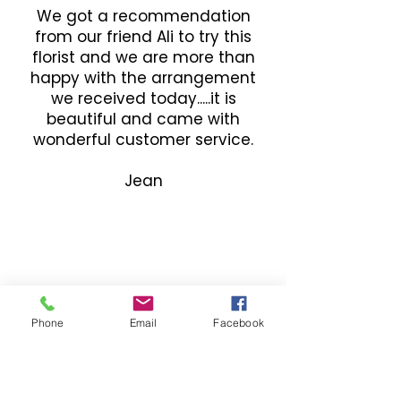
We got a recommendation
from our friend Ali to try this
florist and we are more than
happy with the arrangement
we received today.....it is
beautiful and came with
wonderful customer service.
Jean
Phone
Email
Facebook