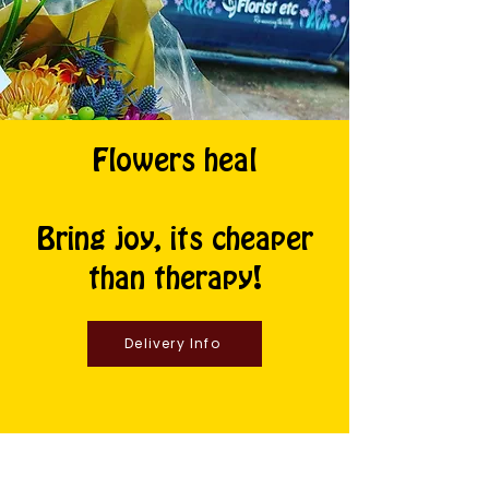
Flowers heal
Bring joy, its cheaper
than therapy!
Delivery Info