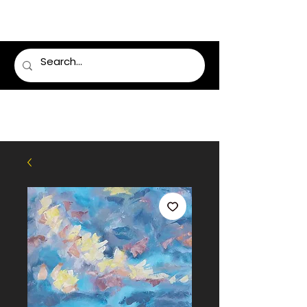
LUMSDEN FLORIST