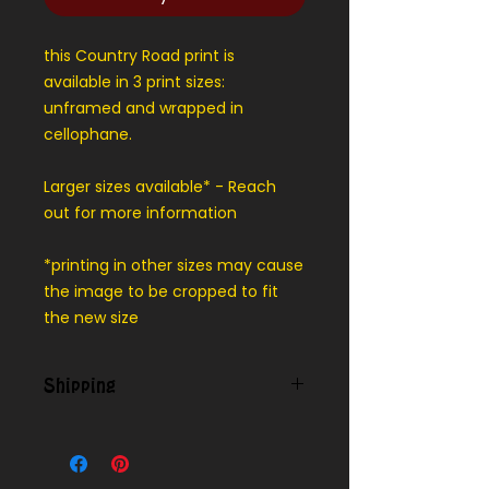
this Country Road print is
available in 3 print sizes:
unframed and wrapped in
cellophane.
Larger sizes available* - Reach
out for more information
*printing in other sizes may cause
the image to be cropped to fit
the new size
Shipping
Contact us for shipping outside of
our local delivery area