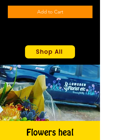
Add to Cart
Shop All
Flowers heal