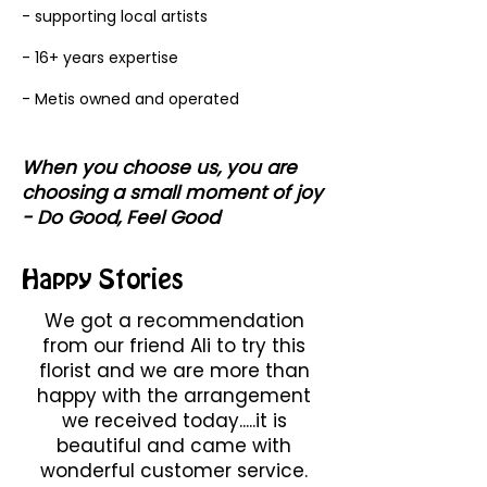
- supporting local artists
- 16+ years expertise
- Metis owned and operated
When you choose us, you are
choosing a small moment of joy
- Do Good, Feel Good
Happy Stories
We got a recommendation
from our friend Ali to try this
florist and we are more than
happy with the arrangement
we received today.....it is
beautiful and came with
wonderful customer service.