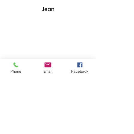
Jean
Phone
Email
Facebook