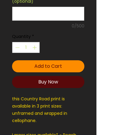
(optional)
0/500
Quantity
*
Add to Cart
Buy Now
this Country Road print is
available in 3 print sizes:
unframed and wrapped in
cellophane.