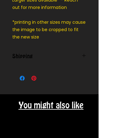
Larger sizes available* - Reach
out for more information
*printing in other sizes may cause
the image to be cropped to fit
the new size
Shipping
We can ship outside our local
delivery area - message for cost
You might also like