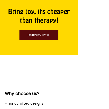
Bring joy, its cheaper
than therapy!
Delivery Info
Why choose us?
- handcrafted designs