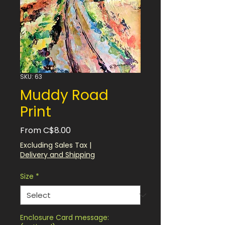
SKU: 63
Muddy Road
Print
Sale
From
C$8.00
Price
Excluding Sales Tax
|
Delivery and Shipping
Size
*
Enclosure Card message: