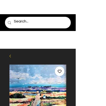
LUMSDEN FLORIST