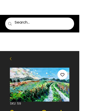
LUMSDEN FLORIST
SKU: 59