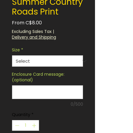
Summer Country
Roads Print
Sale
From
C$8.00
Price
Excluding Sales Tax
|
Delivery and Shipping
Size
*
Enclosure Card message:
(optional)
0/500
Quantity
*