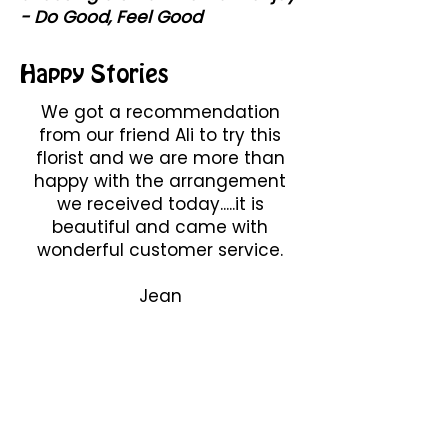
- Do Good, Feel Good
Happy Stories
We got a recommendation
from our friend Ali to try this
florist and we are more than
happy with the arrangement
we received today.....it is
beautiful and came with
wonderful customer service.
Jean