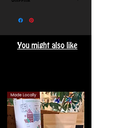
Shipping
Contact us for shipping outside
our local area.
You might also like
Related Products
Made Locally
Classic Combo