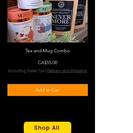
Tea and Mug Combo
Flowers & Chocola
Price
CA$55.00
Excluding Sales Tax
|
Delivery and Shipping
Excluding Sales Tax
Add to Cart
Shop All