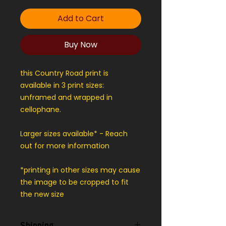
Add to Cart
Buy Now
this Country Road print is
available in 3 print sizes:
unframed and wrapped in
cellophane.
Larger sizes available* - Reach
out for more information
*printing in other sizes may cause
the image to be cropped to fit
the new size