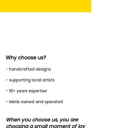
Why choose us?
- handcrafted designs
- supporting local artists
- 16+ years expertise
- Metis owned and operated
When you choose us, you are
choosing a small moment of joy