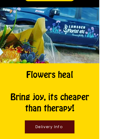
Flowers heal
Bring joy, its cheaper
than therapy!
Delivery Info