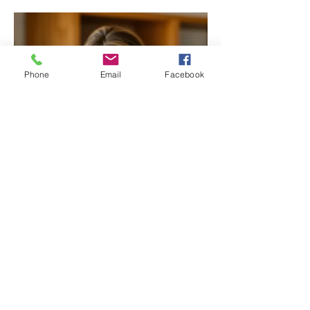
Phone
Email
Facebook