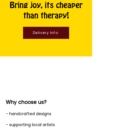
Bring joy, its cheaper
than therapy!
Delivery Info
Why choose us?
- handcrafted designs
- supporting local artists