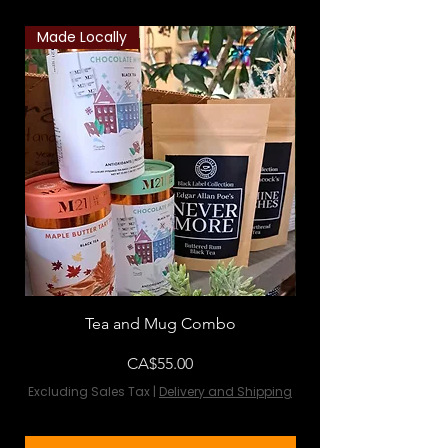
Made Locally
Classic Combo
Tea and Mug Combo
Flowers & Chocola
Price
CA$55.00
Excluding Sales Tax
|
Delivery and Shipping
Excluding Sales Tax