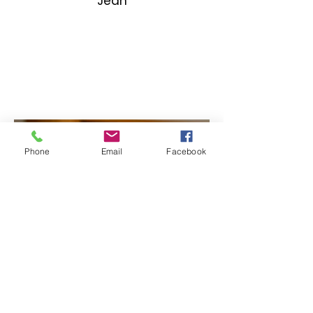
Jean
Phone
Email
Facebook