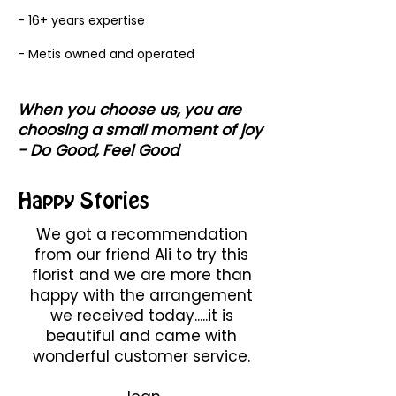
- 16+ years expertise
- Metis owned and operated
When you choose us, you are
choosing a small moment of joy
- Do Good, Feel Good
Happy Stories
We got a recommendation
from our friend Ali to try this
florist and we are more than
happy with the arrangement
we received today.....it is
beautiful and came with
wonderful customer service.