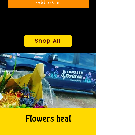
Add to Cart
Shop All
Flowers heal