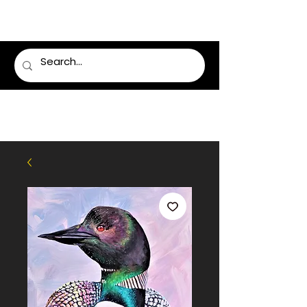
LUMSDEN FLORIST