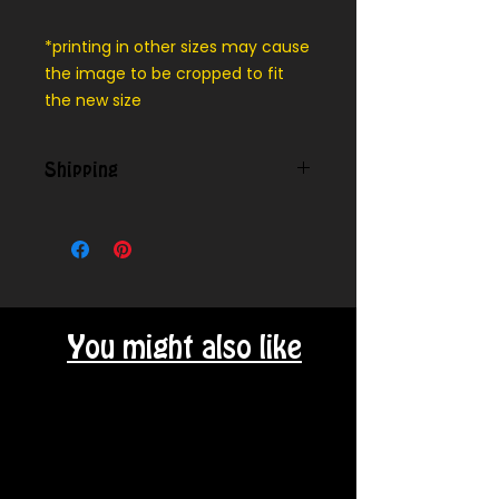
*printing in other sizes may cause
the image to be cropped to fit
the new size
Shipping
We can ship outside our local
delivery area - message for cost
You might also like
Related Products