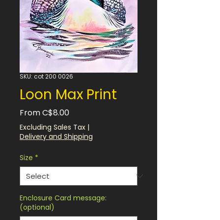
SKU: cot 200 0026
Loon Max Print
Sale
From
C$8.00
Price
Excluding Sales Tax
|
Delivery and Shipping
Size
*
Enclosure Card message:
(optional)