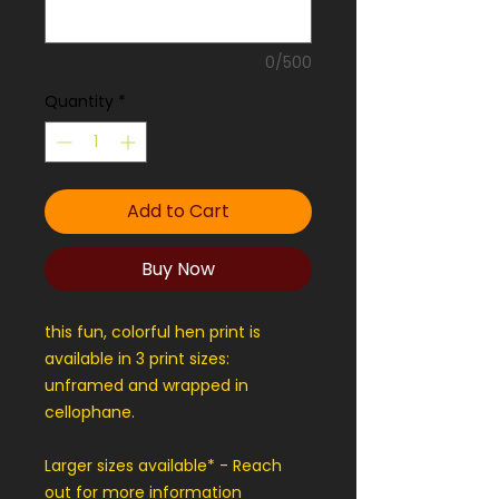
0/500
Quantity
*
Add to Cart
Buy Now
this fun, colorful hen print is
available in 3 print sizes:
unframed and wrapped in
cellophane.
Larger sizes available* - Reach
out for more information