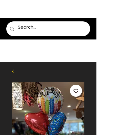
LUMSDEN FLORIST