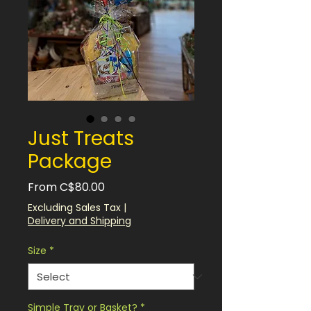
Just Treats
Package
Sale
From
C$80.00
Price
Excluding Sales Tax
|
Delivery and Shipping
Size
*
Simple Tray or Basket?
*