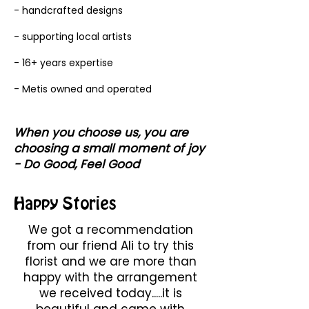
- handcrafted designs
- supporting local artists
- 16+ years expertise
- Metis owned and operated
When you choose us, you are
choosing a small moment of joy
- Do Good, Feel Good
Happy Stories
We got a recommendation
from our friend Ali to try this
florist and we are more than
happy with the arrangement
we received today.....it is
beautiful and came with