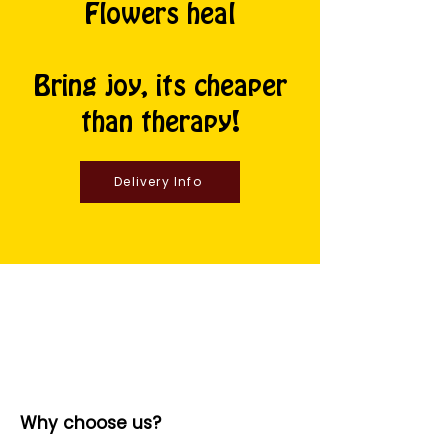
Flowers heal
Bring joy, its cheaper
than therapy!
Delivery Info
Why choose us?