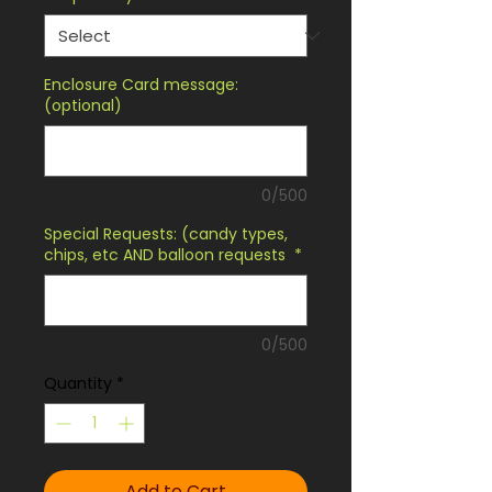
Enclosure Card message:
(optional)
0/500
Special Requests: (candy types,
chips, etc AND balloon requests
*
0/500
Quantity
*
Add to Cart