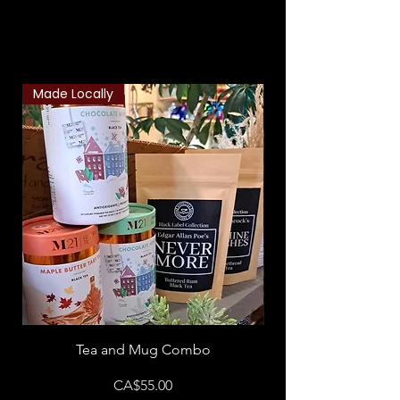
Related Products
Made Locally
Classic Combo
Tea and Mug Combo
Flowers & Chocola
Price
CA$55.00