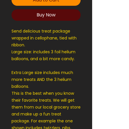
Buy Now
Send delicious treat package
wrapped in cellophane, tied with
ribbon.
Large size: includes 3 foil helium
balloons, and a bit more candy.
Extra Large size includes much
more treats AND the 3 helium
balloons.
This is the best when you know
their favorite treats. We will get
them from our local grocery store
and make up a fun treat
package. For example the one
shown includes twizzlers, nibs,