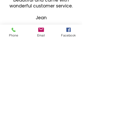
wonderful customer service.
Jean
Phone
Email
Facebook