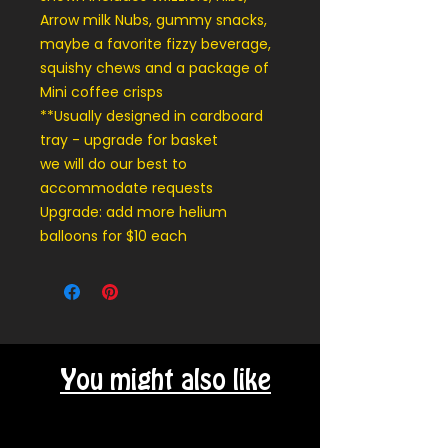
Arrow milk Nubs, gummy snacks,
maybe a favorite fizzy beverage,
squishy chews and a package of
Mini coffee crisps
**Usually designed in cardboard
tray - upgrade for basket
we will do our best to
accommodate requests
Upgrade: add more helium
balloons for $10 each
You might also like