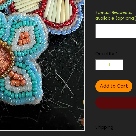
Special Requests: 1 
available (optional
Quantity
*
Add to Cart
Shipping