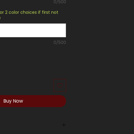
0/500
or 2 color choices if first not
)
0/500
Buy Now