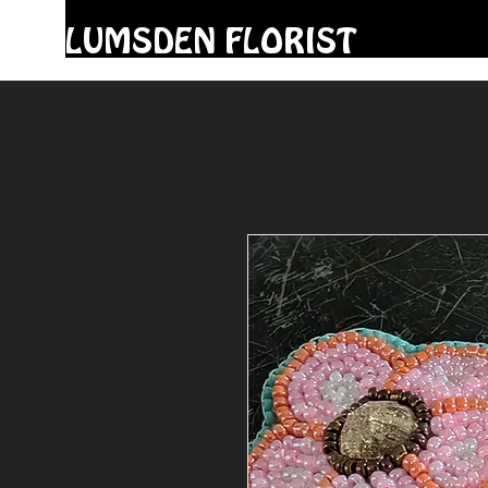
LUMSDEN FLORIST