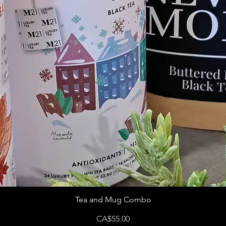
Tea and Mug Combo
Price
CA$55.00