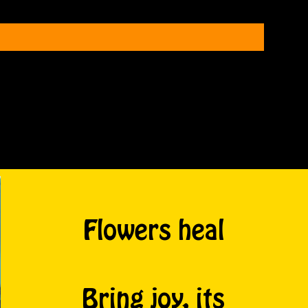
Flowers heal
Bring joy, its