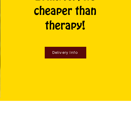
cheaper than
therapy!
Delivery Info