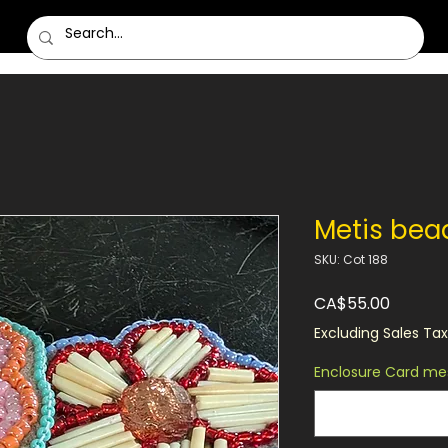
Metis bea
SKU: Cot 188
Price
CA$55.00
Excluding Sales Tax
Enclosure Card mes