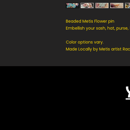
Beaded Metis Flower pin
Embellish your sash, hat, purse,
Color options vary.
Made Locally by Metis artist R
Related Products