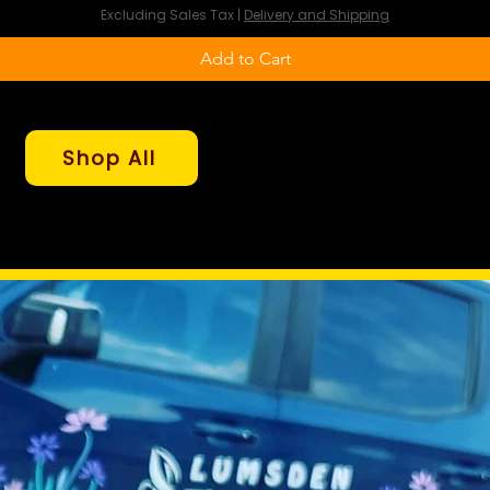
Excluding Sales Tax
|
Delivery and Shipping
Add to Cart
Shop All