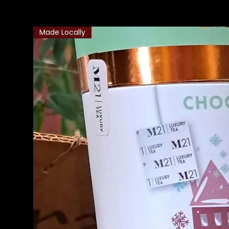
Made Locally