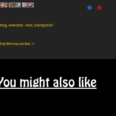
Contact us for ship
 bag, sweater, vest, backpack!
achel Brimacombe ♾️
You might also like