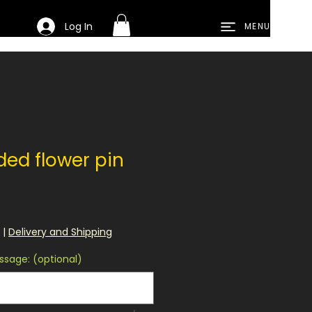
Log In
MENU
ded flower pin
|
Delivery and Shipping
sage: (optional)