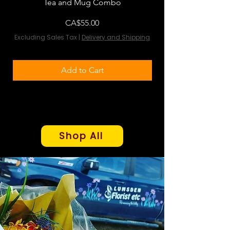
Tea and Mug Combo
Flowers & Chocola
Price
CA$55.00
Excluding Sales Tax
|
Delivery and Shipping
Excluding Sales Tax
Add to Cart
Shop All