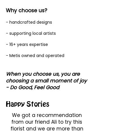
Why choose us?
- handcrafted designs
- supporting local artists
- 16+ years expertise
- Metis owned and operated
When you choose us, you are
choosing a small moment of joy
- Do Good, Feel Good
Happy Stories
We got a recommendation
from our friend Ali to try this
florist and we are more than