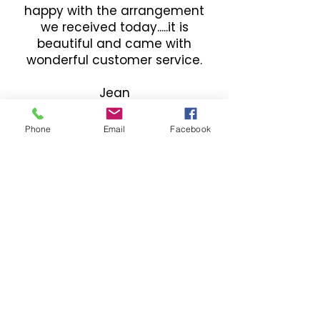
happy with the arrangement
we received today.....it is
beautiful and came with
wonderful customer service.
Jean
Phone
Email
Facebook