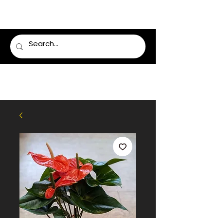
LUMSDEN FLORIST