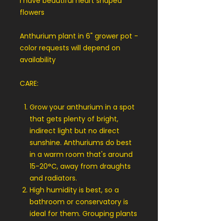
I have beautiful heart shaped
flowers
Anthurium plant in 6" grower pot -
color requests will depend on
availability
CARE:
Grow your anthurium in a spot
that gets plenty of bright,
indirect light but no direct
sunshine. Anthuriums do best
in a warm room that's around
15-20°C, away from draughts
and radiators.
High humidity is best, so a
bathroom or conservatory is
ideal for them. Grouping plants