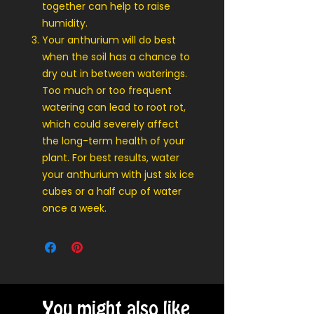
together can help to raise
humidity.
Your anthurium will do best
when the soil has a chance to
dry out in between waterings.
Too much or too frequent
watering can lead to root rot,
which could severely affect
the long-term health of your
plant. For best results, water
your anthurium with just six ice
cubes or a half cup of water
once a week.
You might also like