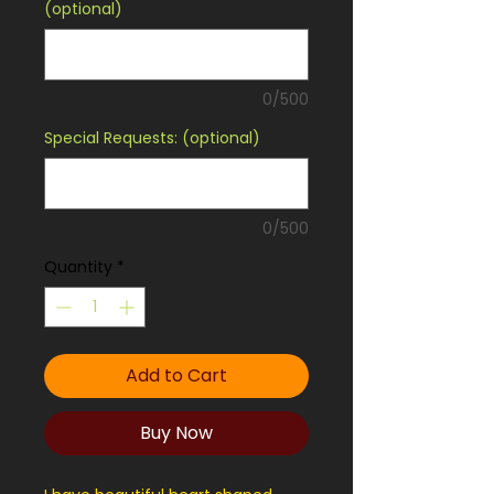
(optional)
0/500
Special Requests: (optional)
0/500
Quantity
*
Add to Cart
Buy Now