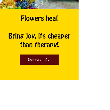
Flowers heal
Bring joy, its cheaper
than therapy!
Delivery Info