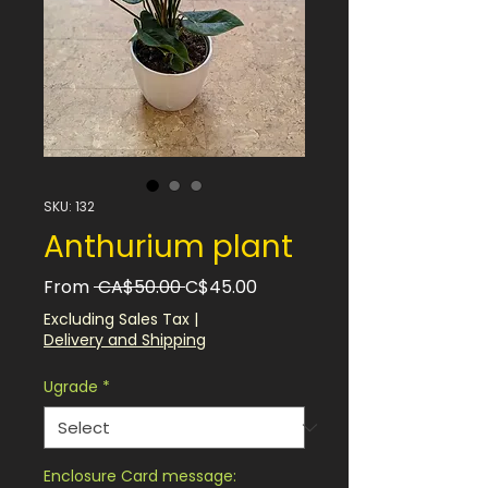
SKU: 132
Anthurium plant
Regular
Sale
From
 CA$50.00 
C$45.00
Price
Price
Excluding Sales Tax
|
Delivery and Shipping
Ugrade
*
Enclosure Card message: