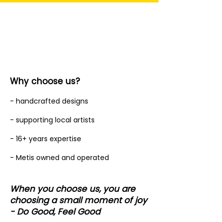
Why choose us?
- handcrafted designs
- supporting local artists
- 16+ years expertise
- Metis owned and operated
When you choose us, you are
choosing a small moment of joy
- Do Good, Feel Good