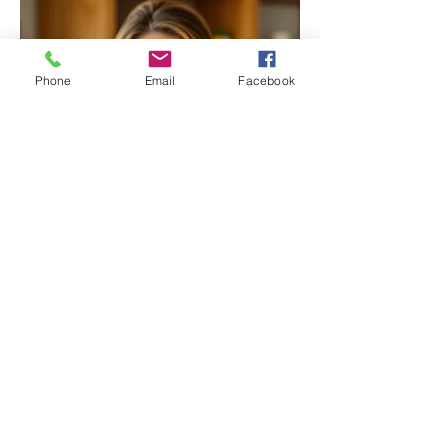
Phone
Email
Facebook