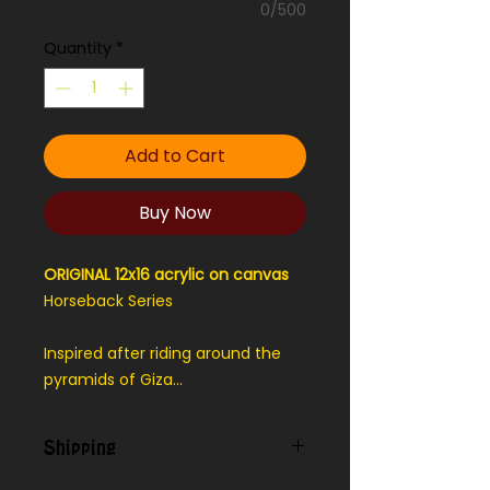
0/500
Quantity
*
Add to Cart
Buy Now
ORIGINAL 12x16 acrylic on canvas
Horseback Series
Inspired after riding around the
pyramids of Giza...
Shipping
Contact us for shipping outside