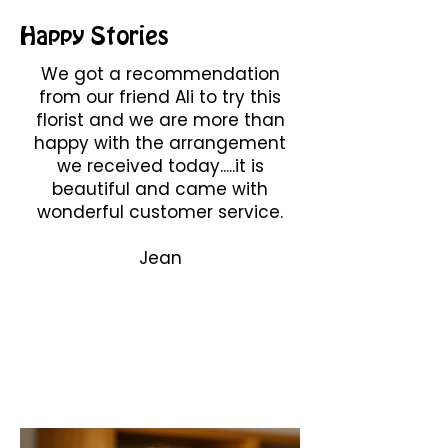
Happy Stories
We got a recommendation
from our friend Ali to try this
florist and we are more than
happy with the arrangement
we received today.....it is
beautiful and came with
wonderful customer service.
Jean