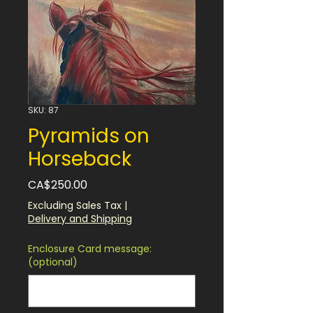
SKU: 87
Pyramids on
Horseback
Price
CA$250.00
Excluding Sales Tax
|
Delivery and Shipping
Enclosure Card message:
(optional)