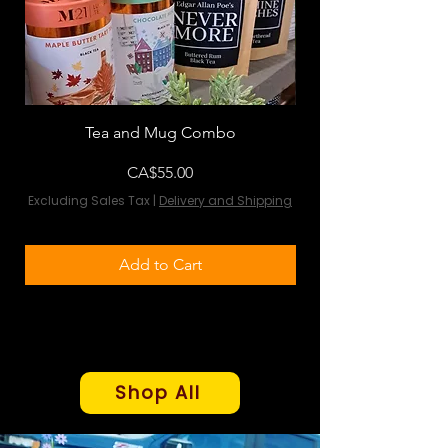
Tea and Mug Combo
Flowers & Chocola
Price
CA$55.00
Excluding Sales Tax
|
Delivery and Shipping
Excluding Sales Tax
Add to Cart
Shop All