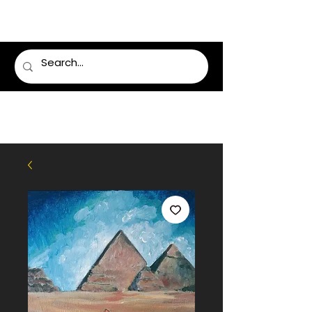
LUMSDEN FLORIST