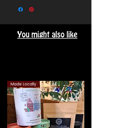
our local area.
You might also like
Related Products
Made Locally
Classic Combo