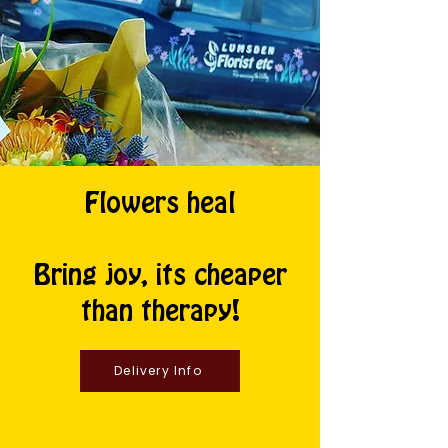
Flowers heal
Bring joy, its cheaper
than therapy!
Delivery Info