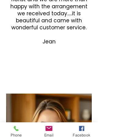
happy with the arrangement
we received today.....it is
beautiful and came with
wonderful customer service.
Jean
Phone
Email
Facebook