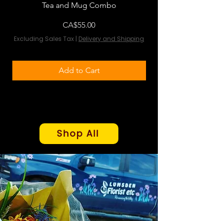
Tea and Mug Combo
Flowers & Chocola
Price
CA$55.00
Excluding Sales Tax
|
Delivery and Shipping
Excluding Sales Tax
Add to Cart
Shop All