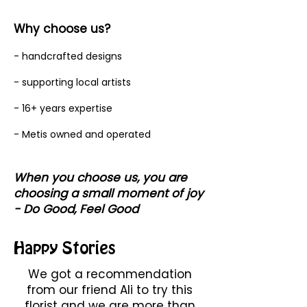
Why choose us?
- handcrafted designs
- supporting local artists
- 16+ years expertise
- Metis owned and operated
When you choose us, you are
choosing a small moment of joy
- Do Good, Feel Good
Happy Stories
We got a recommendation
from our friend Ali to try this
florist and we are more than