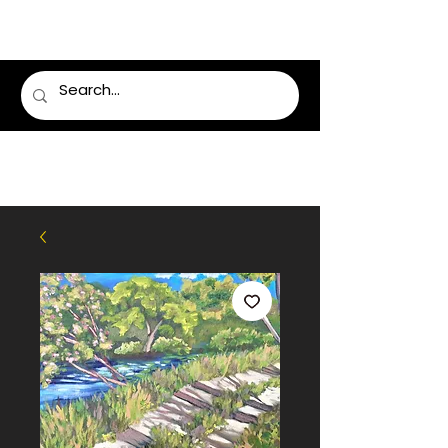
LUMSDEN FLORIST