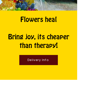
Flowers heal
Bring joy, its cheaper
than therapy!
Delivery Info