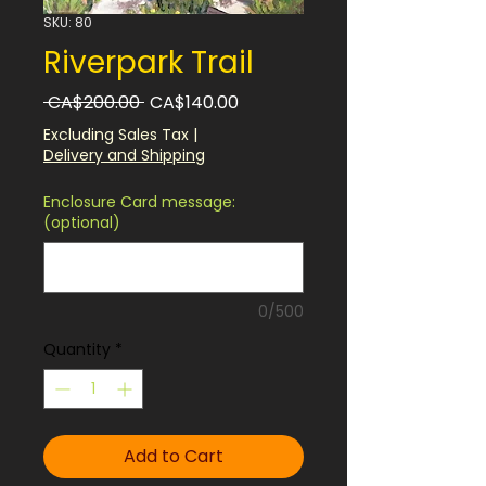
SKU: 80
Riverpark Trail
Regular
Sale
 CA$200.00 
CA$140.00
Price
Price
Excluding Sales Tax
|
Delivery and Shipping
Enclosure Card message:
(optional)
0/500
Quantity
*
Add to Cart