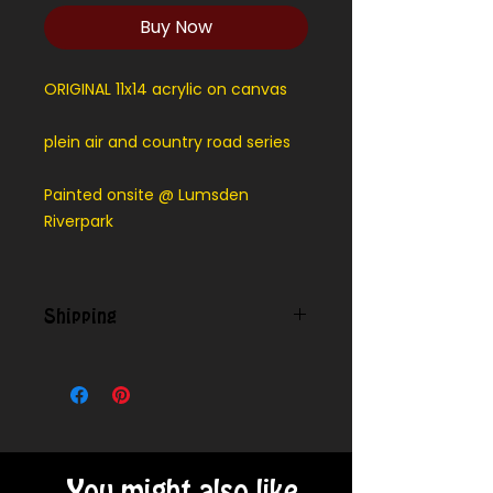
Buy Now
ORIGINAL 11x14 acrylic on canvas
plein air and country road series
Painted onsite @ Lumsden
Riverpark
Shipping
Contact us for shipping outside
our local area.