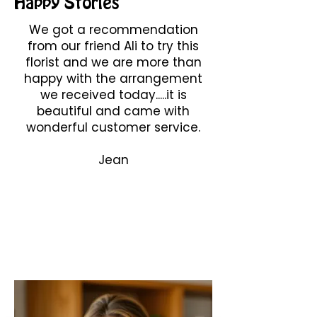
Happy Stories
We got a recommendation
from our friend Ali to try this
florist and we are more than
happy with the arrangement
we received today.....it is
beautiful and came with
wonderful customer service.
Jean