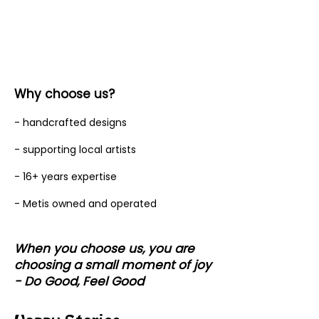
Why choose us?
- handcrafted designs
- supporting local artists
- 16+ years expertise
- Metis owned and operated
When you choose us, you are
choosing a small moment of joy
- Do Good, Feel Good