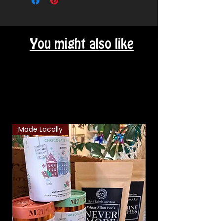
You might also like
Related Products
Made Locally
Classic Combo