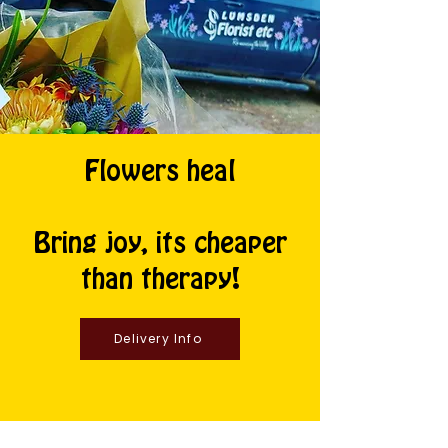
Flowers heal
Bring joy, its cheaper
than therapy!
Delivery Info