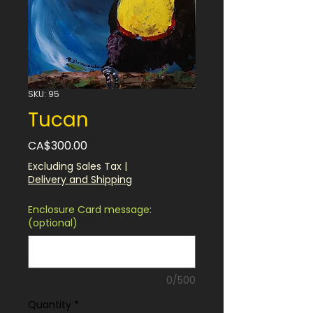
SKU: 95
Tucan
Price
CA$300.00
Excluding Sales Tax
|
Delivery and Shipping
Enclosure Card message:
(optional)
0/500
Quantity
*