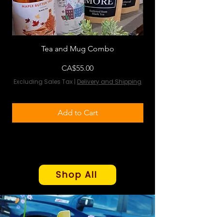
Tea and Mug Combo
Flowers & Chocola
Price
CA$55.00
Excluding Sales Tax
|
Delivery and Shipping
Excluding Sales Tax
Add to Cart
Shop All