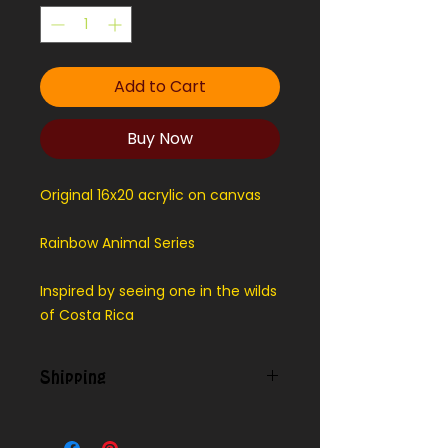
Add to Cart
Buy Now
Original 16x20 acrylic on canvas
Rainbow Animal Series
Inspired by seeing one in the wilds
of Costa Rica
Shipping
Contact us for shipping outside
our local area.