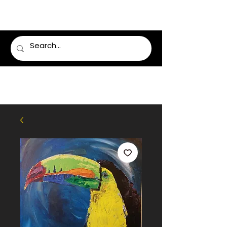
LUMSDEN FLORIST