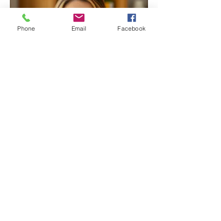
Phone
Email
Facebook