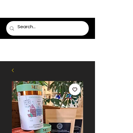
LUMSDEN FLORIST