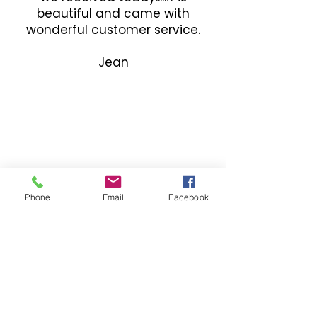
beautiful and came with
wonderful customer service.
Jean
Phone
Email
Facebook