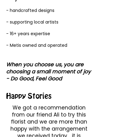
- handcrafted designs
- supporting local artists
- 16+ years expertise
- Metis owned and operated
When you choose us, you are
choosing a small moment of joy
- Do Good, Feel Good
Happy Stories
We got a recommendation
from our friend Ali to try this
florist and we are more than
happy with the arrangement
we received today.....it is