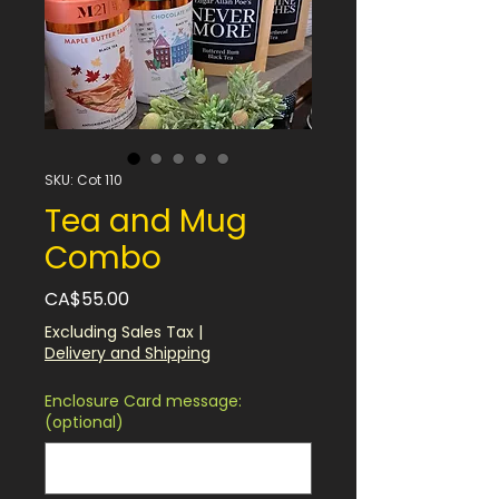
SKU: Cot 110
Tea and Mug
Combo
Price
CA$55.00
Excluding Sales Tax
|
Delivery and Shipping
Enclosure Card message:
(optional)