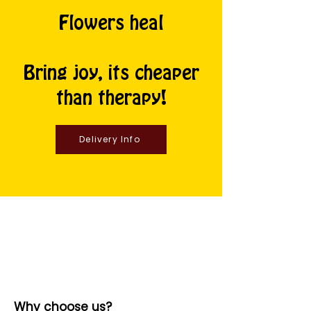
Flowers heal
Bring joy, its cheaper
than therapy!
Delivery Info
Why choose us?