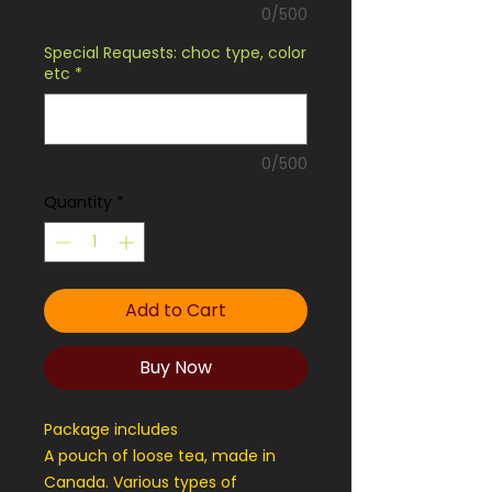
0/500
Special Requests: choc type, color
etc
*
0/500
Quantity
*
Add to Cart
Buy Now
Package includes
A pouch of loose tea, made in
Canada. Various types of