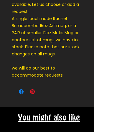
available. Let us choose or add a
request.
A single local made Rachel
Brimacombe 15oz Art mug, or a
PAIR of smaller 12oz Metis Mug or
another set of mugs we have in
stock. Please note that our stock
changes on all mugs.
we will do our best to
accommodate requests
You might also like