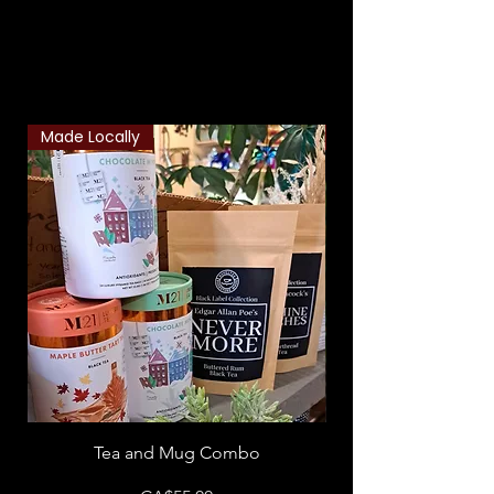
Related Products
Made Locally
Classic Combo
Tea and Mug Combo
Flowers & Chocola