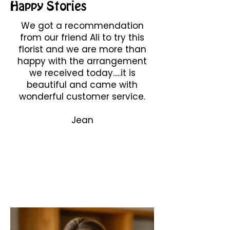
Happy Stories
We got a recommendation
from our friend Ali to try this
florist and we are more than
happy with the arrangement
we received today.....it is
beautiful and came with
wonderful customer service.
Jean