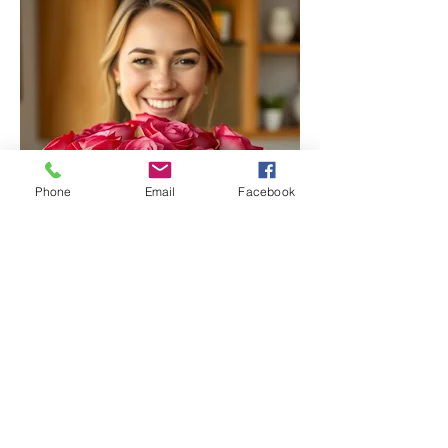
Phone
Email
Facebook