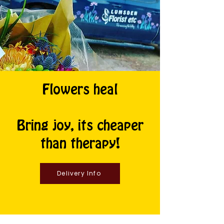
Flowers heal
Bring joy, its cheaper
than therapy!
Delivery Info