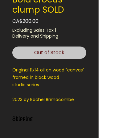
clump SOLD
Price
CA$200.00
Excluding Sales Tax
|
Delivery and Shipping
Out of Stock
Original 11x14 oil on wood "canvas"
framed in black wood
studio series
2023 by Rachel Brimacombe
Shipping
Contact us for shipping outside
our local area.