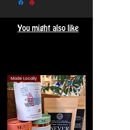
You might also like
Related Products
Made Locally
Classic Combo