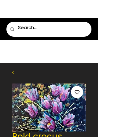
LUMSDEN FLORIST
Bold crocus