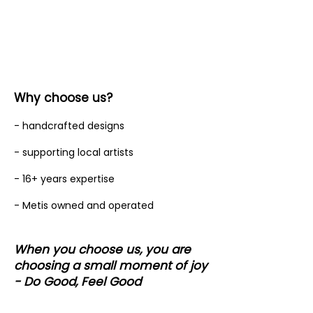
Why choose us?
- handcrafted designs
- supporting local artists
- 16+ years expertise
- Metis owned and operated
When you choose us, you are
choosing a small moment of joy
- Do Good, Feel Good