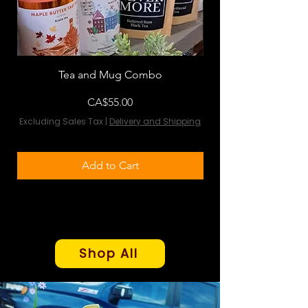
Tea and Mug Combo
Flowers & Chocola
Price
CA$55.00
Excluding Sales Tax
|
Delivery and Shipping
Excluding Sales Tax
Add to Cart
Shop All