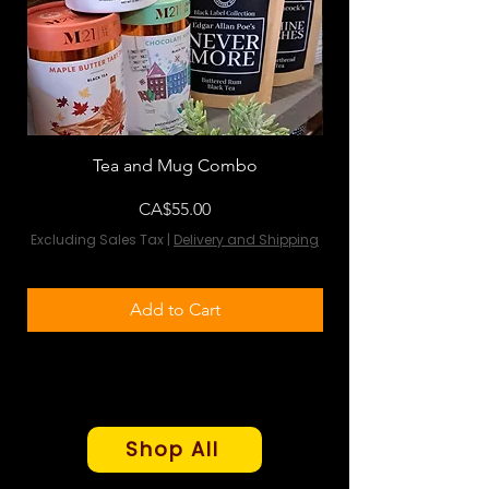
Tea and Mug Combo
Flowers & Chocola
Price
CA$55.00
Excluding Sales Tax
|
Delivery and Shipping
Excluding Sales Tax
Add to Cart
Shop All