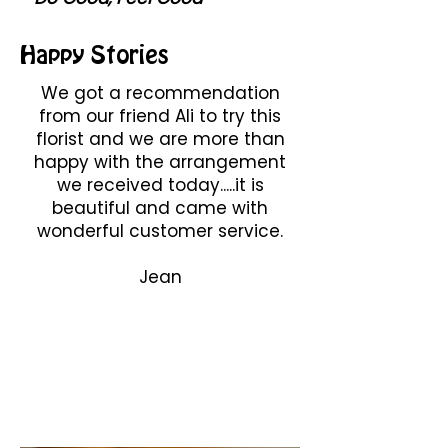
Happy Stories
We got a recommendation
from our friend Ali to try this
florist and we are more than
happy with the arrangement
we received today.....it is
beautiful and came with
wonderful customer service.
Jean