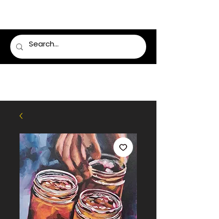
LUMSDEN FLORIST