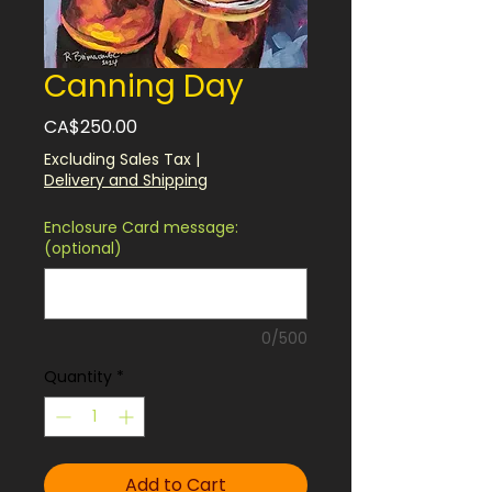
Canning Day
Price
CA$250.00
Excluding Sales Tax
|
Delivery and Shipping
Enclosure Card message:
(optional)
0/500
Quantity
*
Add to Cart