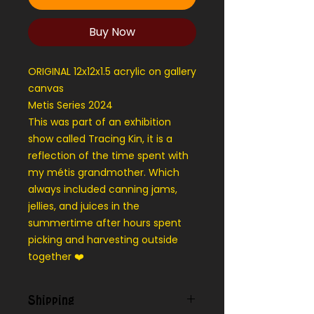
Buy Now
ORIGINAL 12x12x1.5 acrylic on gallery
canvas
Metis Series 2024
This was part of an exhibition
show called Tracing Kin, it is a
reflection of the time spent with
my métis grandmother. Which
always included canning jams,
jellies, and juices in the
summertime after hours spent
picking and harvesting outside
together ❤️
Shipping