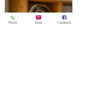
Phone
Email
Facebook