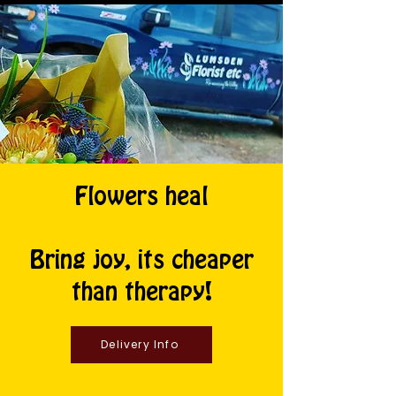
Flowers heal
Bring joy, its cheaper
than therapy!
Delivery Info