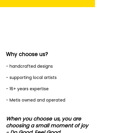
Why choose us?
- handcrafted designs
- supporting local artists
- 16+ years expertise
- Metis owned and operated
When you choose us, you are
choosing a small moment of joy
- Do Good, Feel Good