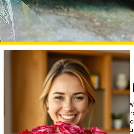
W
fr
fl
ha