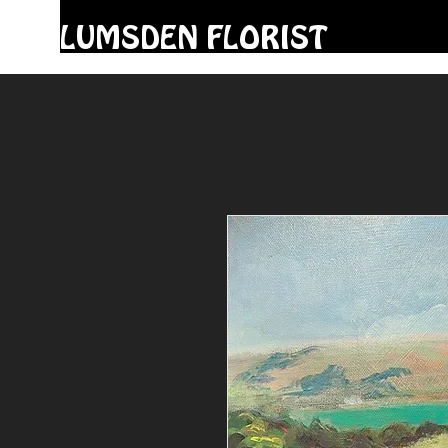
LUMSDEN FLORIST