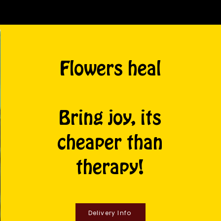
Flowers heal
Bring joy, its
cheaper than
therapy!
Delivery Info