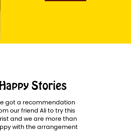
Happy Stories
e got a recommendation
om our friend Ali to try this
orist and we are more than
ppy with the arrangement