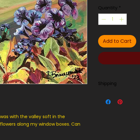
Quantity
*
Add to Cart
Shipping
Contact us for ship
was with the valley soft in the
 flowers along my window boxes. Can