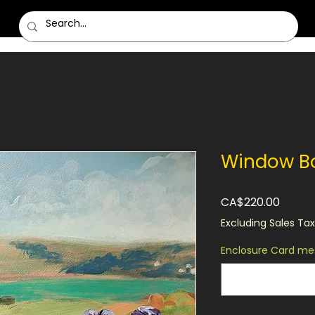
Window B
Price
CA$220.00
Excluding Sales Tax
Enclosure Card mes