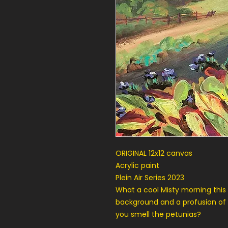
ORIGINAL 12x12 canvas
Acrylic paint
Plein Air Series 2023
What a cool Misty morning this 
background and a profusion of
you smell the petunias?