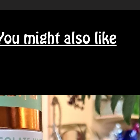
You might also like