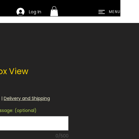
Log In
MENU
ox View
|
Delivery and Shipping
sage: (optional)
0/500