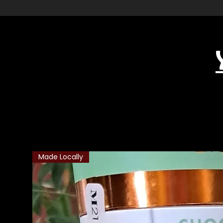
Related Products
Made Locally