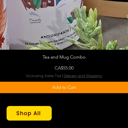
Tea and Mug Combo
Price
CA$55.00
Excluding Sales Tax
|
Delivery and Shipping
Add to Cart
Shop All