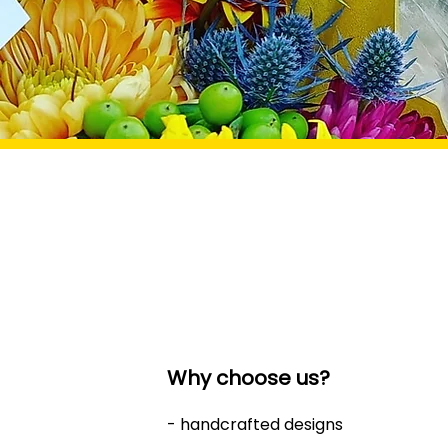
Why choose us?
- handcrafted designs