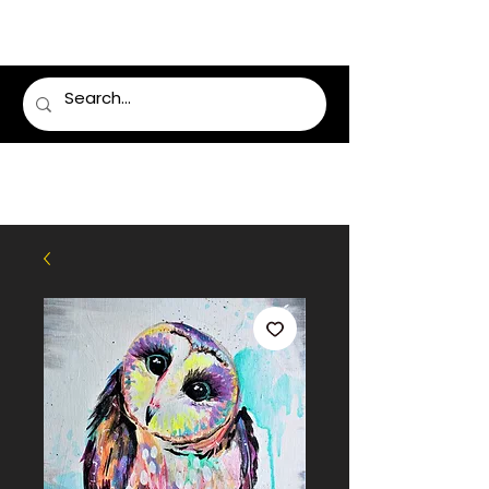
LUMSDEN FLORIST