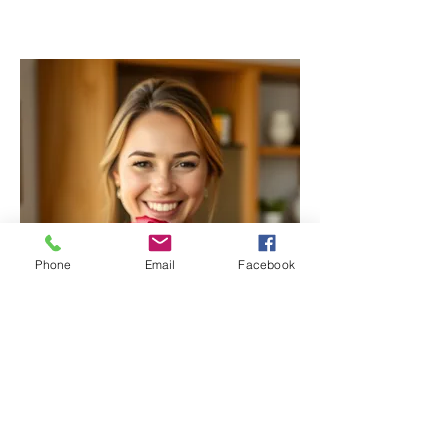
Phone
Email
Facebook