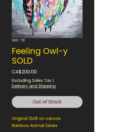
SKU: 78
Feeling Owl-y
SOLD
Price
CA$200.00
Excluding Sales Tax
|
Delivery and Shipping
Out of Stock
Original 12x16 on canvas
Rainbow Animal Series