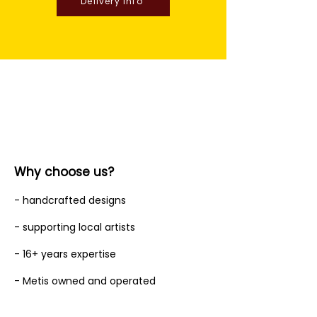
Delivery Info
Why choose us?
- handcrafted designs
- supporting local artists
- 16+ years expertise
- Metis owned and operated