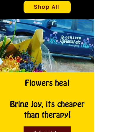
Shop All
Flowers heal
Bring joy, its cheaper
than therapy!