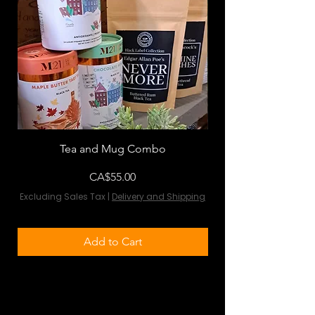
Tea and Mug Combo
Flowers & Chocola
Price
CA$55.00
Excluding Sales Tax
|
Delivery and Shipping
Excluding Sales Tax
Add to Cart