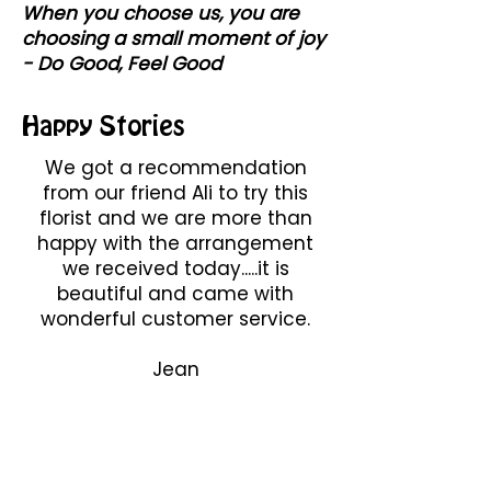
When you choose us, you are
choosing a small moment of joy
- Do Good, Feel Good
Happy Stories
We got a recommendation
from our friend Ali to try this
florist and we are more than
happy with the arrangement
we received today.....it is
beautiful and came with
wonderful customer service.
Jean