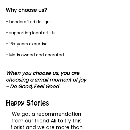
Why choose us?
- handcrafted designs
- supporting local artists
- 16+ years expertise
- Metis owned and operated
When you choose us, you are
choosing a small moment of joy
- Do Good, Feel Good
Happy Stories
We got a recommendation
from our friend Ali to try this
florist and we are more than