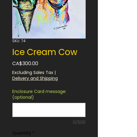
SKU: 74
Ice Cream Cow
Price
CA$300.00
Excluding Sales Tax
|
Delivery and Shipping
Enclosure Card message:
(optional)
0/500
Quantity
*