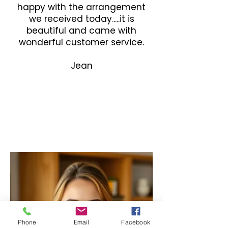
happy with the arrangement
we received today.....it is
beautiful and came with
wonderful customer service.
Jean
Phone
Email
Facebook