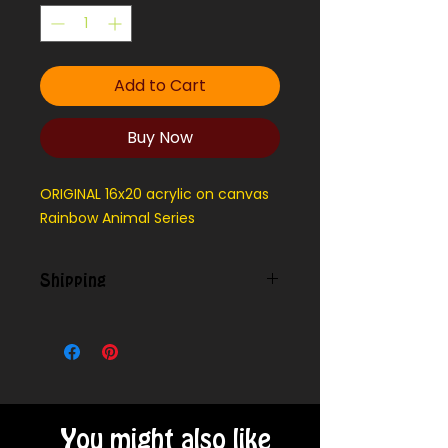
Add to Cart
Buy Now
ORIGINAL 16x20 acrylic on canvas
Rainbow Animal Series
Shipping
We can ship outside our local
delivery area - message for cost
You might also like