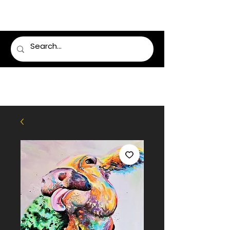
LUMSDEN FLORIST