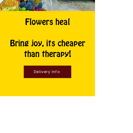
Flowers heal
Bring joy, its cheaper
than therapy!
Delivery Info