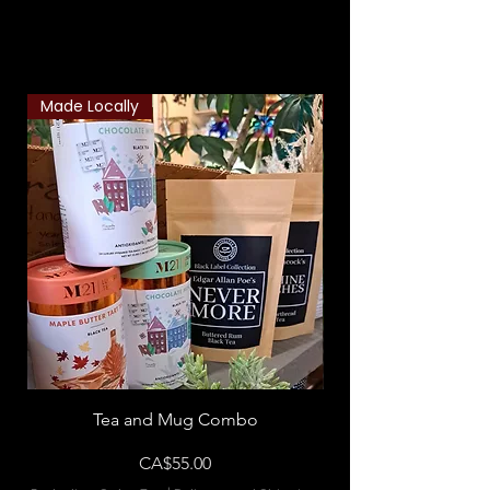
Related Products
Made Locally
Classic Combo
Tea and Mug Combo
Flowers & Chocola
Price
CA$55.00