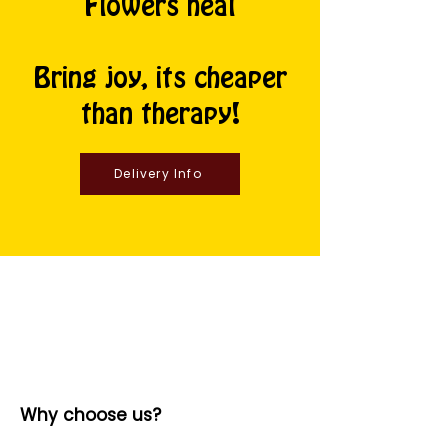
Flowers heal
Bring joy, its cheaper
than therapy!
Delivery Info
Why choose us?