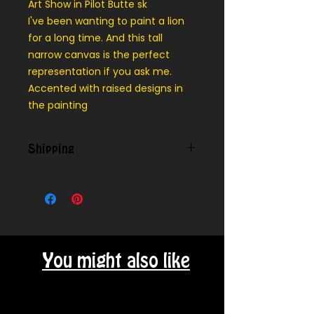
Art Show in Pilot Butte sk
I've been wanting to paint a lion
for a long time. And this tall
narrow canvas is the perfect
representation if you ask me.
Accented with raised designs in
the painting
Shipping
Contact us for shipping outside
our local area.
You might also like