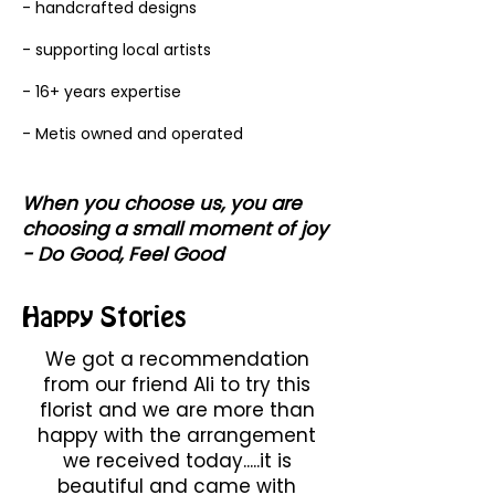
- handcrafted designs
- supporting local artists
- 16+ years expertise
- Metis owned and operated
When you choose us, you are
choosing a small moment of joy
- Do Good, Feel Good
Happy Stories
We got a recommendation
from our friend Ali to try this
florist and we are more than
happy with the arrangement
we received today.....it is
beautiful and came with