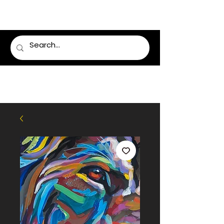
LUMSDEN FLORIST