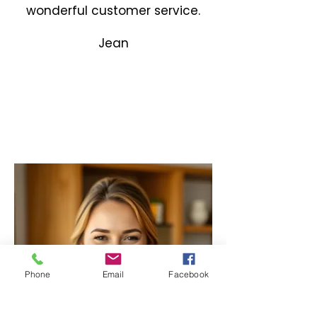
wonderful customer service.
Jean
Phone
Email
Facebook