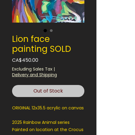
Lion face
painting SOLD
Price
CA$450.00
Excluding Sales Tax
|
Delivery and Shipping
Out of Stock
ORIGINAL 12x35.5 acrylic on canvas
2025 Rainbow Animal series
Painted on location at the Crocus