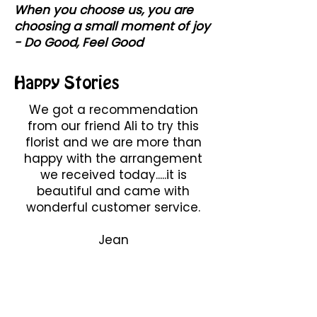
When you choose us, you are
choosing a small moment of joy
- Do Good, Feel Good
Happy Stories
We got a recommendation
from our friend Ali to try this
florist and we are more than
happy with the arrangement
we received today.....it is
beautiful and came with
wonderful customer service.
Jean