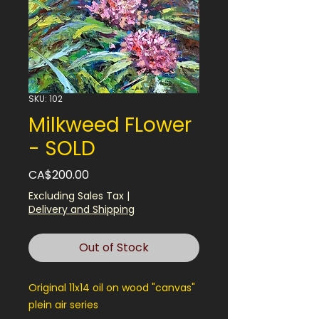
SKU: 102
Milkweed FLower
- SOLD
Price
CA$200.00
Excluding Sales Tax
|
Delivery and Shipping
Out of Stock
Original 11x14 oil on wood "canvas"
plein air series