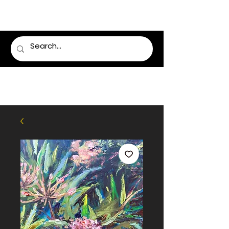
LUMSDEN FLORIST