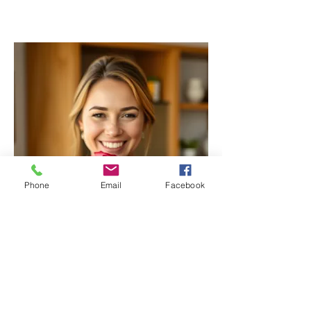
Phone
Email
Facebook