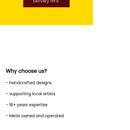
Delivery Info
Why choose us?
- handcrafted designs
- supporting local artists
- 16+ years expertise
- Metis owned and operated