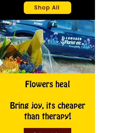
Shop All
Flowers heal
Bring joy, its cheaper
than therapy!