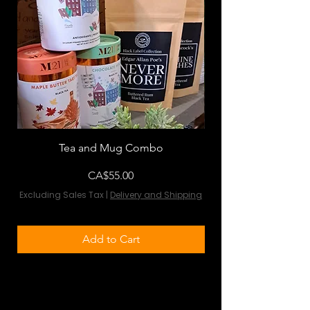
Tea and Mug Combo
Flowers & Chocola
Price
CA$55.00
Excluding Sales Tax
|
Delivery and Shipping
Excluding Sales Tax
Add to Cart