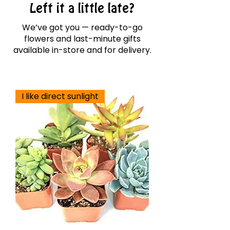
Left it a little late?
We’ve got you — ready-to-go
flowers and last-minute gifts
available in-store and for delivery.
I like direct sunlight