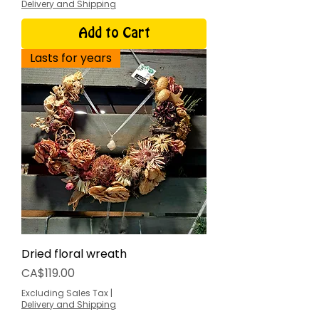
Delivery and Shipping
Add to Cart
Lasts for years
Dried floral wreath
Price
CA$119.00
Excluding Sales Tax
|
Delivery and Shipping