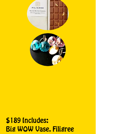
$189 Includes:
Big WOW Vase, Filigree