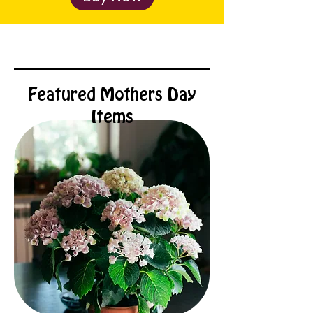
Featured Mothers Day
Items