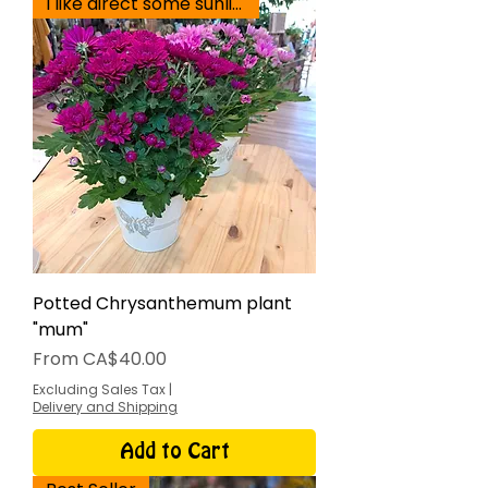
I like direct some sunlight
Potted Chrysanthemum plant
"mum"
Sale Price
From
CA$40.00
Excluding Sales Tax
|
Delivery and Shipping
Add to Cart