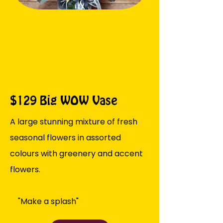
$129 Big WOW Vase
A large stunning mixture of fresh
seasonal flowers in assorted
colours with greenery and accent
flowers.
"Make a splash"