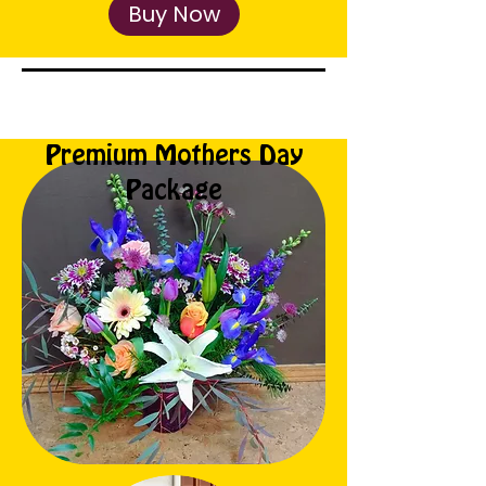
Buy Now
Premium Mothers Day
Package