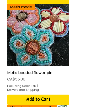
Metis made
Metis beaded flower pin
Price
CA$55.00
Excluding Sales Tax
|
Delivery and Shipping
Add to Cart