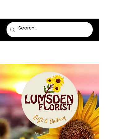
LUMSDEN FLORIST