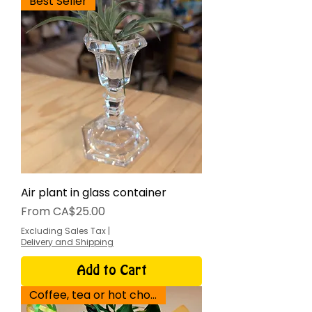
Best Seller
Air plant in glass container
Sale Price
From
CA$25.00
Excluding Sales Tax
|
Delivery and Shipping
Add to Cart
Coffee, tea or hot chocolate