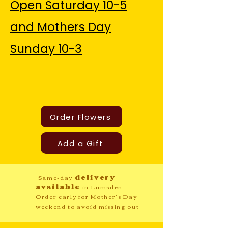
Open Saturday 10-5
and Mothers Day
Sunday 10-3
Order Flowers
Add a Gift
Same-day
delivery
available
in Lumsden
Order early for Mother’s Day
weekend to avoid missing out