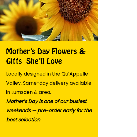
Mother’s Day Flowers &
Gifts She’ll Love
Locally designed in the Qu’Appelle
Valley. Same-day delivery available
in Lumsden & area.
Mother’s Day is one of our busiest
weekends — pre-order early for the
best selection