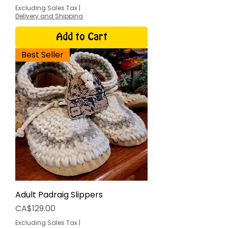
Excluding Sales Tax
|
Delivery and Shipping
Add to Cart
Best Seller
Adult Padraig Slippers
Price
CA$129.00
Excluding Sales Tax
|