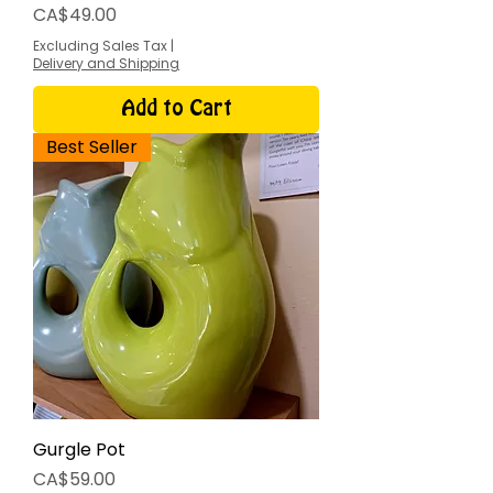
Price
CA$49.00
Excluding Sales Tax
|
Delivery and Shipping
Add to Cart
Best Seller
Gurgle Pot
Price
CA$59.00