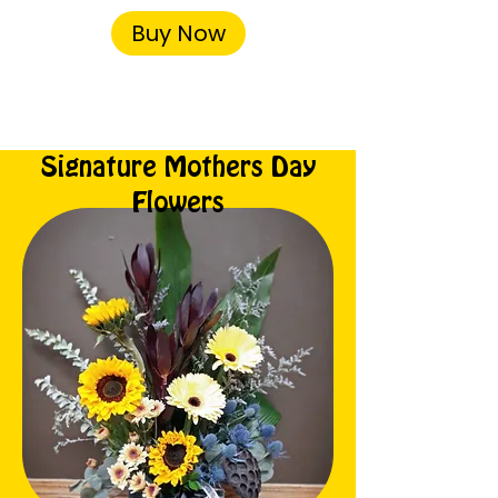
Buy Now
Signature Mothers Day
Flowers