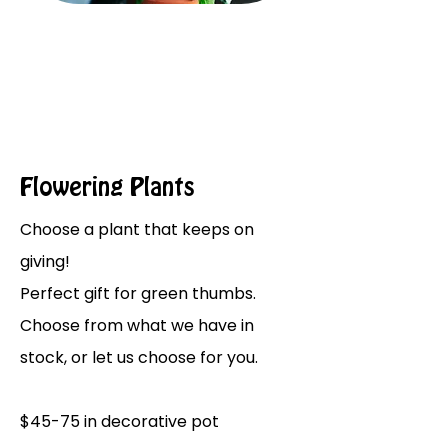
Flowering Plants
Choose a plant that keeps on
giving!
Perfect gift for green thumbs.
Choose from what we have in
stock, or let us choose for you.
$45-75 in decorative pot