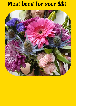
Most bang for your $$!