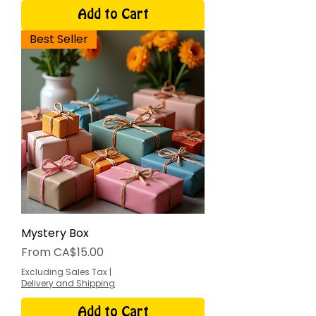
Add to Cart
Best Seller
Mystery Box
Sale Price
From
CA$15.00
Excluding Sales Tax
|
Delivery and Shipping
Add to Cart