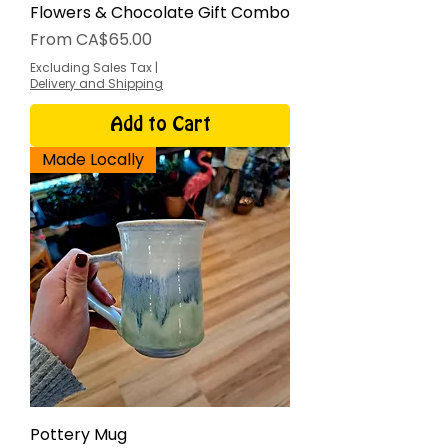
Flowers & Chocolate Gift Combo
Sale Price
From
CA$65.00
Excluding Sales Tax
|
Delivery and Shipping
Add to Cart
Made Locally
Pottery Mug