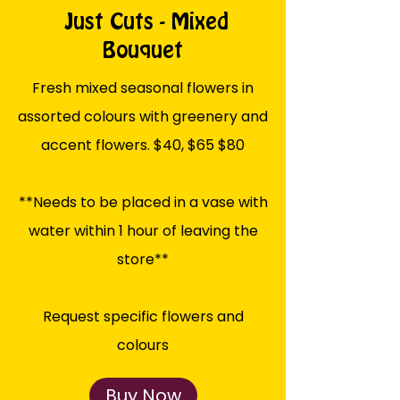
Just Cuts - Mixed
Bouquet
Fresh mixed seasonal flowers in
assorted colours with greenery and
accent flowers. $40, $65 $80
**Needs to be placed in a vase with
water within 1 hour of leaving the
store**
Request specific flowers and
colours
Buy Now