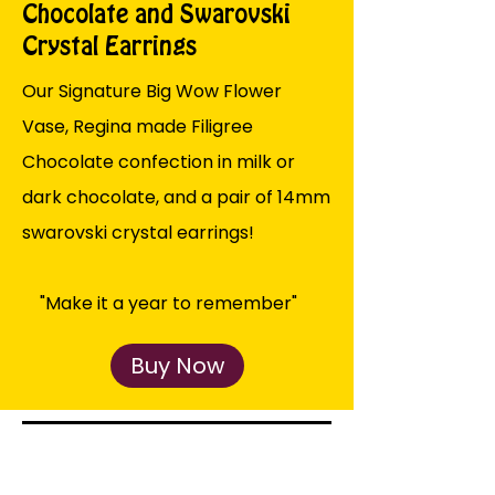
Chocolate and Swarovski
Crystal Earrings
Our Signature Big Wow Flower
Vase, Regina made Filigree
Chocolate confection in milk or
dark chocolate, and a pair of 14mm
swarovski crystal earrings!
"Make it a year to remember"
Buy Now