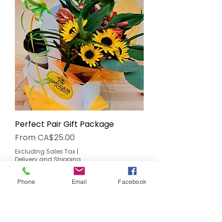
Perfect Pair Gift Package
Sale Price
From
CA$25.00
Excluding Sales Tax
|
Delivery and Shipping
Add to Cart
Phone
Email
Facebook
Made Locally