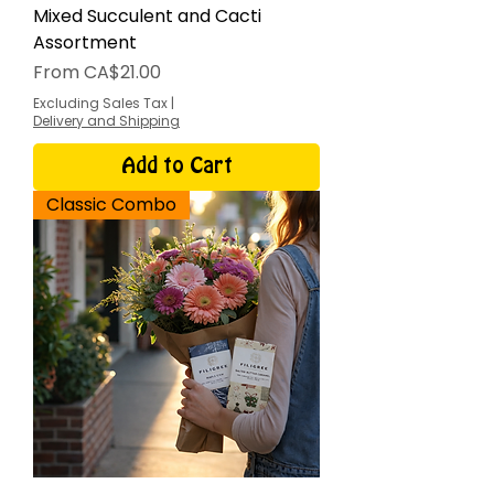
Mixed Succulent and Cacti
Assortment
Sale Price
From
CA$21.00
Excluding Sales Tax
|
Delivery and Shipping
Add to Cart
Classic Combo