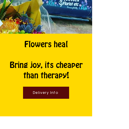
Flowers heal
Bring joy, its cheaper
than therapy!
Delivery Info