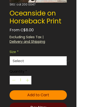
SKU: cot 200 0047
Oceanside on
Horseback Print
Sale
From
C$8.00
Price
Excluding Sales Tax
|
Delivery and Shipping
Size
*
Quantity
*
Add to Cart