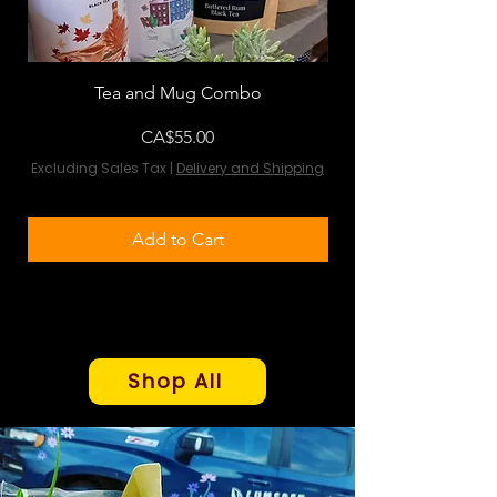
Tea and Mug Combo
Flowers & Chocola
Price
CA$55.00
Excluding Sales Tax
|
Delivery and Shipping
Excluding Sales Tax
Add to Cart
Shop All