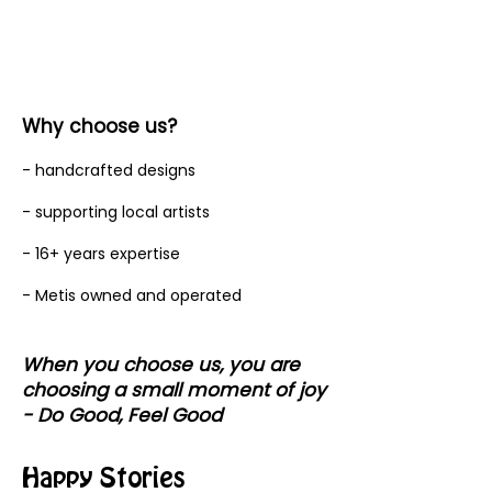
Why choose us?
- handcrafted designs
- supporting local artists
- 16+ years expertise
- Metis owned and operated
When you choose us, you are
choosing a small moment of joy
- Do Good, Feel Good
Happy Stories