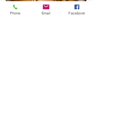
Phone
Email
Facebook