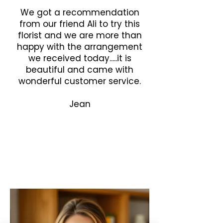
We got a recommendation
from our friend Ali to try this
florist and we are more than
happy with the arrangement
we received today.....it is
beautiful and came with
wonderful customer service.
Jean