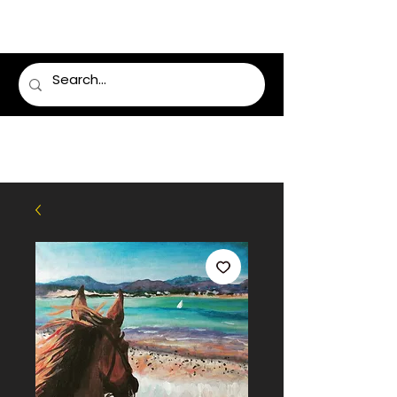
LUMSDEN FLORIST