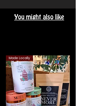
You might also like
Related Products
Made Locally
Classic Combo