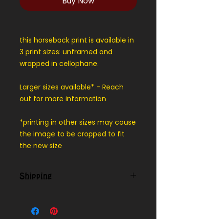
Buy Now
this horseback print is available in
3 print sizes: unframed and
wrapped in cellophane.
Larger sizes available* - Reach
out for more information
*printing in other sizes may cause
the image to be cropped to fit
the new size
Shipping
Contact us for shipping outside
our local area.