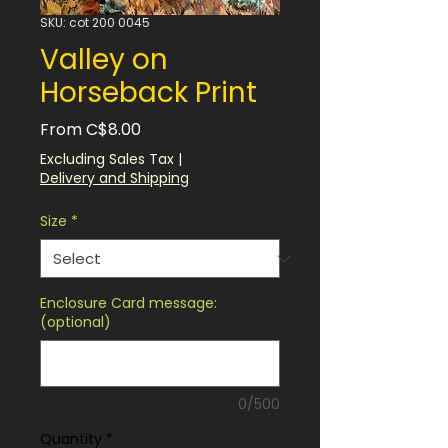
SKU: cot 200 0045
Valley on
Horseback Print
Sale
From
C$8.00
Price
Excluding Sales Tax
|
Delivery and Shipping
Size
*
Enclosure Card message:
(optional)
0/500
Quantity
*