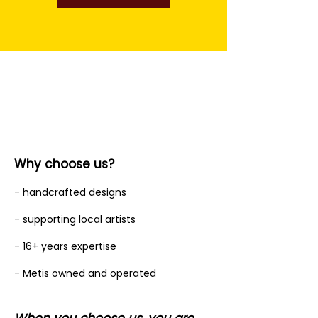
Why choose us?
- handcrafted designs
- supporting local artists
- 16+ years expertise
- Metis owned and operated
When you choose us, you are