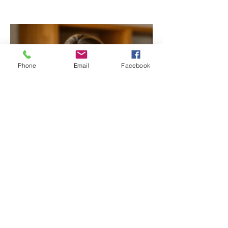
Phone
Email
Facebook