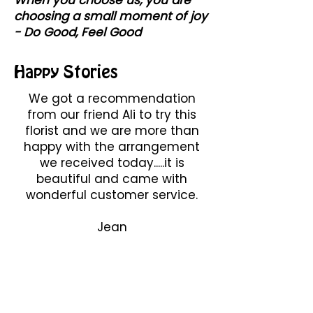
choosing a small moment of joy
- Do Good, Feel Good
Happy Stories
We got a recommendation
from our friend Ali to try this
florist and we are more than
happy with the arrangement
we received today.....it is
beautiful and came with
wonderful customer service.
Jean