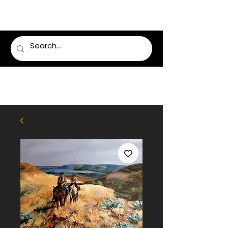
LUMSDEN FLORIST