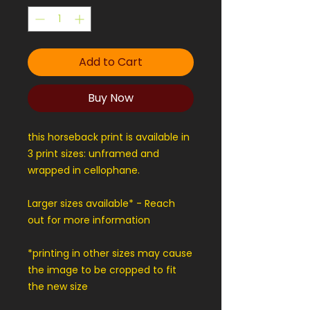
Add to Cart
Buy Now
this horseback print is available in
3 print sizes: unframed and
wrapped in cellophane.
Larger sizes available* - Reach
out for more information
*printing in other sizes may cause
the image to be cropped to fit
the new size