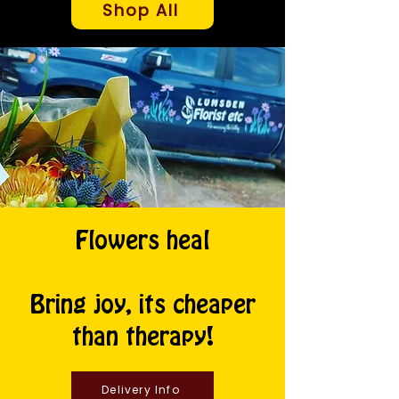
Shop All
Flowers heal
Bring joy, its cheaper
than therapy!
Delivery Info