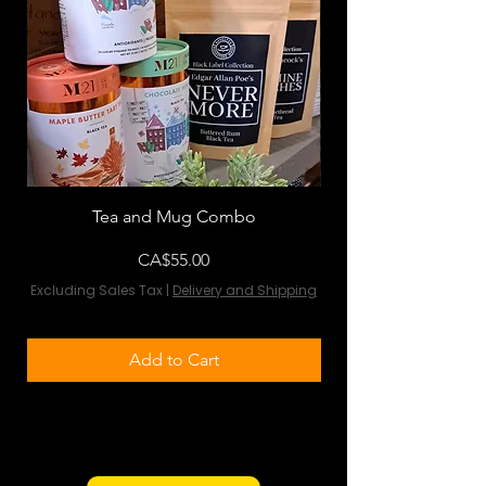
Tea and Mug Combo
Flowers & Chocola
Price
CA$55.00
Excluding Sales Tax
|
Delivery and Shipping
Excluding Sales Tax
Add to Cart