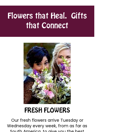
Flowers that Heal. Gifts
that Connect
FRESH FLOWERS
Our fresh flowers arrive Tuesday or
Wednesday every week, from as far as
South America, to give you the best