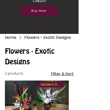
CA$200
Buy Now
Home
Flowers - Exotic Designs
Flowers - Exotic
Designs
2 products
Filter & Sort
Modern Design