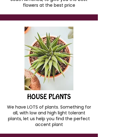
flowers at the best price
HOUSE PLANTS
We have LOTS of plants. Something for
all, with low and high light tolerant
plants, let us help you find the perfect
accent plant