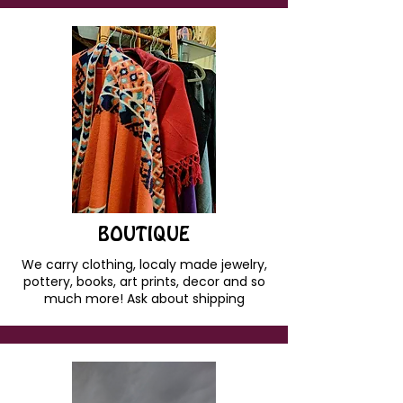
BOUTIQUE
We carry clothing, localy made jewelry,
pottery, books, art prints, decor and so
much more! Ask about shipping