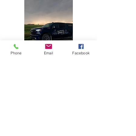
Phone
Email
Facebook
DELIVERY
Yes, we deliver within 50km of our local
area. We provide this doorstep service
ourselves, so we have full quality
control.