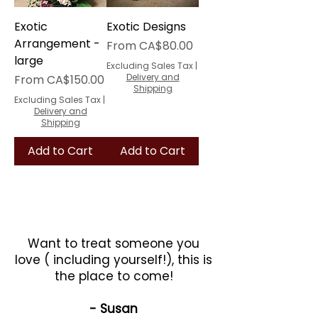
Exotic
Exotic Designs
Arrangement -
Sale Price
From
CA$80.00
large
Excluding Sales Tax
|
Sale Price
Delivery and
From
CA$150.00
Shipping
Excluding Sales Tax
|
Delivery and
Shipping
Add to Cart
Add to Cart
Want to treat someone you
love ( including yourself!), this is
the place to come!
- Susan