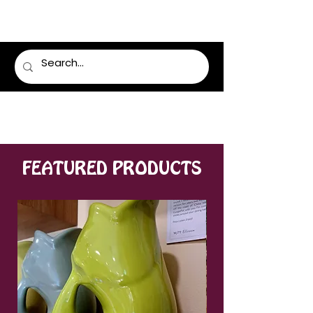
LUMSDEN FLORIST
FEATURED PRODUCTS