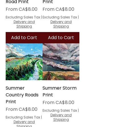
Road Print
Print
Sale Price
Sale Price
From
CA$8.00
From
CA$8.00
Excluding Sales Tax
|
Excluding Sales Tax
|
Delivery and
Delivery and
Shipping
Shipping
Add to Cart
Add to Cart
Summer
Summer Storm
Country Roads
Print
Print
Sale Price
From
CA$8.00
Sale Price
From
CA$8.00
Excluding Sales Tax
|
Delivery and
Excluding Sales Tax
|
Shipping
Delivery and
Shipping