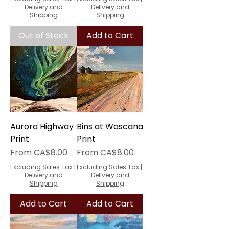
Delivery and
Delivery and
Shipping
Shipping
Out of Stock
Add to Cart
Aurora Highway
Bins at Wascana
Print
Print
Sale Price
Sale Price
From
CA$8.00
From
CA$8.00
Excluding Sales Tax
|
Excluding Sales Tax
|
Delivery and
Delivery and
Shipping
Shipping
Add to Cart
Add to Cart