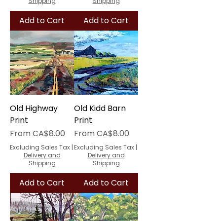
Shipping
Shipping
Add to Cart
Add to Cart
Old Highway
Old Kidd Barn
Print
Print
Sale Price
Sale Price
From
CA$8.00
From
CA$8.00
Excluding Sales Tax
|
Excluding Sales Tax
|
Delivery and
Delivery and
Shipping
Shipping
Add to Cart
Add to Cart