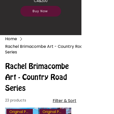
CA$200
Buy Now
Home
Rachel Brimacombe Art - Country Road
Series
Rachel Brimacombe
Art - Country Road
Series
23 products
Filter & Sort
Original Painting
Original Painting