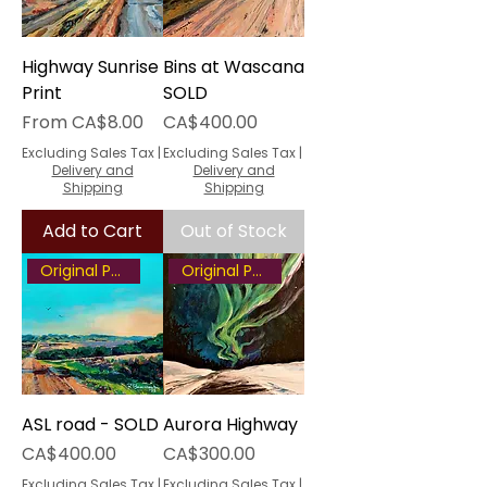
Highway Sunrise
Bins at Wascana
Print
SOLD
Sale Price
Price
From
CA$8.00
CA$400.00
Excluding Sales Tax
|
Excluding Sales Tax
|
Delivery and
Delivery and
Shipping
Shipping
Add to Cart
Out of Stock
Original Painting
Original Painting
ASL road - SOLD
Aurora Highway
Price
Price
CA$400.00
CA$300.00
Excluding Sales Tax
|
Excluding Sales Tax
|