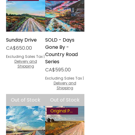
Sunday Drive
SOLD - Days
Gone By -
Price
CA$650.00
Country Road
Excluding Sales Tax
|
Series
Delivery and
Shipping
Price
CA$595.00
Excluding Sales Tax
|
Delivery and
Shipping
Out of Stock
Out of Stock
Original Painting