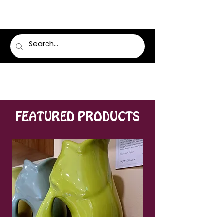
LUMSDEN FLORIST
FEATURED PRODUCTS