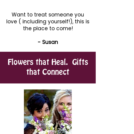
Want to treat someone you
love ( including yourself!), this is
the place to come!
- Susan
Flowers that Heal. Gifts
that Connect