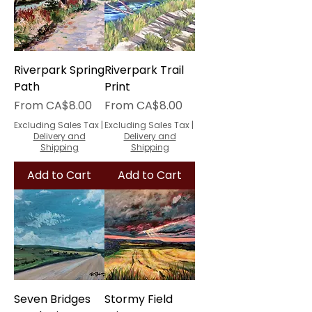
Riverpark Spring
Riverpark Trail
Path
Print
Sale Price
Sale Price
From
CA$8.00
From
CA$8.00
Excluding Sales Tax
|
Excluding Sales Tax
|
Delivery and
Delivery and
Shipping
Shipping
Add to Cart
Add to Cart
Seven Bridges
Stormy Field