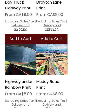
Day Truck
Drayton Lane
Highway Print
Print
Sale Price
Sale Price
From
CA$8.00
From
CA$8.00
Excluding Sales Tax
|
Excluding Sales Tax
|
Delivery and
Delivery and
Shipping
Shipping
Add to Cart
Add to Cart
Highway under
Muddy Road
Rainbow Print
Print
Sale Price
Sale Price
From
CA$8.00
From
CA$8.00
Excluding Sales Tax
|
Excluding Sales Tax
|
Delivery and
Delivery and