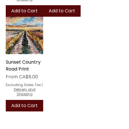
Add to Cart
Add to Cart
Sunset Country
Road Print
Sale Price
From
CA$8.00
Excluding Sales Tax
|
Delivery and
Shipping
Add to Cart