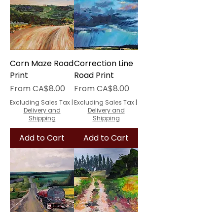
Corn Maze Road
Correction Line
Print
Road Print
Sale Price
Sale Price
From
CA$8.00
From
CA$8.00
Excluding Sales Tax
|
Excluding Sales Tax
|
Delivery and
Delivery and
Shipping
Shipping
Add to Cart
Add to Cart