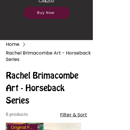
CA$200
Buy Now
Home
Rachel Brimacombe Art - Horseback
Series
Rachel Brimacombe
Art - Horseback
Series
6 products
Filter & Sort
Original Painting