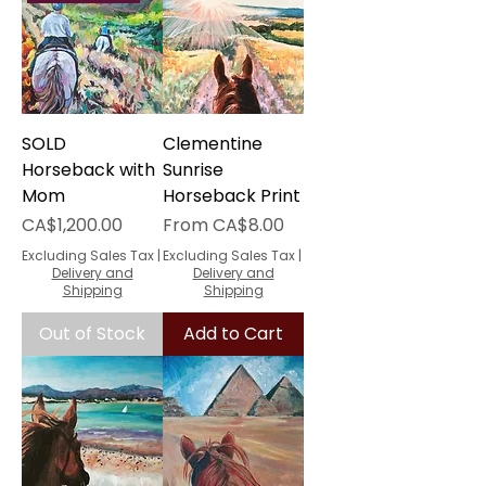
SOLD
Clementine
Horseback with
Sunrise
Mom
Horseback Print
Price
Sale Price
CA$1,200.00
From
CA$8.00
Excluding Sales Tax
|
Excluding Sales Tax
|
Delivery and
Delivery and
Shipping
Shipping
Out of Stock
Add to Cart