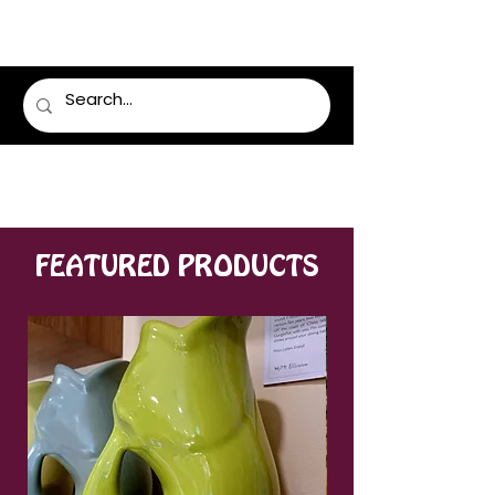
LUMSDEN FLORIST
FEATURED PRODUCTS