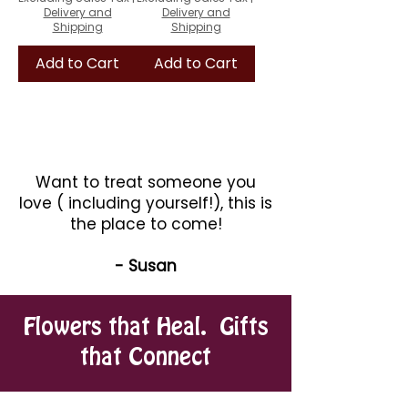
Delivery and
Delivery and
Shipping
Shipping
Add to Cart
Add to Cart
Want to treat someone you
love ( including yourself!), this is
the place to come!
- Susan
Flowers that Heal. Gifts
that Connect