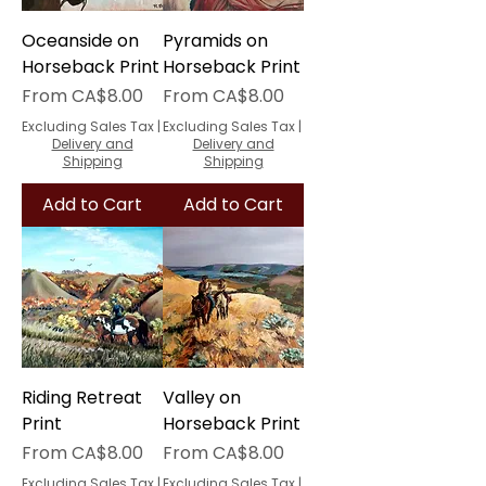
Oceanside on
Pyramids on
Horseback Print
Horseback Print
Sale Price
Sale Price
From
CA$8.00
From
CA$8.00
Excluding Sales Tax
|
Excluding Sales Tax
|
Delivery and
Delivery and
Shipping
Shipping
Add to Cart
Add to Cart
Riding Retreat
Valley on
Print
Horseback Print
Sale Price
Sale Price
From
CA$8.00
From
CA$8.00
Excluding Sales Tax
|
Excluding Sales Tax
|