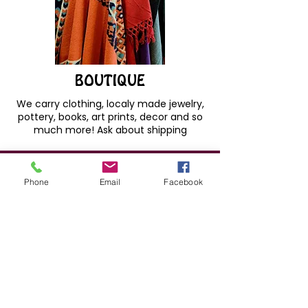
BOUTIQUE
We carry clothing, localy made jewelry,
pottery, books, art prints, decor and so
much more! Ask about shipping
Phone
Email
Facebook