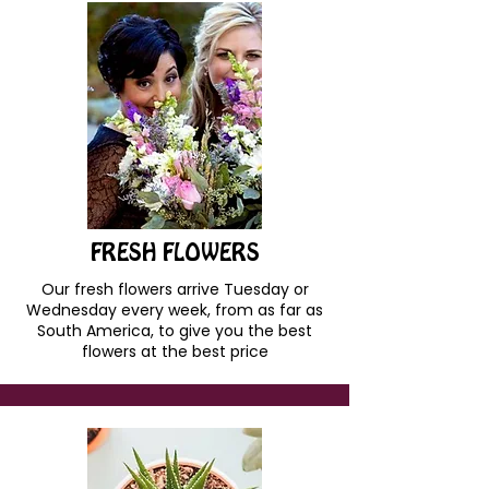
FRESH FLOWERS
Our fresh flowers arrive Tuesday or
Wednesday every week, from as far as
South America, to give you the best
flowers at the best price