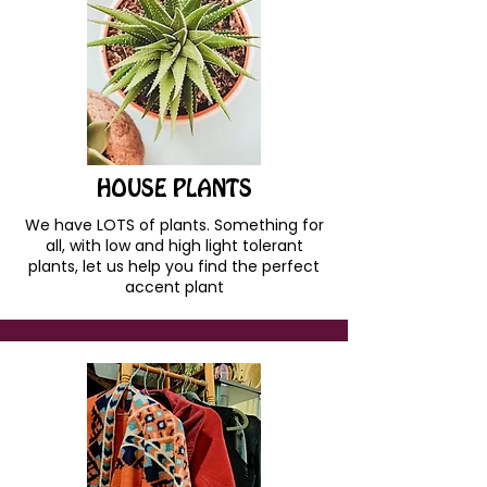
HOUSE PLANTS
We have LOTS of plants. Something for
all, with low and high light tolerant
plants, let us help you find the perfect
accent plant