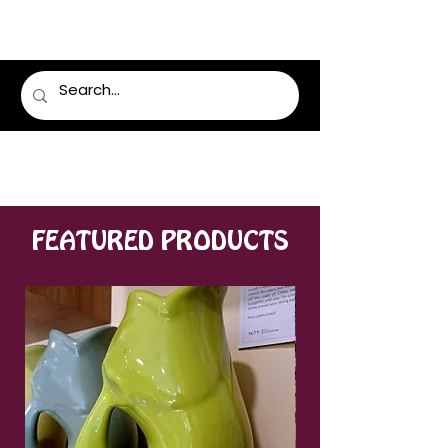
LUMSDEN FLORIST
FEATURED PRODUCTS