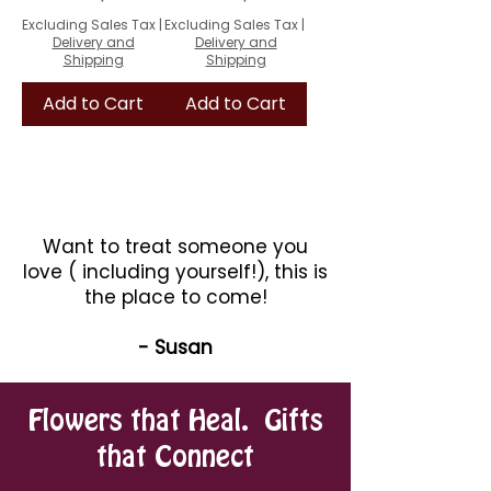
Excluding Sales Tax
|
Excluding Sales Tax
|
Delivery and
Delivery and
Shipping
Shipping
Add to Cart
Add to Cart
Want to treat someone you
love ( including yourself!), this is
the place to come!
- Susan
Flowers that Heal. Gifts
that Connect