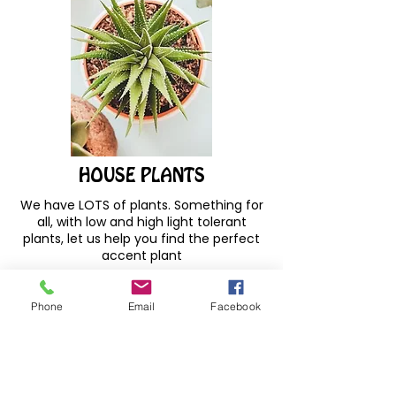
HOUSE PLANTS
We have LOTS of plants. Something for
all, with low and high light tolerant
plants, let us help you find the perfect
accent plant
Phone
Email
Facebook