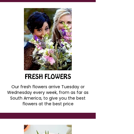
FRESH FLOWERS
Our fresh flowers arrive Tuesday or
Wednesday every week, from as far as
South America, to give you the best
flowers at the best price