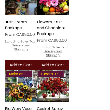
Just Treats
Flowers, Fruit
Package
and Chocolate
Package
Sale Price
From
CA$80.00
Sale Price
From
CA$80.00
Excluding Sales Tax
|
Delivery and
Excluding Sales Tax
|
Shipping
Delivery and
Shipping
Add to Cart
Add to Cart
Make an impression
Funeral Tribute
Big Wow Vase
Casket Spray