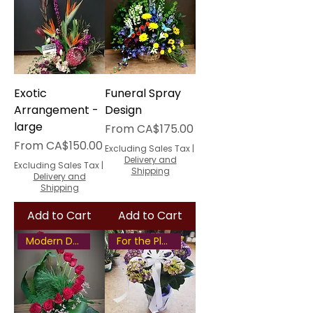
Exotic
Funeral Spray
Arrangement -
Design
large
Sale Price
From
CA$175.00
Sale Price
From
CA$150.00
Excluding Sales Tax
|
Delivery and
Excluding Sales Tax
|
Shipping
Delivery and
Shipping
Add to Cart
Add to Cart
Modern Design
For the Plant Lover