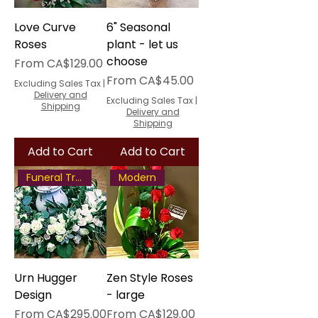
Love Curve
6" Seasonal
Roses
plant - let us
choose
Sale Price
From
CA$129.00
Sale Price
From
CA$45.00
Excluding Sales Tax
|
Delivery and
Excluding Sales Tax
|
Shipping
Delivery and
Shipping
Add to Cart
Add to Cart
Funeral Tribute
Modern
Urn Hugger
Zen Style Roses
Design
- large
Sale Price
Sale Price
From
CA$295.00
From
CA$129.00