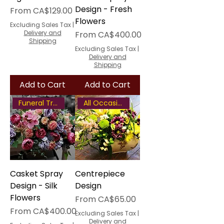
Design - Fresh
Sale Price
From
CA$129.00
Flowers
Excluding Sales Tax
|
Delivery and
Sale Price
From
CA$400.00
Shipping
Excluding Sales Tax
|
Delivery and
Shipping
Add to Cart
Add to Cart
Funeral Tribute
All Occasion Centrepiece
Casket Spray
Centrepiece
Design - Silk
Design
Flowers
Sale Price
From
CA$65.00
Sale Price
From
CA$400.00
Excluding Sales Tax
|
Delivery and