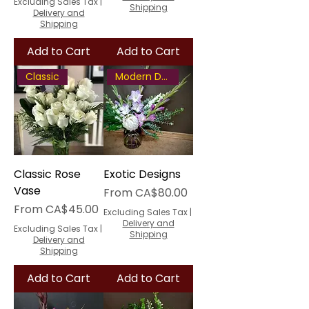
Excluding Sales Tax
|
Shipping
Delivery and
Shipping
Add to Cart
Add to Cart
Classic
Modern Design
Classic Rose
Exotic Designs
Vase
Sale Price
From
CA$80.00
Sale Price
From
CA$45.00
Excluding Sales Tax
|
Delivery and
Excluding Sales Tax
|
Shipping
Delivery and
Shipping
Add to Cart
Add to Cart