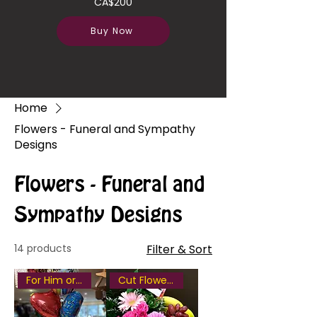
CA$200
Buy Now
Home
Flowers - Funeral and Sympathy
Designs
Flowers - Funeral and
Sympathy Designs
14 products
Filter & Sort
For Him or Her
Cut Flowers included