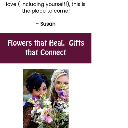
love ( including yourself!), this is
the place to come!
- Susan
Flowers that Heal. Gifts
that Connect