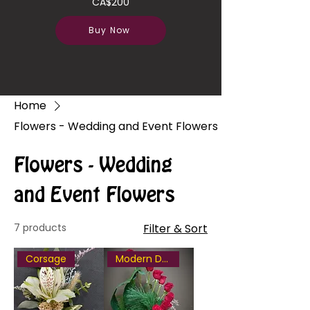
CA$200
Buy Now
Home
Flowers - Wedding and Event Flowers
Flowers - Wedding
and Event Flowers
7 products
Filter & Sort
Corsage
Modern Design