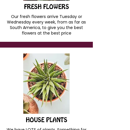
FRESH FLOWERS
Our fresh flowers arrive Tuesday or
Wednesday every week, from as far as
South America, to give you the best
flowers at the best price
HOUSE PLANTS
We have LOTS of plants. Something for