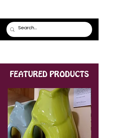
LUMSDEN FLORIST
FEATURED PRODUCTS