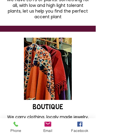
all, with low and high light tolerant
plants, let us help you find the perfect
accent plant
BOUTIQUE
We carry clothing, localy made jewelry,
pottery, books, art prints, decor and so
much more! Ask about shipping
Phone
Email
Facebook