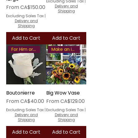
Excluding Sales Tax
|
Sale Price
Delivery and
From
CA$150.00
Shipping
Excluding Sales Tax
|
Delivery and
Shipping
Add to Cart
Add to Cart
For Him or Her
Make an impression
Boutonierre
Big Wow Vase
Sale Price
Sale Price
From
CA$40.00
From
CA$129.00
Excluding Sales Tax
|
Excluding Sales Tax
|
Delivery and
Delivery and
Shipping
Shipping
Add to Cart
Add to Cart