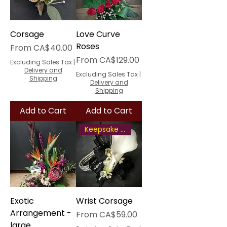
Corsage
Love Curve
Roses
Sale Price
From
CA$40.00
Sale Price
From
CA$129.00
Excluding Sales Tax
|
Delivery and
Excluding Sales Tax
|
Shipping
Delivery and
Shipping
Add to Cart
Add to Cart
Keepsake Bracelet
Exotic
Wrist Corsage
Arrangement -
Sale Price
From
CA$59.00
large