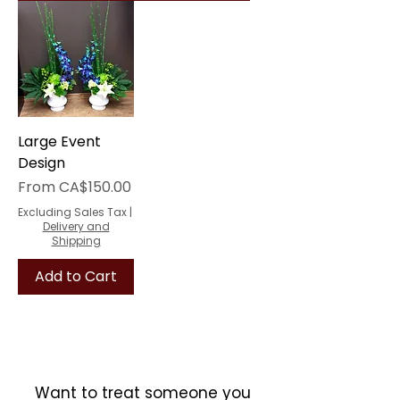
Large Event
Design
Sale Price
From
CA$150.00
Excluding Sales Tax
|
Delivery and
Shipping
Add to Cart
Want to treat someone you